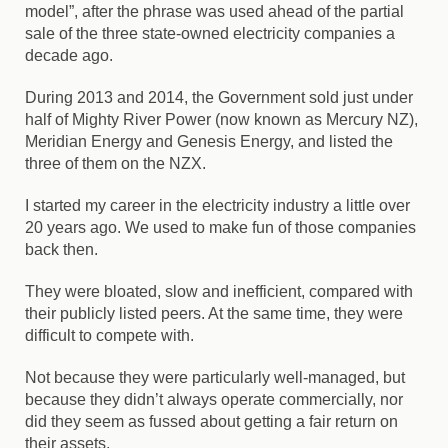
model”, after the phrase was used ahead of the partial
sale of the three state-owned electricity companies a
decade ago.
During 2013 and 2014, the Government sold just under
half of Mighty River Power (now known as Mercury NZ),
Meridian Energy and Genesis Energy, and listed the
three of them on the NZX.
I started my career in the electricity industry a little over
20 years ago. We used to make fun of those companies
back then.
They were bloated, slow and inefficient, compared with
their publicly listed peers. At the same time, they were
difficult to compete with.
Not because they were particularly well-managed, but
because they didn’t always operate commercially, nor
did they seem as fussed about getting a fair return on
their assets.