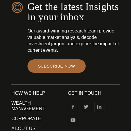
Get the latest Insights
in your inbox
Our award-winning research team provide
valuable market analysis, decode
investment jargon, and explore the impact of
current events.
SUBSCRIBE NOW
HOW WE HELP
GET IN TOUCH
WEALTH
MANAGEMENT
CORPORATE
ABOUT US