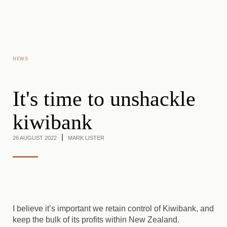
Skip to main content
NEWS
It's time to unshackle
kiwibank
26 AUGUST 2022
MARK LISTER
I believe it’s important we retain control of Kiwibank, and
keep the bulk of its profits within New Zealand.