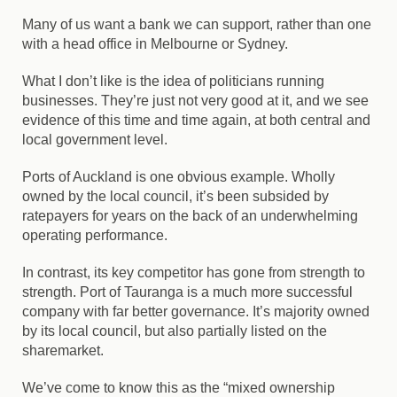
Many of us want a bank we can support, rather than one
with a head office in Melbourne or Sydney.
What I don’t like is the idea of politicians running
businesses. They’re just not very good at it, and we see
evidence of this time and time again, at both central and
local government level.
Ports of Auckland is one obvious example. Wholly
owned by the local council, it’s been subsided by
ratepayers for years on the back of an underwhelming
operating performance.
In contrast, its key competitor has gone from strength to
strength. Port of Tauranga is a much more successful
company with far better governance. It’s majority owned
by its local council, but also partially listed on the
sharemarket.
We’ve come to know this as the “mixed ownership