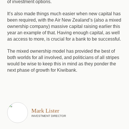
of investment options.
It’s also made things much easier when new capital has
been required, with the Air New Zealand’s (also a mixed
ownership company) massive capital raising earlier this
year an example of that. Having enough capital, as well
as access to more, is crucial for a bank to be successful.
The mixed ownership model has provided the best of
both worlds for all involved, and politicians of all stripes
would be wise to keep this in mind as they ponder the
next phase of growth for Kiwibank.
Mark Lister
INVESTMENT DIRECTOR