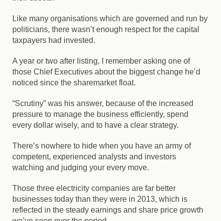
Like many organisations which are governed and run by
politicians, there wasn’t enough respect for the capital
taxpayers had invested.
A year or two after listing, I remember asking one of
those Chief Executives about the biggest change he’d
noticed since the sharemarket float.
“Scrutiny” was his answer, because of the increased
pressure to manage the business efficiently, spend
every dollar wisely, and to have a clear strategy.
There’s nowhere to hide when you have an army of
competent, experienced analysts and investors
watching and judging your every move.
Those three electricity companies are far better
businesses today than they were in 2013, which is
reflected in the steady earnings and share price growth
we’ve seen over the period.