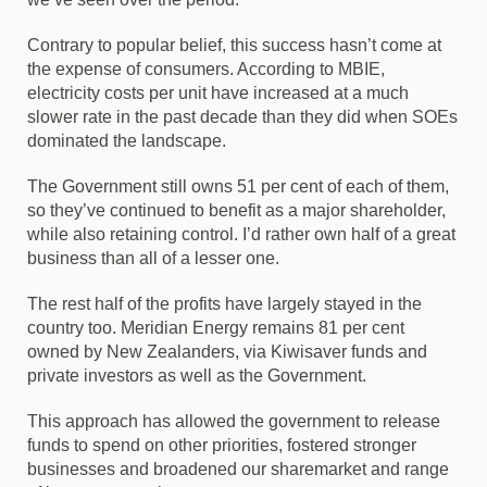
Contrary to popular belief, this success hasn’t come at
the expense of consumers. According to MBIE,
electricity costs per unit have increased at a much
slower rate in the past decade than they did when SOEs
dominated the landscape.
The Government still owns 51 per cent of each of them,
so they’ve continued to benefit as a major shareholder,
while also retaining control. I’d rather own half of a great
business than all of a lesser one.
The rest half of the profits have largely stayed in the
country too. Meridian Energy remains 81 per cent
owned by New Zealanders, via Kiwisaver funds and
private investors as well as the Government.
This approach has allowed the government to release
funds to spend on other priorities, fostered stronger
businesses and broadened our sharemarket and range