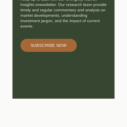
Insights enewsletter. Our research team provide
timely and regular commentary and analysis on
market developments, understanding
investment jargon, and the impact of current
events.
SUBSCRIBE NOW