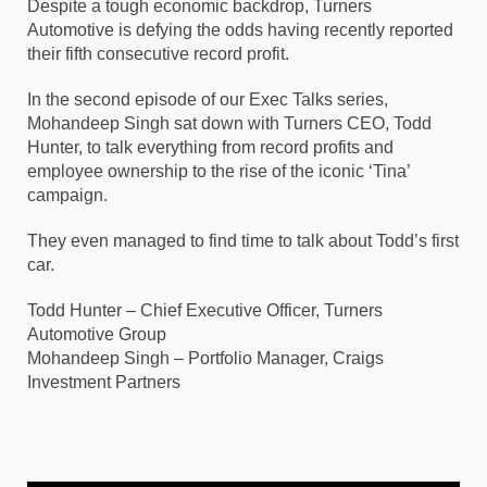
Despite a tough economic backdrop, Turners
Automotive is defying the odds having recently reported
their fifth consecutive record profit.
In the second episode of our Exec Talks series,
Mohandeep Singh sat down with Turners CEO, Todd
Hunter, to talk everything from record profits and
employee ownership to the rise of the iconic ‘Tina’
campaign.
They even managed to find time to talk about Todd’s first
car.
Todd Hunter
– Chief Executive Officer, Turners
Automotive Group
Mohandeep Singh
– Portfolio Manager, Craigs
Investment Partners