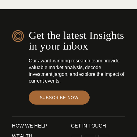
Get the latest Insights
in your inbox
Our award-winning research team provide
valuable market analysis, decode
investment jargon, and explore the impact of
current events.
SUBSCRIBE NOW
HOW WE HELP
GET IN TOUCH
WEALTH