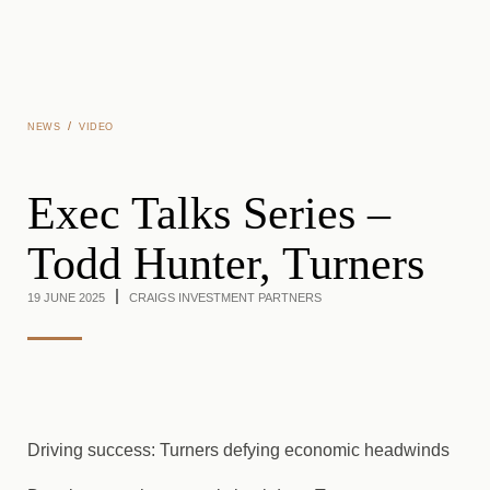
Skip to main content
/
NEWS
VIDEO
Exec Talks Series –
Todd Hunter, Turners
19 JUNE 2025
CRAIGS INVESTMENT PARTNERS
Driving success: Turners defying economic headwinds