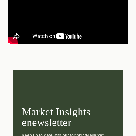
Market Insights
enewsletter
Keep up to date with our fortnightly Market