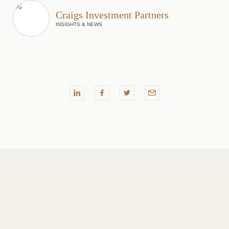
Craigs Investment Partners
INSIGHTS & NEWS