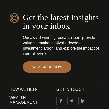
Get the latest Insights
in your inbox
Our award-winning research team provide
valuable market analysis, decode
investment jargon, and explore the impact of
current events.
SUBSCRIBE NOW
HOW WE HELP
GET IN TOUCH
WEALTH
MANAGEMENT