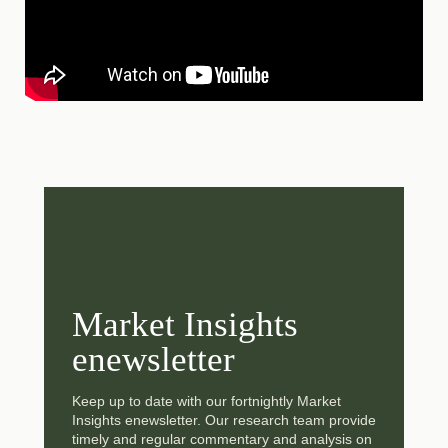
Market Insights
enewsletter
Keep up to date with our fortnightly Market
Insights enewsletter. Our research team provide
timely and regular commentary and analysis on