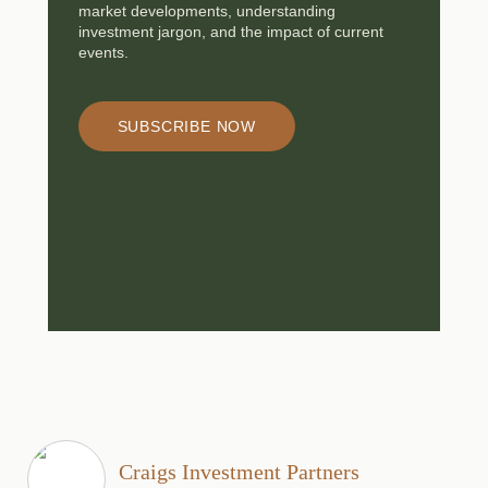
market developments, understanding
investment jargon, and the impact of current
events.
SUBSCRIBE NOW
Craigs Investment Partners