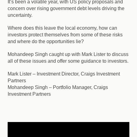
It’s been a volatile year, with US policy proposals and
concern over rising government debt levels driving the
uncertainty.
Where does this leave the local economy, how can
investors protect themselves from some of these risks
and where do the opportunities lie?
Mohandeep Singh caught up with Mark Lister to discuss
all of these issues and offer some guidance to investors.
Mark Lister
– Investment Director, Craigs Investment
Partners
Mohandeep Singh
– Portfolio Manager, Craigs
Investment Partners