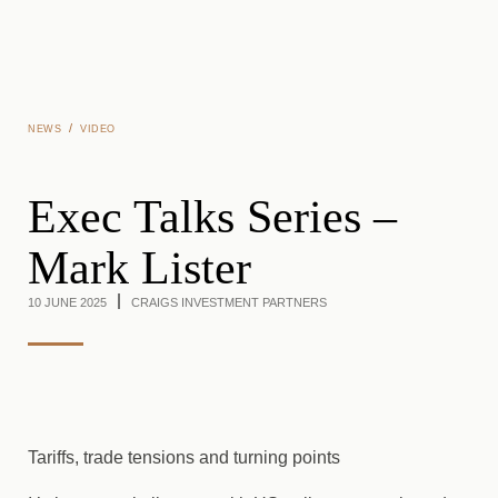
Skip to main content
/
NEWS
VIDEO
Exec Talks Series –
Mark Lister
10 JUNE 2025
CRAIGS INVESTMENT PARTNERS
Tariffs, trade tensions and turning points