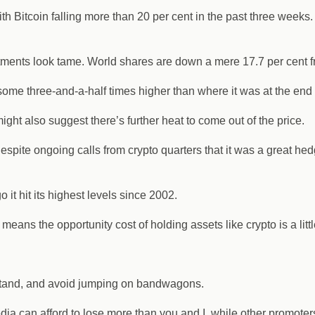
th Bitcoin falling more than 20 per cent in the past three weeks
vestments look tame. World shares are down a mere 17.7 per cent 
 some three-and-a-half times higher than where it was at the end
might also suggest there’s further heat to come out of the price.
espite ongoing calls from crypto quarters that it was a great hedge
it hit its highest levels since 2002.
eans the opportunity cost of holding assets like crypto is a littl
rstand, and avoid jumping on bandwagons.
ia can afford to lose more than you and I, while other promoter