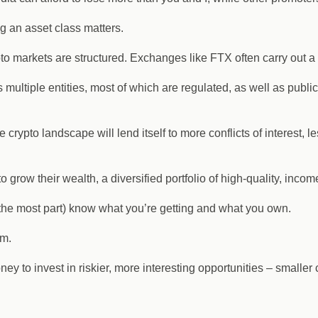
ng an asset class matters.
o markets are structured. Exchanges like FTX often carry out a 
 multiple entities, most of which are regulated, as well as publi
e crypto landscape will lend itself to more conflicts of interest,
o grow their wealth, a diversified portfolio of high-quality, inc
the most part) know what you’re getting and what you own.
rm.
y to invest in riskier, more interesting opportunities – smaller c