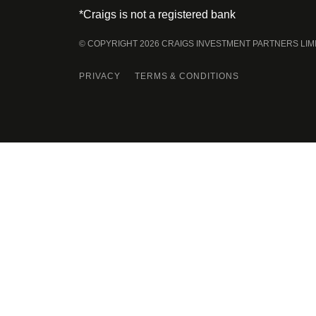
*Craigs is not a registered bank
© COPYRIGHT 2026 CRAIGS INVESTMENT PARTNERS LIM
PRIVACY
TERMS & CONDITIONS