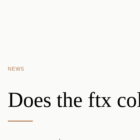
Skip to main content
NEWS
Does the ftx co