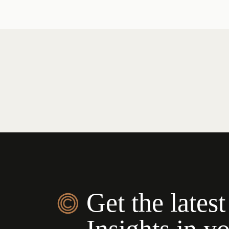
Get the latest