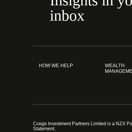
Insights in y
inbox
HOW WE HELP
WEALTH
MANAGEM
Craigs Investment Partners Limited is a NZX Par
Statement.