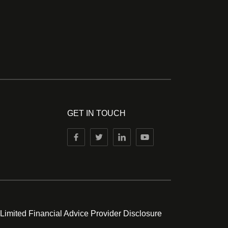
GET IN TOUCH
 Limited Financial Advice Provider Disclosure