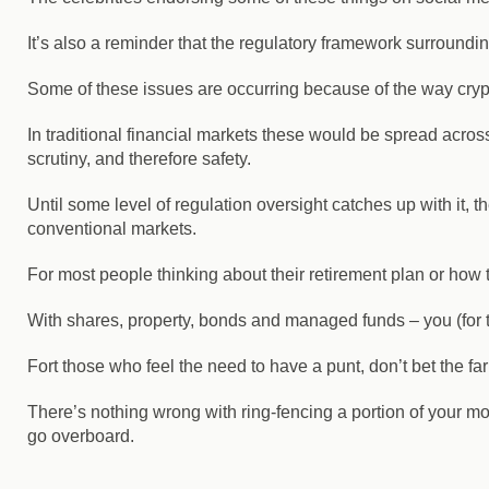
It’s also a reminder that the regulatory framework surroundi
Some of these issues are occurring because of the way crypt
In traditional financial markets these would be spread across
scrutiny, and therefore safety.
Until some level of regulation oversight catches up with it, th
conventional markets.
For most people thinking about their retirement plan or how t
With shares, property, bonds and managed funds – you (for 
Fort those who feel the need to have a punt, don’t bet the fa
There’s nothing wrong with ring-fencing a portion of your mone
go overboard.