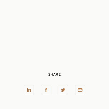
SHARE