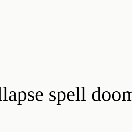
llapse spell doo