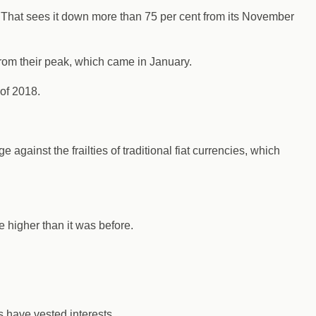
. That sees it down more than 75 per cent from its November
from their peak, which came in January.
 of 2018.
 against the frailties of traditional fiat currencies, which
e higher than it was before.
s have vested interests.