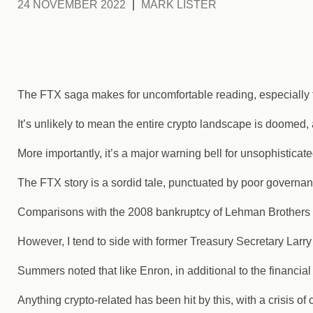
24 NOVEMBER 2022
MARK LISTER
The FTX saga makes for uncomfortable reading, especially fo
It’s unlikely to mean the entire crypto landscape is doomed,
More importantly, it’s a major warning bell for unsophisticat
The FTX story is a sordid tale, punctuated by poor govern
Comparisons with the 2008 bankruptcy of Lehman Brothers 
However, I tend to side with former Treasury Secretary Lar
Summers noted that like Enron, in additional to the financial 
Anything crypto-related has been hit by this, with a crisis o