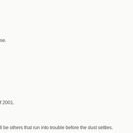
se.
f 2001.
be others that run into trouble before the dust settles.