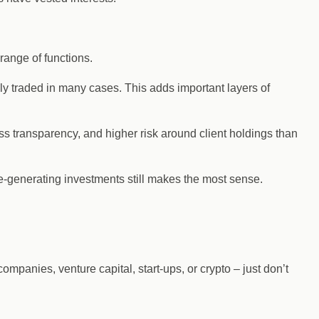
range of functions.
cly traded in many cases. This adds important layers of
 less transparency, and higher risk around client holdings than
ome-generating investments still makes the most sense.
ompanies, venture capital, start-ups, or crypto – just don’t