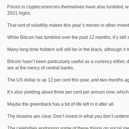
Prices in cryptocurrencies themselves have also tumbled, wi
2021 highs.
That sort of volatility makes this year’s moves in other in
While Bitcoin has tumbled over the past 12 months, it’s still
Many long-time holders will still be in the black, although it 
Bitcoin hasn’t been particularly useful as a currency either, d
are at the mercy of central banks.
The US dollar is up 12 per cent this year, and two months ago 
It’s also yielding about three per cent per annum now, which m
Maybe the greenback has a bit of life left in it after all.
The lessons are clear. Don’t invest in what you don’t unde
The celebrities endorsing some of these things on social med