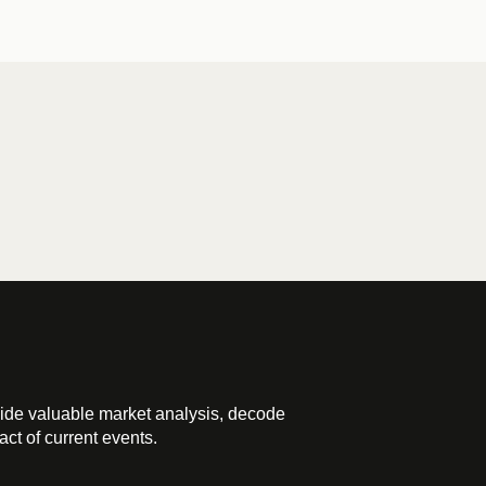
ide valuable market analysis, decode
ct of current events.