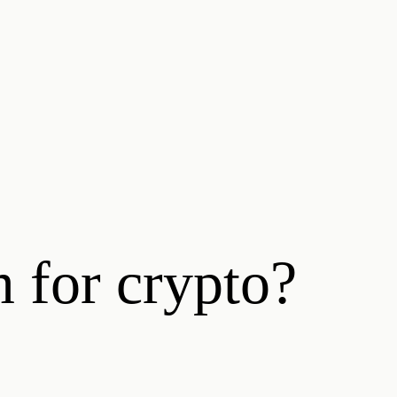
m for crypto?