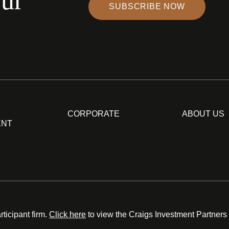
our
SUBSCRIBE NOW
CORPORATE
ABOUT US
ENT
ticipant firm.
Click here
to view the Craigs Investment Partners