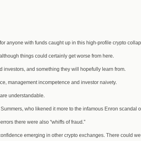
r anyone with funds caught up in this high-profile crypto collap
 although things could certainly get worse from here.
ed investors, and something they will hopefully learn from.
ance, management incompetence and investor naivety.
are understandable.
ry Summers, who likened it more to the infamous Enron scandal o
errors there were also “whiffs of fraud.”
f confidence emerging in other crypto exchanges. There could well 