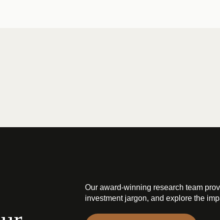
Our award-winning research team prov
investment jargon, and explore the impa