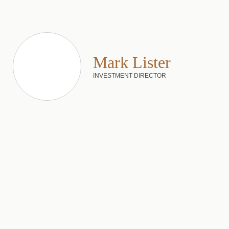
Mark Lister
INVESTMENT DIRECTOR