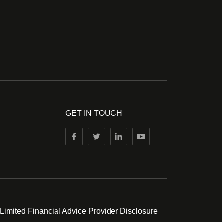
GET IN TOUCH
 Limited Financial Advice Provider Disclosure