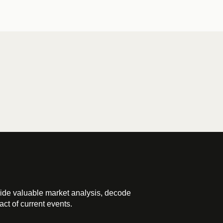
ide valuable market analysis, decode
ct of current events.