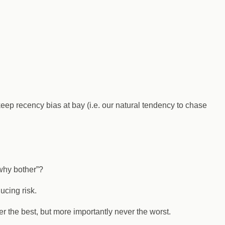
keep recency bias at bay (i.e. our natural tendency to chase
 why bother”?
ucing risk.
r the best, but more importantly never the worst.