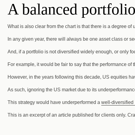
A balanced portfolio
What is also clear from the chart is that there is a degree o
In any given year, there will always be one asset class or se
And, if a portfolio is not diversified widely enough, or only
For example, it would be fair to say that the performance o
However, in the years following this decade, US equities ha
As such, ignoring the US market due to its underperformance
This strategy would have underperformed a
well-diversified 
This is an excerpt of an article published for clients only. Cr