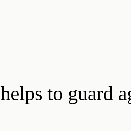
 helps to guard a