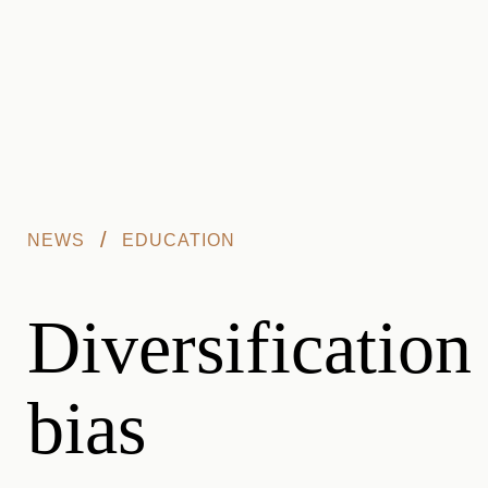
Skip to main content
/
NEWS
EDUCATION
Diversification
bias