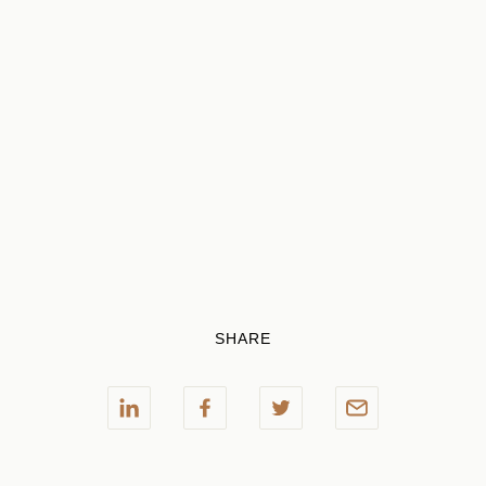
SHARE