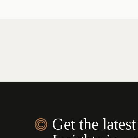
Get the latest