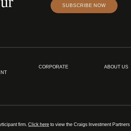
our
SUBSCRIBE NOW
CORPORATE
ABOUT US
ENT
ticipant firm.
Click here
to view the Craigs Investment Partners