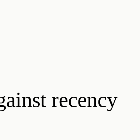
gainst recency