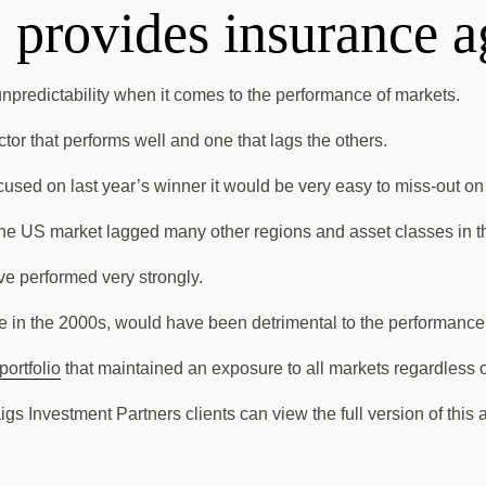
 provides insurance a
f unpredictability when it comes to the performance of markets.
ctor that performs well and one that lags the others.
 focused on last year’s winner it would be very easy to miss-out 
f the US market lagged many other regions and asset classes in 
ve performed very strongly.
 in the 2000s, would have been detrimental to the performance o
portfolio
that maintained an exposure to all markets regardless o
aigs Investment Partners clients can view the full version of this 