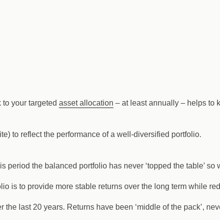
k to your targeted
asset allocation
– at least annually – helps to 
e) to reflect the performance of a well-diversified portfolio.
his period the balanced portfolio has never ‘topped the table’ so
lio is to provide more stable returns over the long term while red
r the last 20 years. Returns have been ‘middle of the pack’, neve