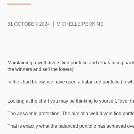
31 OCTOBER 2024
MICHELLE PERKINS
Maintaining a well-diversified portfolio and rebalancing bac
the winners and sell the losers).
In the chart below, we have used a balanced portfolio (in whit
Looking at the chart you may be thinking to yourself, “over t
The answer is protection. The aim of a well-diversified portfo
That is exactly what the balanced portfolio has achieved ove