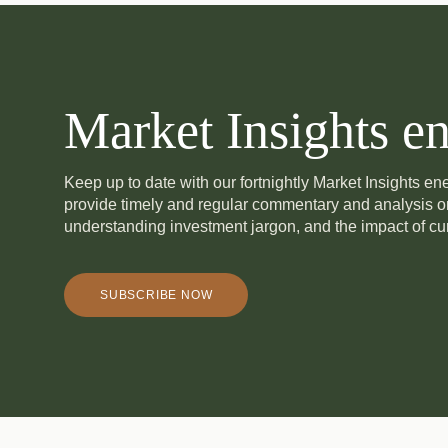
Market Insights en
Keep up to date with our fortnightly Market Insights e
provide timely and regular commentary and analysis 
understanding investment jargon, and the impact of cur
SUBSCRIBE NOW