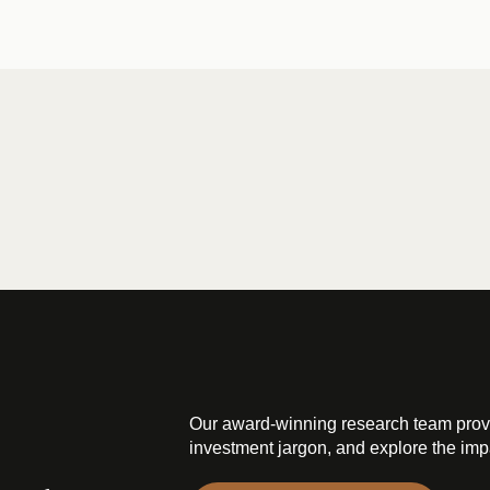
Our award-winning research team prov
investment jargon, and explore the impa