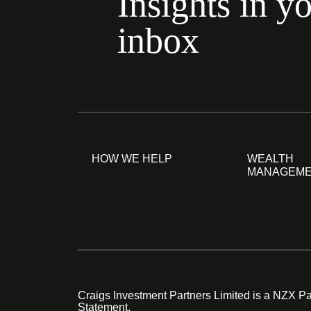
Insights in y
inbox
HOW WE HELP
WEALTH
MANAGEM
Craigs Investment Partners Limited is a NZX Par
Statement.