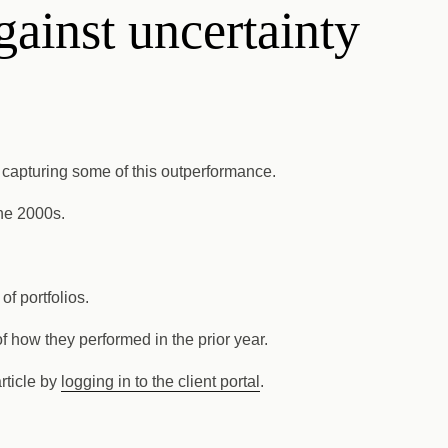
gainst uncertainty
on capturing some of this outperformance.
the 2000s.
f portfolios.
f how they performed in the prior year.
article by
logging in to the client portal
.