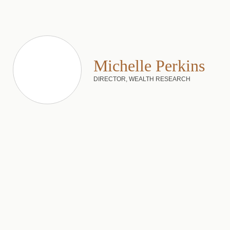
Michelle Perkins
DIRECTOR, WEALTH RESEARCH