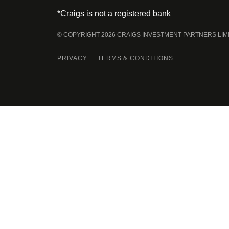
*Craigs is not a registered bank
© COPYRIGHT 2026 CRAIGS INVESTMENT PARTNERS LIM
PRIVACY
TERMS & CONDITIONS