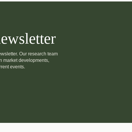
ewsletter
newsletter. Our research team
on market developments,
rent events.