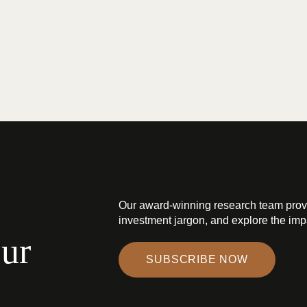
Our award-winning research team prov
investment jargon, and explore the impa
our
SUBSCRIBE NOW