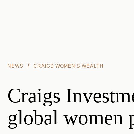
Skip to main content
/
NEWS
CRAIGS WOMEN'S WEALTH
Craigs Investm
global women p