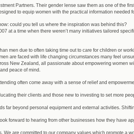
estment Partners. Their gender lense saw them as one of the firs
gned to equip women with the practical information needed for 
w: could you tell us where the inspiration was behind this?
07 at a time when there weren’t many initiatives tailored spec
an men due to often taking time out to care for children or work
n are faced with life changing circumstances many feel unsure
cross New Zealand, all passionate about empowering women wi
m and peace of mind.
ttending often come away with a sense of relief and empowerme
ducating their clients and those new to investing to set more peo
 far beyond personal equipment and external activities. Shifting t
ook forward to hearing from other businesses how they have app
ness. We are committed to our company values which promote a wo