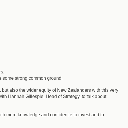
rs.
hare some strong common ground.
but also the wider equity of New Zealanders with this very
h Hannah Gillespie, Head of Strategy, to talk about
th more knowledge and confidence to invest and to