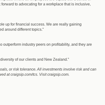
forward to advocating for a workplace that is inclusive,
ple up for financial success. We are really gaining
around different topics.”
outperform industry peers on profitability, and they are
diversity of our clients and New Zealand.”
goals, or risk tolerance. All investments involve risk and can
d at craigsip.com/tcs. Visit craigsip.com.