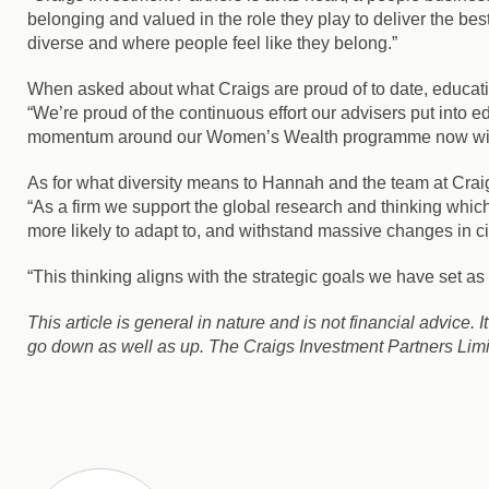
belonging and valued in the role they play to deliver the bes
diverse and where people feel like they belong.”
When asked about what Craigs are proud of to date, educ
“We’re proud of the continuous effort our advisers put into e
momentum around our Women’s Wealth programme now with 50
As for what diversity means to Hannah and the team at Crai
“As a firm we support the global research and thinking which
more likely to adapt to, and withstand massive changes in c
“This thinking aligns with the strategic goals we have set a
This article is general in nature and is not financial advice. 
go down as well as up. The Craigs Investment Partners Limit