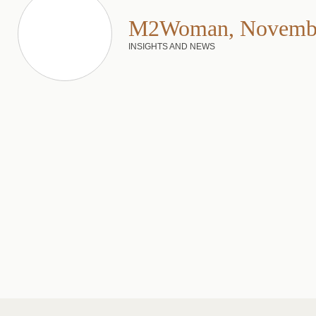
M2Woman, Novembe
INSIGHTS AND NEWS