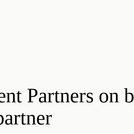
ent Partners on 
artner