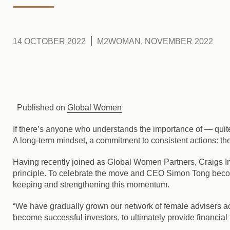
14 OCTOBER 2022
M2WOMAN, NOVEMBER 2022
Published on
Global Women
If there’s anyone who understands the importance of — quite l
A long-term mindset, a commitment to consistent actions: th
Having recently joined as Global Women Partners, Craigs Inv
principle. To celebrate the move and CEO Simon Tong becom
keeping and strengthening this momentum.
“We have gradually grown our network of female advisers 
become successful investors, to ultimately provide financia