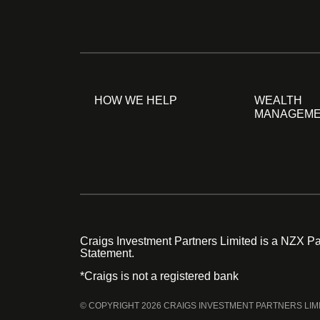
HOW WE HELP
WEALTH
MANAGEM
Craigs Investment Partners Limited is a NZX Par
Statement.
*Craigs is not a registered bank
© COPYRIGHT 2026 CRAIGS INVESTMENT PARTNERS LIM