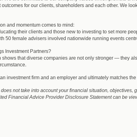
t outcomes for our clients, shareholders and each other. We look 
ation and momentum comes to mind:
ducating their clients and those new to investing to set more peo
 female advisers involved nationwide running events centred 
gs Investment Partners?
 shows that diverse companies are not only stronger — they also 
ircumstance.
s an investment firm and an employer and ultimately matches the 
It does not take into account your financial situation, objectives, 
ed Financial Advice Provider Disclosure Statement can be viewe