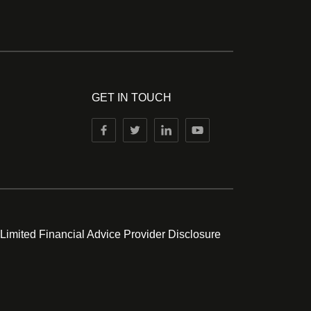
GET IN TOUCH
 Limited Financial Advice Provider Disclosure