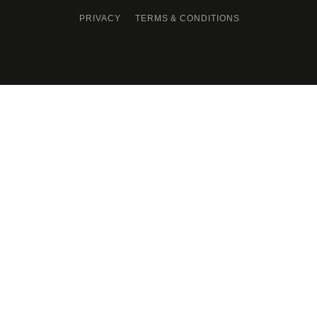
PRIVACY
TERMS & CONDITIONS