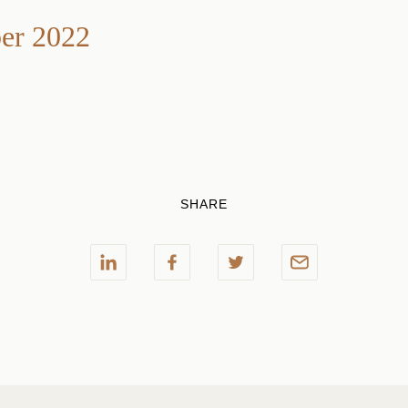
r 2022
SHARE