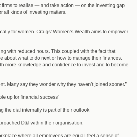
t firms to realise — and take action — on the investing gap
all kinds of investing matters.
ifically for women. Craigs’ Women’s Wealth aims to empower
ing with reduced hours. This coupled with the fact that
 about what to do next or how to manage their finances.
th more knowledge and confidence to invest and to become
nt. Many say they wonder why they haven’t joined sooner.”
ple up for financial success”
he dial internally is part of their outlook.
roached D&I within their organisation.
rkplace where all employees are equal, feel a sense of