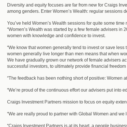
Diversity and equity focuses are far from new for Craigs Inv
among genders. Enter Women’s Wealth: regular sessions desi
You’ve held Women’s Wealth sessions for quite some time no
“Women’s Wealth was started by a few female advisers in 20
women with knowledge and confidence to invest.
“We know that women generally tend to invest or save less th
women generally live longer than men means that when wome
We have gradually grown our network of female advisers a
successful investors, to ultimately provide financial freedo
“The feedback has been nothing short of positive: Women a
“We’re proud of the continuous effort our advisers put into e
Craigs Investment Partners mission to focus on equity extends
“We are really proud to partner with Global Women and we l
“Craigs Investment Partners is at its heart, a people busi