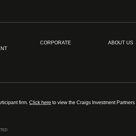
CORPORATE
ABOUT US
ENT
ticipant firm.
Click here
to view the Craigs Investment Partners
ITED