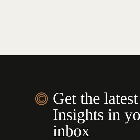
Get the latest
Insights in y
inbox