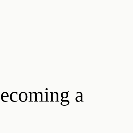
becoming a