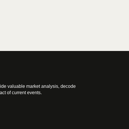
ide valuable market analysis, decode
ct of current events.