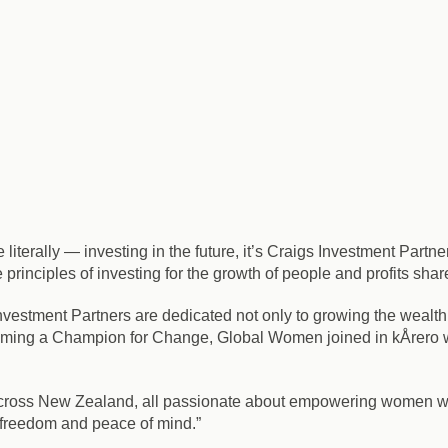
iterally — investing in the future, it’s Craigs Investment Partne
e principles of investing for the growth of people and profits s
estment Partners are dedicated not only to growing the wealth, 
ing a Champion for Change, Global Women joined in kÅrero wit
across New Zealand, all passionate about empowering women wi
l freedom and peace of mind.”