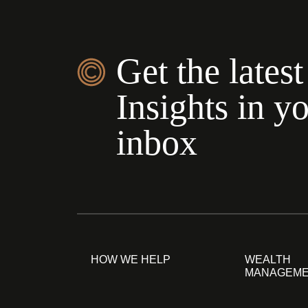
Get the latest
Insights in y
inbox
HOW WE HELP
WEALTH
MANAGEM