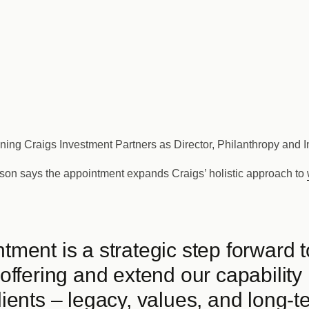
ining Craigs Investment Partners as Director, Philanthropy and 
son says the appointment expands Craigs’ holistic approach to
ntment is a strategic step forward 
 offering and extend our capability 
lients – legacy, values, and long-t