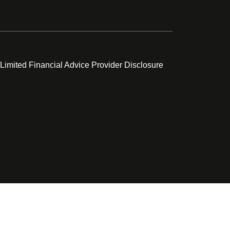
 Limited Financial Advice Provider Disclosure