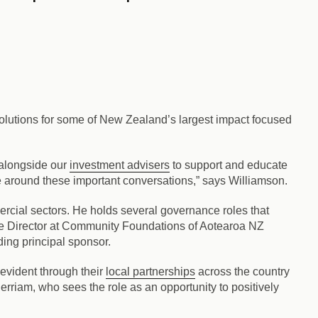
olutions for some of New Zealand’s largest impact focused
 alongside our
investment advisers
to support and educate
ce around these important conversations,” says Williamson.
rcial sectors. He holds several governance roles that
ive Director at Community Foundations of Aotearoa NZ
ing principal sponsor.
 evident through their
local partnerships
across the country
rriam, who sees the role as an opportunity to positively