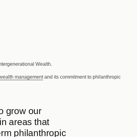
Intergenerational Wealth.
wealth management
and its commitment to philanthropic
to grow our
in areas that
erm philanthropic