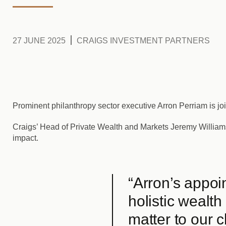
27 JUNE 2025
CRAIGS INVESTMENT PARTNERS
Prominent philanthropy sector executive Arron Perriam is jo
Craigs’ Head of Private Wealth and Markets Jeremy William
impact.
“Arron’s appoi
holistic wealth
matter to our c