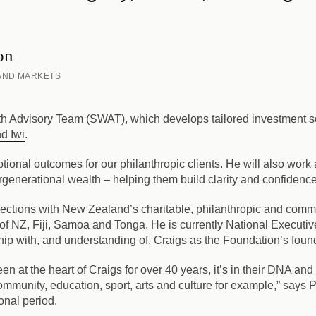
on
 AND MARKETS
lth Advisory Team (SWAT), which develops tailored investment s
d Iwi
.
tional outcomes for our philanthropic clients. He will also work
tergenerational wealth – helping them build clarity and confiden
ctions with New Zealand’s charitable, philanthropic and comme
y of NZ, Fiji, Samoa and Tonga. He is currently National Execut
ip with, and understanding of, Craigs as the Foundation’s found
n at the heart of Craigs for over 40 years, it’s in their DNA and
munity, education, sport, arts and culture for example,” says Pe
ional period.