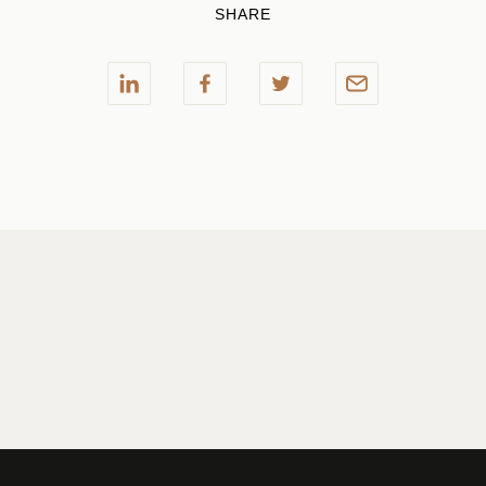
SHARE