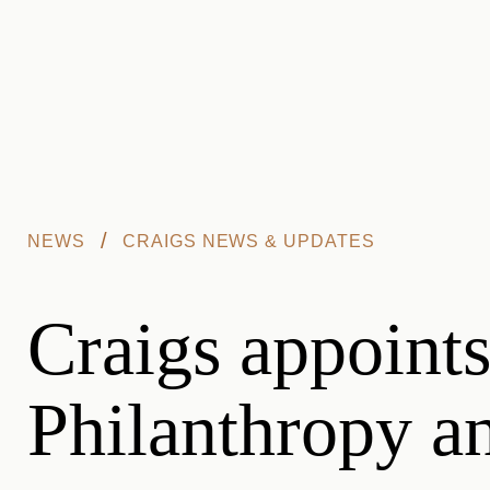
Skip to main content
/
NEWS
CRAIGS NEWS & UPDATES
Craigs appoints
Philanthropy an