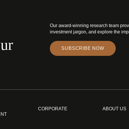
Our award-winning research team prov
investment jargon, and explore the impa
our
SUBSCRIBE NOW
CORPORATE
ABOUT US
ENT