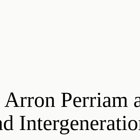
 Arron Perriam a
d Intergenerati