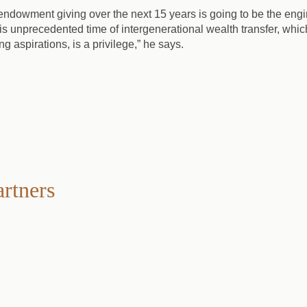
l endowment giving over the next 15 years is going to be the en
is unprecedented time of intergenerational wealth transfer, which
ng aspirations, is a privilege,” he says.
artners