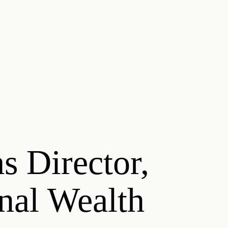
s Director,
onal Wealth