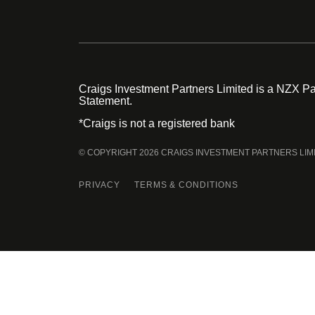
Craigs Investment Partners Limited is a NZX Par
Statement.
*Craigs is not a registered bank
© COPYRIGHT 2026 CRAIGS INVESTMENT PARTNERS LIM
PRIVACY
TERMS & CONDITIONS