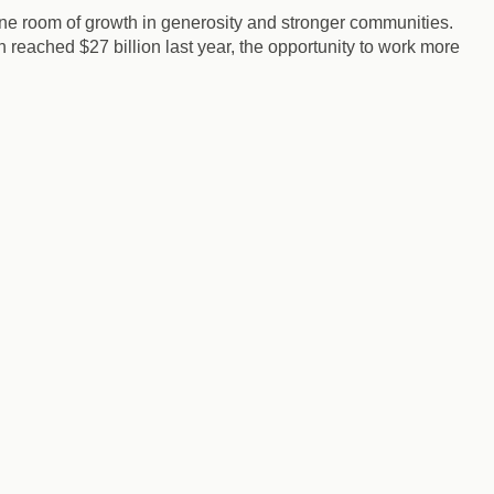
gine room of growth in generosity and stronger communities.
 reached $27 billion last year, the opportunity to work more