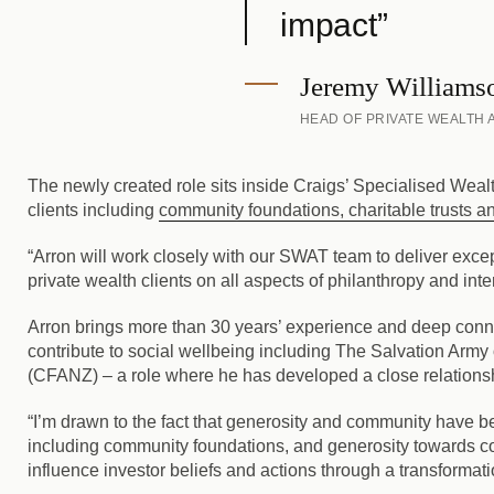
impact”
Jeremy Williams
HEAD OF PRIVATE WEALTH
The newly created role sits inside Craigs’ Specialised Wea
clients including
community foundations, charitable trusts an
“Arron will work closely with our SWAT team to deliver excep
private wealth clients on all aspects of philanthropy and in
Arron brings more than 30 years’ experience and deep conne
contribute to social wellbeing including The Salvation Arm
(CFANZ) – a role where he has developed a close relationsh
“I’m drawn to the fact that generosity and community have bee
including community foundations, and generosity towards com
influence investor beliefs and actions through a transformat