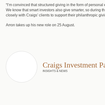
“I’m convinced that structured giving in the form of persona
We know that smart investors also give smarter, so during th
closely with Craigs’ clients to support their philanthropic givi
Arron takes up his new role on 25 August.
Craigs Investment P
INSIGHTS & NEWS