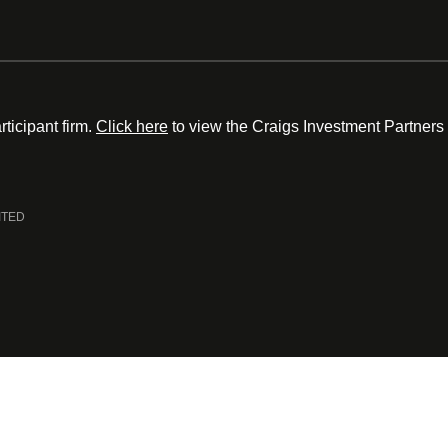
ticipant firm.
Click here
to view the Craigs Investment Partners
ITED