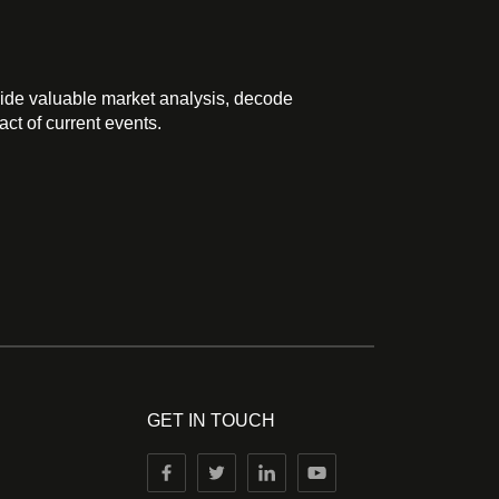
ide valuable market analysis, decode
ct of current events.
GET IN TOUCH