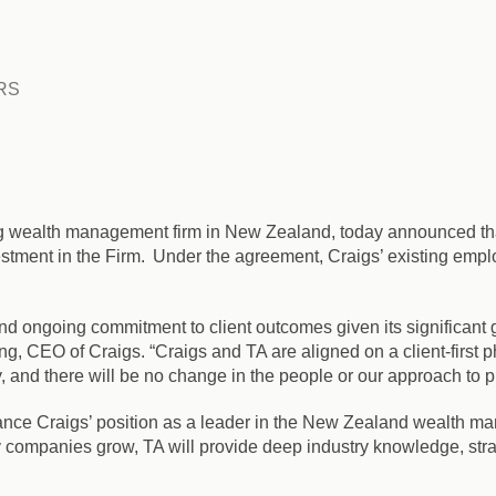
RS
ing wealth management firm in New Zealand, today announced that 
stment in the Firm. Under the agreement, Craigs’ existing emplo
 and ongoing commitment to client outcomes given its significant
ng, CEO of Craigs. “Craigs and TA are aligned on a client-first
and there will be no change in the people or our approach to pro
ance Craigs’ position as a leader in the New Zealand wealth m
 companies grow, TA will provide deep industry knowledge, stra