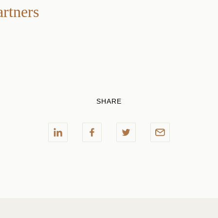
artners
SHARE