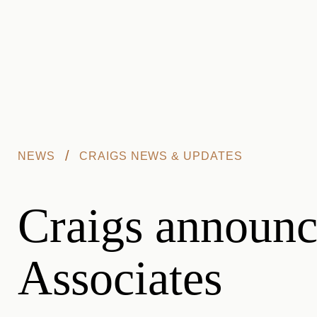
Skip to main content
/
NEWS
CRAIGS NEWS & UPDATES
Craigs announce
Associates