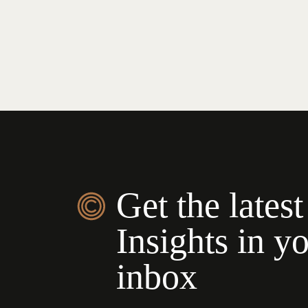
Get the latest
Insights in y
inbox