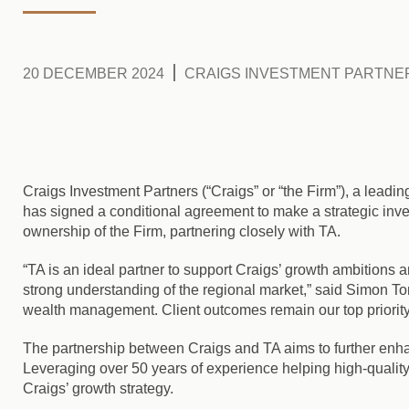
20 DECEMBER 2024
CRAIGS INVESTMENT PARTNE
Craigs Investment Partners (“Craigs” or “the Firm”), a lead
has signed a conditional agreement to make a strategic inve
ownership of the Firm, partnering closely with TA.
“TA is an ideal partner to support Craigs’ growth ambitions
strong understanding of the regional market,” said Simon To
wealth management. Client outcomes remain our top priority, 
The partnership between Craigs and TA aims to further enh
Leveraging over 50 years of experience helping high-quality
Craigs’ growth strategy.