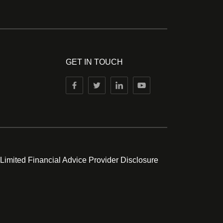
GET IN TOUCH
 Limited Financial Advice Provider Disclosure