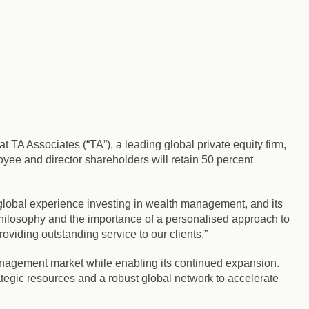
TA Associates (“TA”), a leading global private equity firm,
yee and director shareholders will retain 50 percent
 global experience investing in wealth management, and its
 philosophy and the importance of a personalised approach to
viding outstanding service to our clients.”
anagement market while enabling its continued expansion.
tegic resources and a robust global network to accelerate