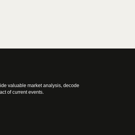
ide valuable market analysis, decode
ct of current events.