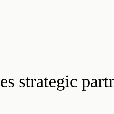
s strategic part