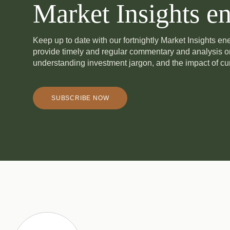
Market Insights en
Keep up to date with our fortnightly Market Insights e
provide timely and regular commentary and analysis 
understanding investment jargon, and the impact of cur
SUBSCRIBE NOW