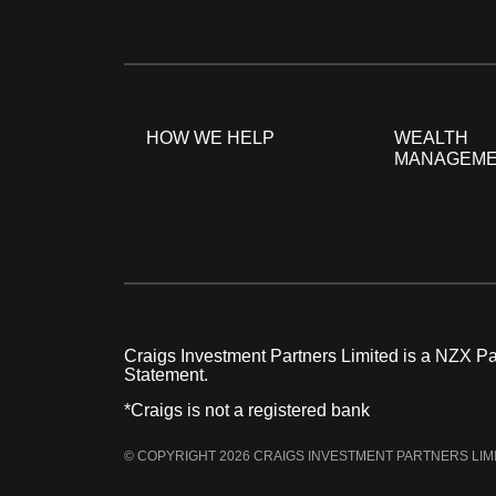
HOW WE HELP
WEALTH
MANAGEM
Craigs Investment Partners Limited is a NZX Par
Statement.
*Craigs is not a registered bank
© COPYRIGHT 2026 CRAIGS INVESTMENT PARTNERS LIM