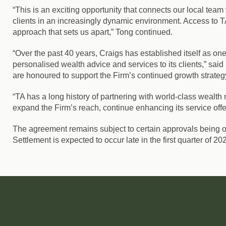
“This is an exciting opportunity that connects our local te
clients in an increasingly dynamic environment. Access to TA
approach that sets us apart,” Tong continued.
“Over the past 40 years, Craigs has established itself as 
personalised wealth advice and services to its clients,” sai
are honoured to support the Firm’s continued growth strateg
“TA has a long history of partnering with world-class wealth 
expand the Firm’s reach, continue enhancing its service offe
The agreement remains subject to certain approvals being o
Settlement is expected to occur late in the first quarter of 