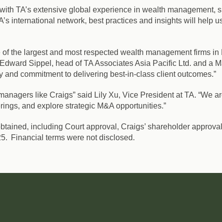
am with TA’s extensive global experience in wealth management, s
’s international network, best practices and insights will help 
one of the largest and most respected wealth management firms i
d Edward Sippel, head of TA Associates Asia Pacific Ltd. and a M
y and commitment to delivering best-in-class client outcomes.”
managers like Craigs” said Lily Xu, Vice President at TA. “We are
rings, and explore strategic M&A opportunities.”
btained, including Court approval, Craigs’ shareholder approval
2025. Financial terms were not disclosed.