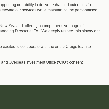
upporting our ability to deliver enhanced outcomes for
us elevate our services while maintaining the personalised
n New Zealand, offering a comprehensive range of
anaging Director at TA. “We deeply respect this history and
 excited to collaborate with the entire Craigs team to
 and Overseas Investment Office (‘OIO’) consent.