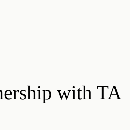
nership with TA