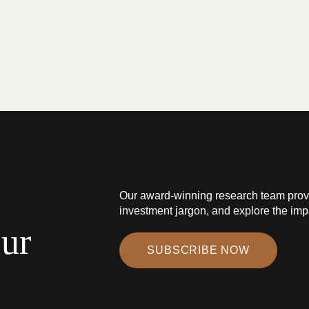
Our award-winning research team prov
investment jargon, and explore the impa
our
SUBSCRIBE NOW