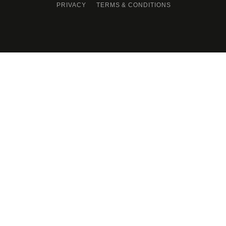
PRIVACY
TERMS & CONDITIONS