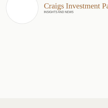
Craigs Investment P
INSIGHTS AND NEWS