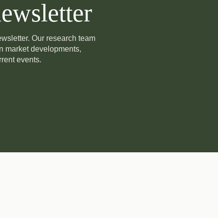
ewsletter
newsletter. Our research team
on market developments,
rent events.