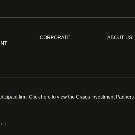
CORPORATE
ABOUT US
ENT
ticipant firm.
Click here
to view the Craigs Investment Partners
ITED