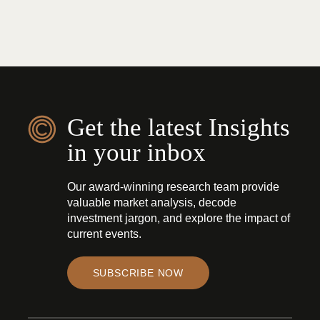
Get the latest Insights
in your inbox
Our award-winning research team provide
valuable market analysis, decode
investment jargon, and explore the impact of
current events.
SUBSCRIBE NOW