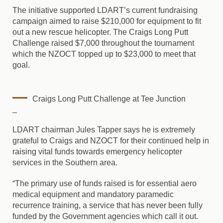
The initiative supported LDART’s current fundraising
campaign aimed to raise $210,000 for equipment to fit
out a new rescue helicopter. The Craigs Long Putt
Challenge raised $7,000 throughout the tournament
which the NZOCT topped up to $23,000 to meet that
goal.
Craigs Long Putt Challenge at Tee Junction
_
LDART chairman Jules Tapper says he is extremely
grateful to Craigs and NZOCT for their continued help in
raising vital funds towards emergency helicopter
services in the Southern area.
“The primary use of funds raised is for essential aero
medical equipment and mandatory paramedic
recurrence training, a service that has never been fully
funded by the Government agencies which call it out.