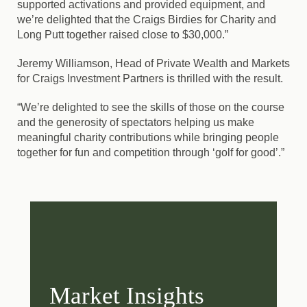
supported activations and provided equipment, and
we’re delighted that the Craigs Birdies for Charity and
Long Putt together raised close to $30,000.”
Jeremy Williamson, Head of Private Wealth and Markets
for Craigs Investment Partners is thrilled with the result.
“We’re delighted to see the skills of those on the course
and the generosity of spectators helping us make
meaningful charity contributions while bringing people
together for fun and competition through ‘golf for good’.”
Market Insights