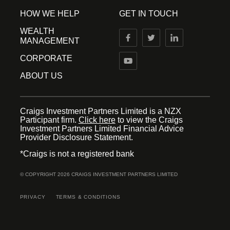
HOW WE HELP
GET IN TOUCH
WEALTH
MANAGEMENT
CORPORATE
ABOUT US
Craigs Investment Partners Limited is a NZX
Participant firm.
Click here
to view the Craigs
Investment Partners Limited Financial Advice
Provider Disclosure Statement.
*Craigs is not a registered bank
© COPYRIGHT 2026 CRAIGS INVESTMENT PARTNERS LIMITED
PRIVACY
TERMS & CONDITIONS