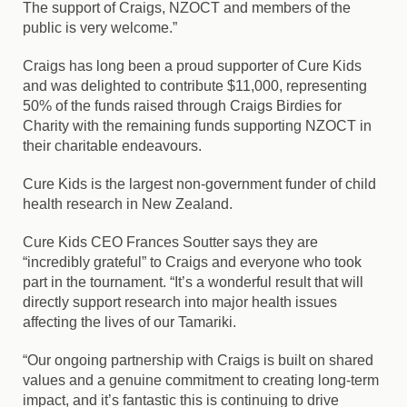
The support of Craigs, NZOCT and members of the
public is very welcome.”
Craigs has long been a proud supporter of Cure Kids
and was delighted to contribute $11,000, representing
50% of the funds raised through Craigs Birdies for
Charity with the remaining funds supporting NZOCT in
their charitable endeavours.
Cure Kids is the largest non‑government funder of child
health research in New Zealand.
Cure Kids CEO Frances Soutter says they are
“incredibly grateful” to Craigs and everyone who took
part in the tournament. “It’s a wonderful result that will
directly support research into major health issues
affecting the lives of our Tamariki.
“Our ongoing partnership with Craigs is built on shared
values and a genuine commitment to creating long-term
impact, and it’s fantastic this is continuing to drive