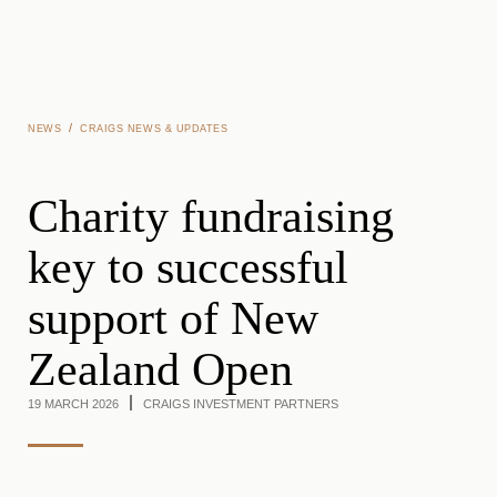
Skip to main content
/
NEWS
CRAIGS NEWS & UPDATES
Charity fundraising
key to successful
support of New
Zealand Open
19 MARCH 2026
CRAIGS INVESTMENT PARTNERS