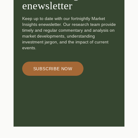
enewsletter
Keep up to date with our fortnightly Market
Insights enewsletter. Our research team provide
timely and regular commentary and analysis on
market developments, understanding
investment jargon, and the impact of current
events.
SUBSCRIBE NOW