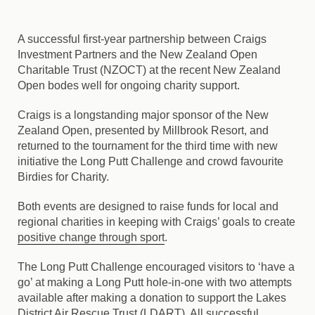
A successful first-year partnership between Craigs
Investment Partners and the New Zealand Open
Charitable Trust (NZOCT) at the recent New Zealand
Open bodes well for ongoing charity support.
Craigs is a longstanding major sponsor of the New
Zealand Open, presented by Millbrook Resort, and
returned to the tournament for the third time with new
initiative the Long Putt Challenge and crowd favourite
Birdies for Charity.
Both events are designed to raise funds for local and
regional charities in keeping with Craigs’ goals to create
positive change through sport
.
The Long Putt Challenge encouraged visitors to ‘have a
go’ at making a Long Putt hole-in-one with two attempts
available after making a donation to support the Lakes
District Air Rescue Trust (LDART). All successful