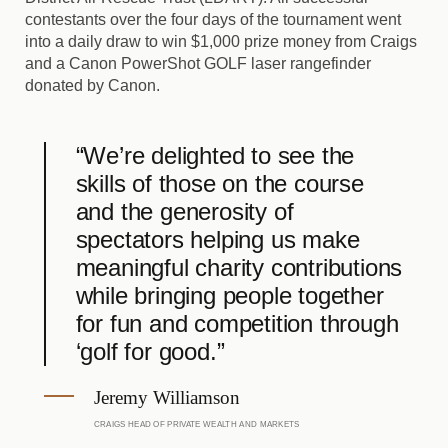
contestants over the four days of the tournament went
into a daily draw to win $1,000 prize money from Craigs
and a Canon PowerShot GOLF laser rangefinder
donated by Canon.
“We’re delighted to see the
skills of those on the course
and the generosity of
spectators helping us make
meaningful charity contributions
while bringing people together
for fun and competition through
‘golf for good.”
Jeremy Williamson
CRAIGS HEAD OF PRIVATE WEALTH AND MARKETS