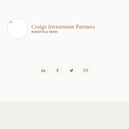
Craigs Investment Partners
INSIGHTS & NEWS