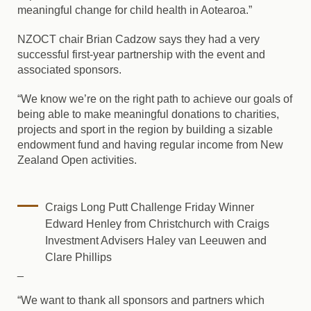
meaningful change for child health in Aotearoa.”
NZOCT chair Brian Cadzow says they had a very
successful first-year partnership with the event and
associated sponsors.
“We know we’re on the right path to achieve our goals of
being able to make meaningful donations to charities,
projects and sport in the region by building a sizable
endowment fund and having regular income from New
Zealand Open activities.
Craigs Long Putt Challenge Friday Winner
Edward Henley from Christchurch with Craigs
Investment Advisers Haley van Leeuwen and
Clare Phillips
_
“We want to thank all sponsors and partners which