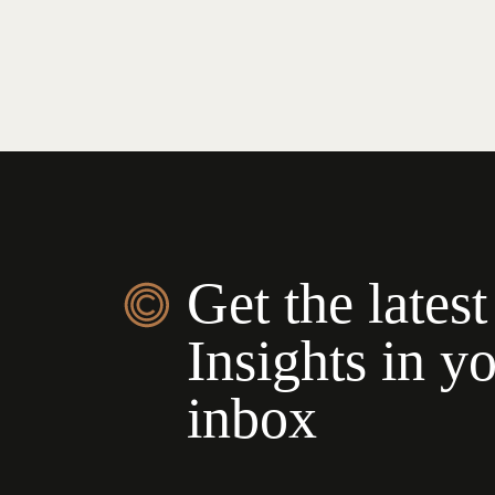
Get the latest
Insights in y
inbox