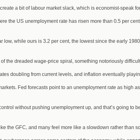
 create a bit of labour market slack, which is economist-speak f
ere the US unemployment rate has risen more than 0.5 per cent wi
 low, while ours is 3.2 per cent, the lowest since the early 198
sk of the dreaded wage-price spiral, something notoriously difficul
tes doubling from current levels, and inflation eventually playin
markets. Fed forecasts point to an unemployment rate as high as
r control without pushing unemployment up, and that’s going to b
like the GFC, and many feel more like a slowdown rather than so