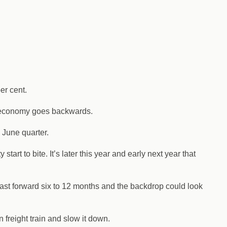
er cent.
he economy goes backwards.
 June quarter.
art to bite. It’s later this year and early next year that
t fast forward six to 12 months and the backdrop could look
n freight train and slow it down.