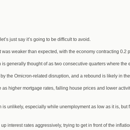
t’s just say it’s going to be difficult to avoid.
 was weaker than expected, with the economy contracting 0.2 p
hich is generally thought of as two consecutive quarters where t
by the Omicron-related disruption, and a rebound is likely in the
s higher mortgage rates, falling house prices and lower activity st
on is unlikely, especially while unemployment as low as it is, bu
nterest rates aggressively, trying to get in front of the inflatio