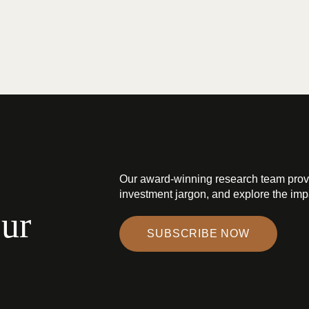
Our award-winning research team prov
investment jargon, and explore the impa
our
SUBSCRIBE NOW