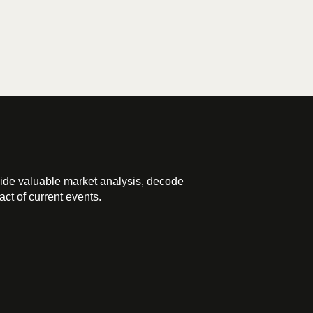
ide valuable market analysis, decode
ct of current events.