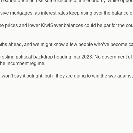
uch exuberance across some sectors of the economy, while opport
ve mortgages, as interest rates keep rising over the balance of
se prices and lower KiwiSaver balances could be par for the cour
nths ahead, and we might know a few people who’ve become casual
esting political backdrop heading into 2023. No government of
o the incumbent regime.
’t say it outright, but if they are going to win the war against 