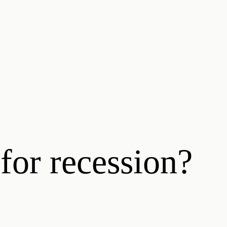
for recession?