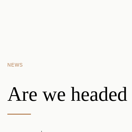
Skip to main content
NEWS
Are we headed 