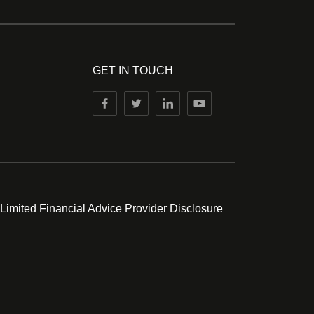
GET IN TOUCH
 Limited Financial Advice Provider Disclosure