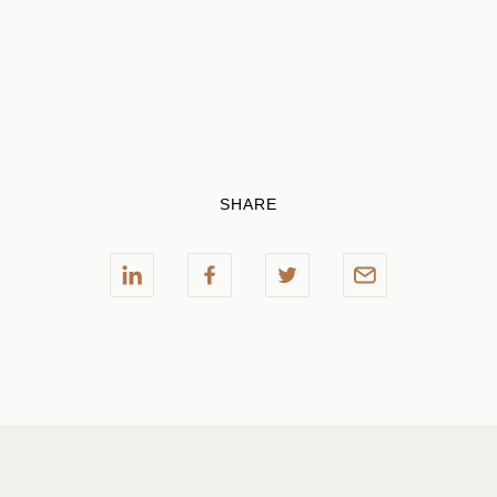
SHARE