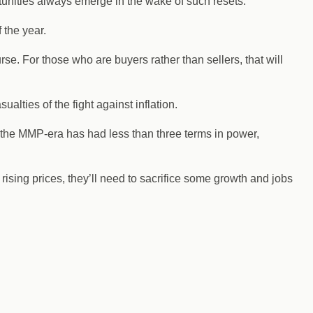
unities always emerge in the wake of such resets.
 the year.
se. For those who are buyers rather than sellers, that will
ties of the fight against inflation.
 the MMP-era has had less than three terms in power,
rising prices, they’ll need to sacrifice some growth and jobs