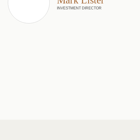
Mark Lister
INVESTMENT DIRECTOR