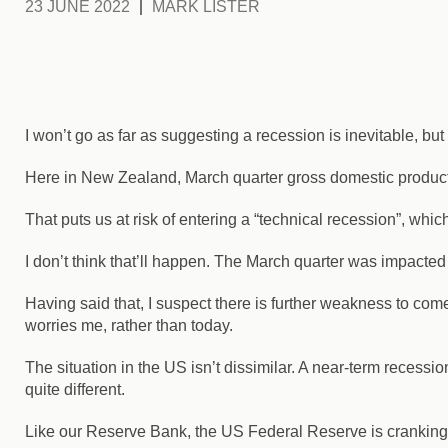
23 JUNE 2022
MARK LISTER
I won’t go as far as suggesting a recession is inevitable, but le
Here in New Zealand, March quarter gross domestic product
That puts us at risk of entering a “technical recession”, w
I don’t think that’ll happen. The March quarter was impacted 
Having said that, I suspect there is further weakness to come a
worries me, rather than today.
The situation in the US isn’t dissimilar. A near-term recessi
quite different.
Like our Reserve Bank, the US Federal Reserve is cranking up i