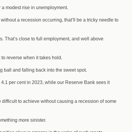
or a modest rise in unemployment.
thout a recession occurring, that’ll be a tricky needle to
0s. That’s close to full employment, and well above
t to reverse when it takes hold.
g ball and falling back into the sweet spot.
 4.1 per cent in 2023, while our Reserve Bank sees it
e difficult to achieve without causing a recession of some
mething more sinister.