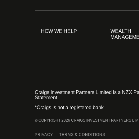
HOW WE HELP
WEALTH
MANAGEM
Craigs Investment Partners Limited is a NZX Par
Statement.
*Craigs is not a registered bank
© COPYRIGHT 2026 CRAIGS INVESTMENT PARTNERS LIM
PRIVACY
TERMS & CONDITIONS