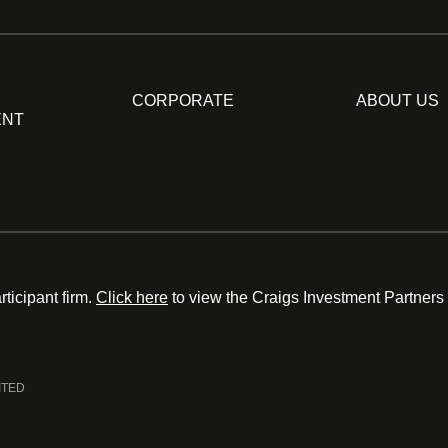
CORPORATE
ABOUT US
ENT
ticipant firm.
Click here
to view the Craigs Investment Partners
ITED