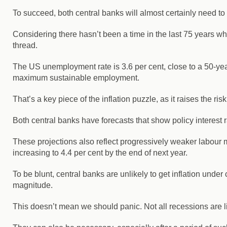
To succeed, both central banks will almost certainly need to
Considering there hasn’t been a time in the last 75 years wh
thread.
The US unemployment rate is 3.6 per cent, close to a 50-year
maximum sustainable employment.
That’s a key piece of the inflation puzzle, as it raises the ri
Both central banks have forecasts that show policy interest ra
These projections also reflect progressively weaker labour 
increasing to 4.4 per cent by the end of next year.
To be blunt, central banks are unlikely to get inflation unde
magnitude.
This doesn’t mean we should panic. Not all recessions are 