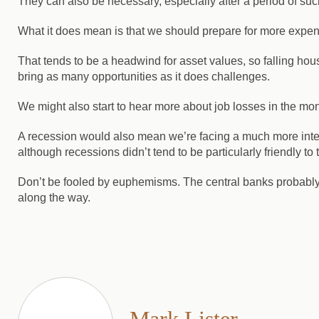
They can also be necessary, especially after a period of s
What it does mean is that we should prepare for more expensi
That tends to be a headwind for asset values, so falling hou
bring as many opportunities as it does challenges.
We might also start to hear more about job losses in the mo
A recession would also mean we’re facing a much more inter
although recessions didn’t tend to be particularly friendly t
Don’t be fooled by euphemisms. The central banks probably won
along the way.