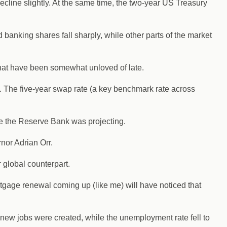
decline slightly. At the same time, the two-year US Treasury
anking shares fall sharply, while other parts of the market
that have been somewhat unloved of late.
. The five-year swap rate (a key benchmark rate across
ine the Reserve Bank was projecting.
nor Adrian Orr.
r global counterpart.
gage renewal coming up (like me) will have noticed that
 new jobs were created, while the unemployment rate fell to