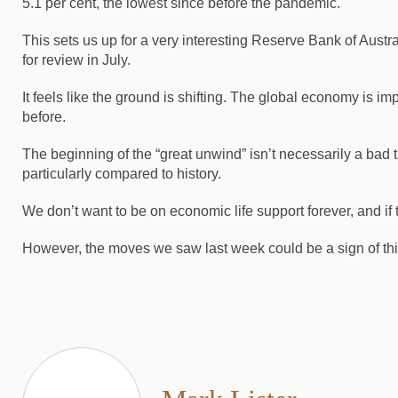
5.1 per cent, the lowest since before the pandemic.
This sets us up for a very interesting Reserve Bank of Austra
for review in July.
It feels like the ground is shifting.
The global economy is impro
before.
The beginning of the “great unwind” isn’t necessarily a bad th
particularly compared to history.
We don’t want to be on economic life support forever, and 
However, the moves we saw last week could be a sign of thi