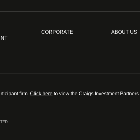
CORPORATE
ABOUT US
ENT
ticipant firm.
Click here
to view the Craigs Investment Partners
ITED