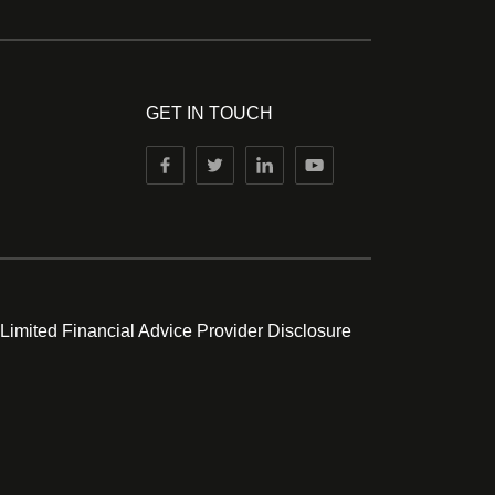
GET IN TOUCH
 Limited Financial Advice Provider Disclosure