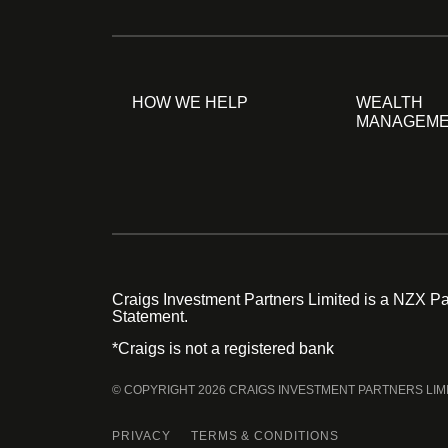
HOW WE HELP
WEALTH
MANAGEM
Craigs Investment Partners Limited is a NZX Par
Statement.
*Craigs is not a registered bank
© COPYRIGHT 2026 CRAIGS INVESTMENT PARTNERS LIM
PRIVACY
TERMS & CONDITIONS