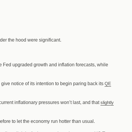
er the hood were significant.
 Fed upgraded growth and inflation forecasts, while
ve notice of its intention to begin paring back its
QE
current inflationary pressures won’t last, and that
slightly
efore to let the economy run hotter than usual.