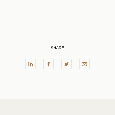
SHARE