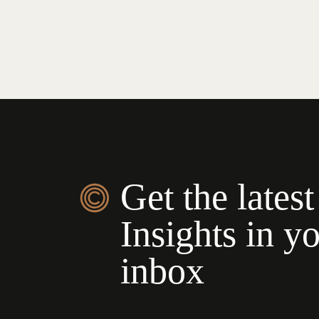
Get the latest
Insights in y
inbox