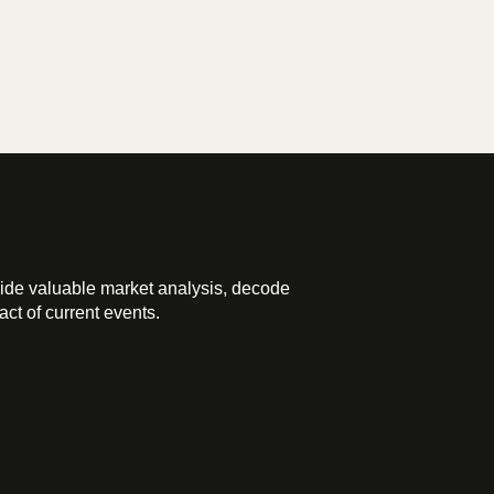
ide valuable market analysis, decode
ct of current events.