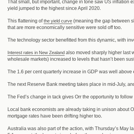
That small, but important, change in tone saw US inflation ex
yield jumped to the highest since April 2020.
This flattening of
the yield curve
(meaning the gap between shor
that are more economically sensitive were sold off too.
The technology sector benefitted from this dynamic, with i
Interest rates in New Zealand
also moved sharply higher last w
wholesale markets) increased to levels that hasn’t been su
The 1.6 per cent quarterly increase in GDP was well above e
The next Reserve Bank meeting takes place in mid-July, and g
The Fed’s change in tack gives Orr the opportunity to follow s
Local bank economists are already taking in unison about 
mortgage rates have been drifting higher too.
Australia was also part of the action, with Thursday’s May 