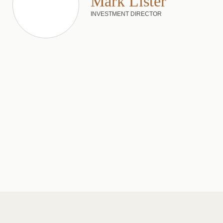
Mark Lister
INVESTMENT DIRECTOR