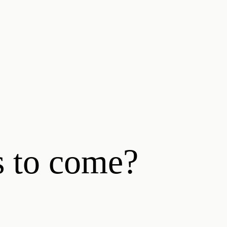
s to come?