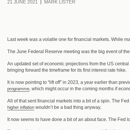
21 JUNE 2021
MARK LISTER
Last week was a volatile one for financial markets. While 
The June Federal Reserve meeting was the big event of the
An updated set of economic projections from the US central
bringing forward the timeframe for its first interest rate hike.
It is now pointing to “lift off” in 2023, a year earlier than pre
programme
, which might occur in the coming months if eco
All of that sent financial markets into a bit of a spin. The Fe
higher inflation
wouldn’t be a bad thing anyway.
It now seems to have done a bit of an about face. The Fed loo