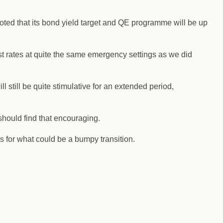
 noted that its bond yield target and QE programme will be up
st rates at quite the same emergency settings as we did
l still be quite stimulative for an extended period,
hould find that encouraging.
 for what could be a bumpy transition.