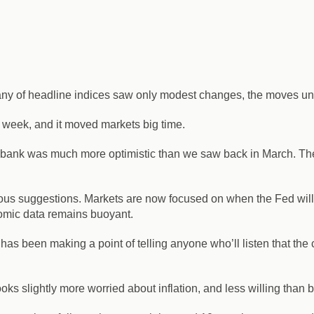
many of headline indices saw only modest changes, the moves und
 week, and it moved markets big time.
 bank was much more optimistic than we saw back in March. The
vious suggestions.
Markets are now focused on when the Fed will gi
nomic data remains buoyant.
d has been making a point of telling anyone who’ll listen that the 
ks slightly more worried about inflation, and less willing than b