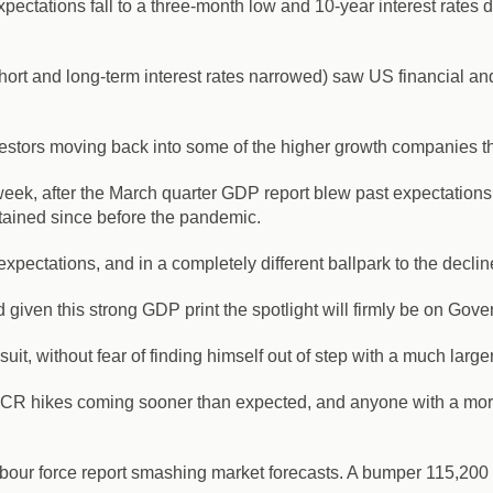
pectations fall to a three-month low and 10-year interest rates 
t and long-term interest rates narrowed) saw US financial and b
nvestors moving back into some of the higher growth companies 
eek, after the March quarter GDP report blew past expectations
stained since before the pandemic.
xpectations, and in a completely different ballpark to the decl
iven this strong GDP print the spotlight will firmly be on Gover
uit, without fear of finding himself out of step with a much large
OCR hikes coming sooner than expected, and anyone with a mort
labour force report smashing market forecasts. A bumper 115,200