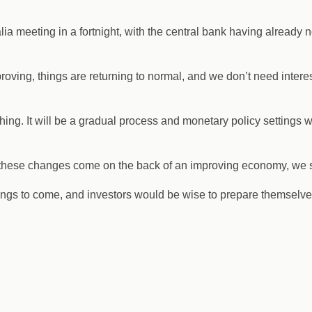
lia meeting in a fortnight, with the central bank having already
ving, things are returning to normal, and we don’t need intere
ing. It will be a gradual process and monetary policy settings wil
if these changes come on the back of an improving economy, we s
ngs to come, and investors would be wise to prepare themselves