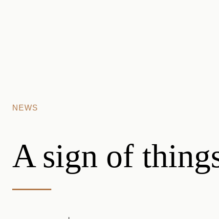
Skip to main content
NEWS
A sign of thing