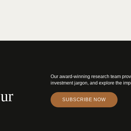
Our award-winning research team prov
investment jargon, and explore the impa
our
SUBSCRIBE NOW