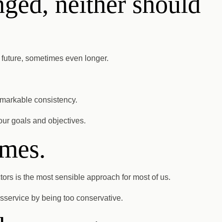
nged, neither should
e future, sometimes even longer.
remarkable consistency.
your goals and objectives.
emes.
ors is the most sensible approach for most of us.
disservice by being too conservative.