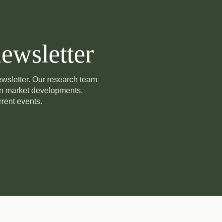
ewsletter
newsletter. Our research team
on market developments,
rent events.