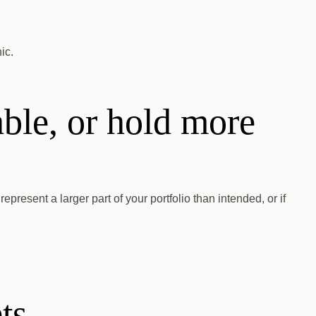
ic.
able, or hold more
represent a larger part of your portfolio than intended, or if
ts.