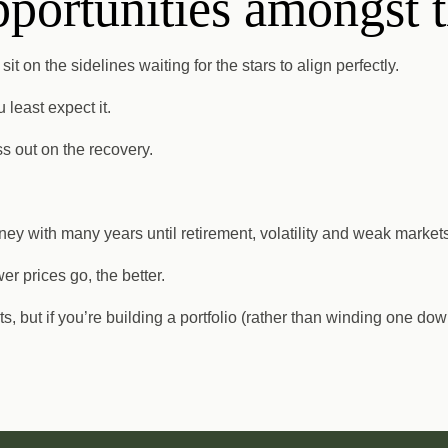
pportunities amongst 
t on the sidelines waiting for the stars to align perfectly.
least expect it.
ss out on the recovery.
ey with many years until retirement, volatility and weak markets
er prices go, the better.
, but if you’re building a portfolio (rather than winding one do