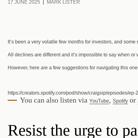
17 JUNE 2025
MARK LISTER
It’s been a very volatile few months for investors, and some
All declines are different and it’s impossible to say when or
However, here are a few suggestions for navigating this one
https://creators.spotify.com/pod/show/craigsip/episodes/ep-
You can also listen via
,
or
YouTube
Spotify
Resist the urge to pa