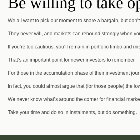
Be willing to take o
We all want to pick our moment to snare a bargain, but don’t si
They never will, and markets can rebound strongly when you 
If you’re too cautious, you’ll remain in portfolio limbo and mi
That’s an important point for newer investors to remember.
For those in the accumulation phase of their investment journ
In fact, you could almost argue that (for those people) the low
We never know what’s around the corner for financial markets
Take your time and do so in instalments, but do something.