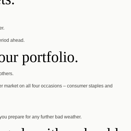
er.
eriod ahead.
our portfolio.
others.
er market on all four occasions – consumer staples and
 you prepare for any further bad weather.