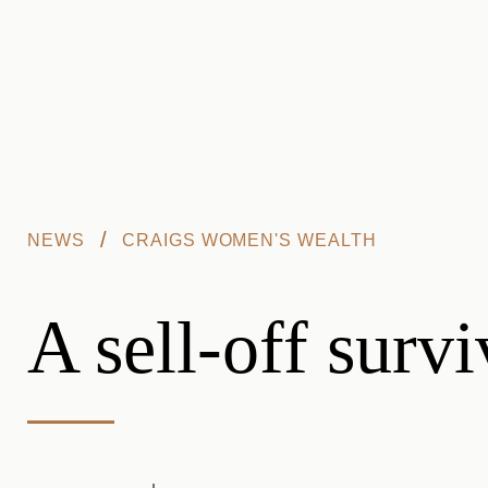
Skip to main content
/
NEWS
CRAIGS WOMEN'S WEALTH
A sell-off surv