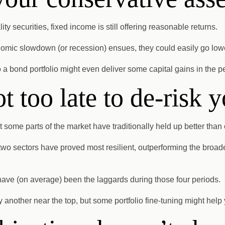
ty securities, fixed income is still offering reasonable returns.
conomic slowdown (or recession) ensues, they could easily go low
 a bond portfolio might even deliver some capital gains in the p
ot too late to de-risk y
t some parts of the market have traditionally held up better than 
wo sectors have proved most resilient, outperforming the broad
 have (on average) been the laggards during those four periods.
y another near the top, but some portfolio fine-tuning might help