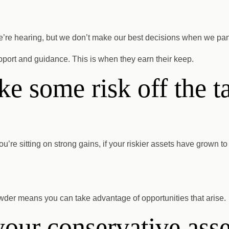
we’re hearing, but we don’t make our best decisions when we pan
pport and guidance. This is when they earn their keep.
ake some risk off the t
ou’re sitting on strong gains, if your riskier assets have grown to 
 powder means you can take advantage of opportunities that arise.
our conservative asse