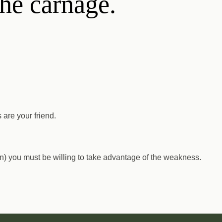
the carnage.
 are your friend.
wn) you must be willing to take advantage of the weakness.