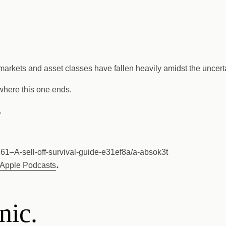
 markets and asset classes have fallen heavily amidst the uncerta
 where this one ends.
.
261–A-sell-off-survival-guide-e31ef8a/a-absok3t
.
Apple Podcasts
nic.