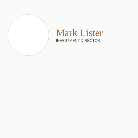
Mark Lister
INVESTMENT DIRECTOR