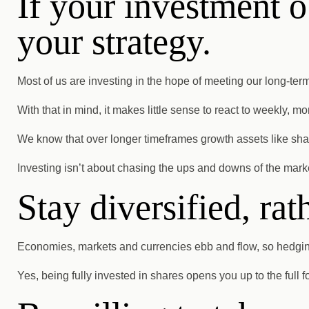
If your investment o
your strategy.
Most of us are investing in the hope of meeting our long-ter
With that in mind, it makes little sense to react to weekly, mon
We know that over longer timeframes growth assets like shares
Investing isn’t about chasing the ups and downs of the market
Stay diversified, rat
Economies, markets and currencies ebb and flow, so hedging 
Yes, being fully invested in shares opens you up to the full f