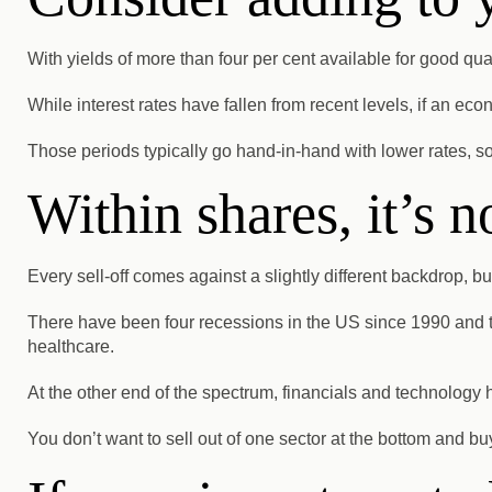
With yields of more than four per cent available for good quali
While interest rates have fallen from recent levels, if an e
Those periods typically go hand-in-hand with lower rates, so
Within shares, it’s n
Every sell-off comes against a slightly different backdrop, bu
There have been four recessions in the US since 1990 and t
healthcare.
At the other end of the spectrum, financials and technology
You don’t want to sell out of one sector at the bottom and bu