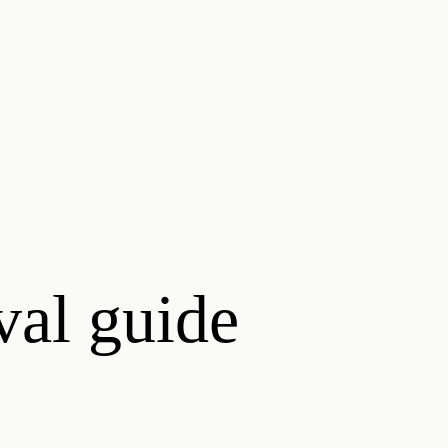
ival guide