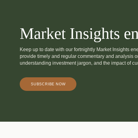
Market Insights en
Keep up to date with our fortnightly Market Insights e
provide timely and regular commentary and analysis 
understanding investment jargon, and the impact of cur
SUBSCRIBE NOW