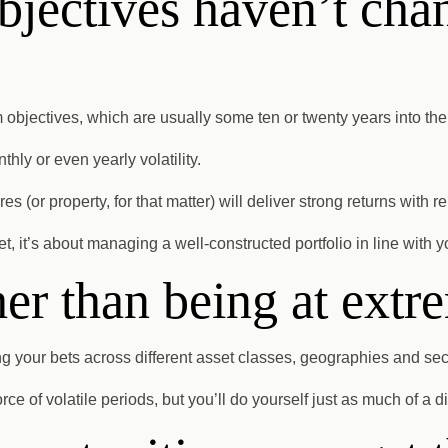
bjectives haven’t cha
m objectives, which are usually some ten or twenty years into th
thly or even yearly volatility.
 (or property, for that matter) will deliver strong returns with 
, it’s about managing a well-constructed portfolio in line with 
her than being at extr
your bets across different asset classes, geographies and sect
orce of volatile periods, but you’ll do yourself just as much of a 