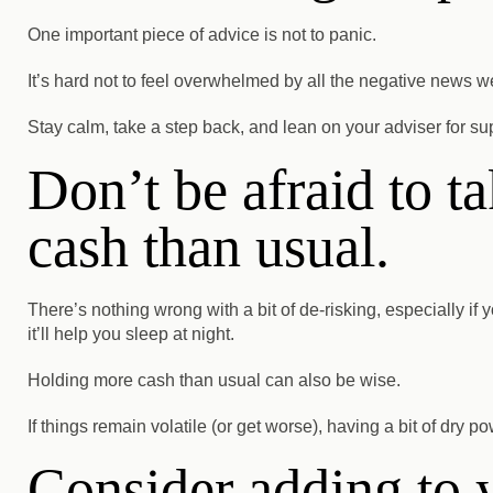
One important piece of advice is not to panic.
It’s hard not to feel overwhelmed by all the negative news 
Stay calm, take a step back, and lean on your adviser for su
Don’t be afraid to t
cash than usual.
There’s nothing wrong with a bit of de-risking, especially if y
it’ll help you sleep at night.
Holding more cash than usual can also be wise.
If things remain volatile (or get worse), having a bit of dry
Consider adding to y