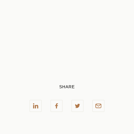
SHARE