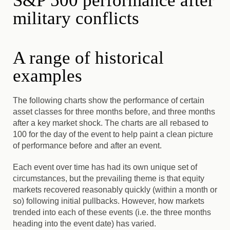
S&P 500 performance after
military conflicts
A range of historical
examples
The following charts show the performance of certain
asset classes for three months before, and three months
after a key market shock. The charts are all rebased to
100 for the day of the event to help paint a clean picture
of performance before and after an event.
Each event over time has had its own unique set of
circumstances, but the prevailing theme is that equity
markets recovered reasonably quickly (within a month or
so) following initial pullbacks. However, how markets
trended into each of these events (i.e. the three months
heading into the event date) has varied.