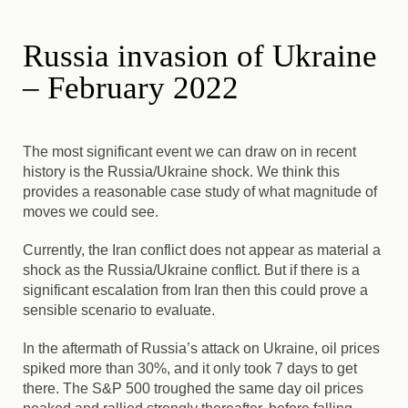
Russia invasion of Ukraine
– February 2022
The most significant event we can draw on in recent
history is the Russia/Ukraine shock. We think this
provides a reasonable case study of what magnitude of
moves we could see.
Currently, the Iran conflict does not appear as material a
shock as the Russia/Ukraine conflict. But if there is a
significant escalation from Iran then this could prove a
sensible scenario to evaluate.
In the aftermath of Russia’s attack on Ukraine, oil prices
spiked more than 30%, and it only took 7 days to get
there. The S&P 500 troughed the same day oil prices