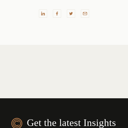
Get the latest Insights