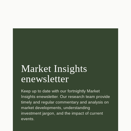
Market Insights
enewsletter
Keep up to date with our fortnightly Market
Insights enewsletter. Our research team provide
timely and regular commentary and analysis on
market developments, understanding
investment jargon, and the impact of current
events.