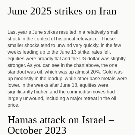
June 2025 strikes on Iran
Last year’s June strikes resulted in a relatively small
shock in the context of historical relevance. These
smaller shocks tend to unwind very quickly. In the few
weeks leading up to the June 13 strike, rates fell,
equities were broadly flat and the US dollar was slightly
stronger. As you can see in the chart above, the one
standout was oil, which was up almost 20%. Gold was
up modestly in the leadup, while other base metals were
lower. In the weeks after June 13, equities were
significantly higher, and the commodity moves had
largely unwound, including a major retreat in the oil
price.
Hamas attack on Israel –
October 2023