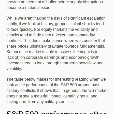
provide an element of buffer before supply disruptions
become a material issue.
While we aren’t taking the risks of significant escalation
lightly, if we look at history, geopolitical oil shocks tend
to fade quickly. For equity markets the volatility and
shocks tend to fade even quicker than commodity
markets. This does make sense when we consider that
share prices ultimately gravitate towards fundamentals.
So once the market is able to assess the impacts (or
lack of) on corporate earnings and economic growth,
investors tend to look through near-term newsflow and
volatility.
The table below makes for interesting reading when we
look at the performance of the S&P 500 around past
military conflicts. It shows that, in general, the US market
does not see a material impact, certainly not a long
lasting one, from any military conflicts.