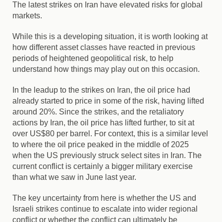
The latest strikes on Iran have elevated risks for global
markets.
While this is a developing situation, it is worth looking at
how different asset classes have reacted in previous
periods of heightened geopolitical risk, to help
understand how things may play out on this occasion.
In the leadup to the strikes on Iran, the oil price had
already started to price in some of the risk, having lifted
around 20%. Since the strikes, and the retaliatory
actions by Iran, the oil price has lifted further, to sit at
over US$80 per barrel. For context, this is a similar level
to where the oil price peaked in the middle of 2025
when the US previously struck select sites in Iran. The
current conflict is certainly a bigger military exercise
than what we saw in June last year.
The key uncertainty from here is whether the US and
Israeli strikes continue to escalate into wider regional
conflict or whether the conflict can ultimately be