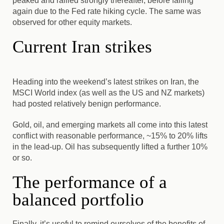
peaked and rallied strongly thereafter, before falling
again due to the Fed rate hiking cycle. The same was
observed for other equity markets.
Current Iran strikes
Heading into the weekend’s latest strikes on Iran, the
MSCI World index (as well as the US and NZ markets)
had posted relatively benign performance.
Gold, oil, and emerging markets all come into this latest
conflict with reasonable performance, ~15% to 20% lifts
in the lead-up. Oil has subsequently lifted a further 10%
or so.
The performance of a
balanced portfolio
Finally, it’s useful to remind ourselves of the benefits of