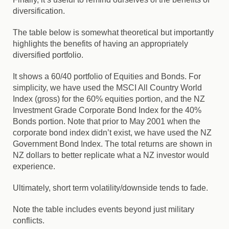
diversification.
The table below is somewhat theoretical but importantly
highlights the benefits of having an appropriately
diversified portfolio.
It shows a 60/40 portfolio of Equities and Bonds. For
simplicity, we have used the MSCI All Country World
Index (gross) for the 60% equities portion, and the NZ
Investment Grade Corporate Bond Index for the 40%
Bonds portion. Note that prior to May 2001 when the
corporate bond index didn’t exist, we have used the NZ
Government Bond Index. The total returns are shown in
NZ dollars to better replicate what a NZ investor would
experience.
Ultimately, short term volatility/downside tends to fade.
Note the table includes events beyond just military
conflicts.