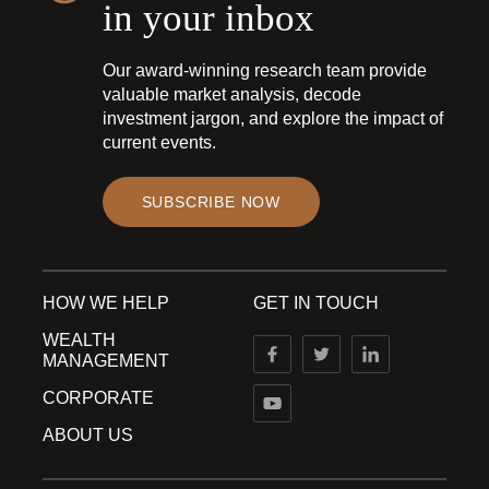
in your inbox
Our award-winning research team provide
valuable market analysis, decode
investment jargon, and explore the impact of
current events.
SUBSCRIBE NOW
HOW WE HELP
GET IN TOUCH
WEALTH
MANAGEMENT
CORPORATE
ABOUT US