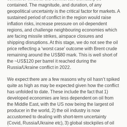
contained. The magnitude, and duration, of any
geopolitical uncertainty is the critical factor for markets. A
sustained period of conflict in the region would raise
inflation risks, increase pressure on oil-dependent
regions, and challenge neighbouring economies which
are facing missile strikes, airspace closures and
shipping disruptions. At this stage, we do not see the oil
price reflecting a ‘worst case’ outcome with Brent crude
remaining around the US$80 mark. This is well short of
the ~US$120 per barrel it reached during the
Russia/Ukraine conflict in 2022.
We expect there are a few reasons why oil hasn’t spiked
quite as high as may be expected given how the conflict
has unfolded to date. These include the fact that 1)
developed economies are less dependent on oil from
the Middle East, with the US now being the largest oil
producer in the world, 2) the oil industry is now
accustomed to dealing with short-term uncertainty
(Covid, Russia/Ukraine etc), 3) global stockpiles of oil