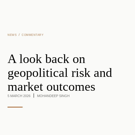
Skip to main content
/
NEWS
COMMENTARY
A look back on
geopolitical risk and
market outcomes
5 MARCH 2026
MOHANDEEP SINGH