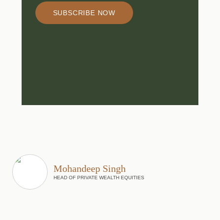
SUBSCRIBE NOW
Mohandeep Singh
HEAD OF PRIVATE WEALTH EQUITIES