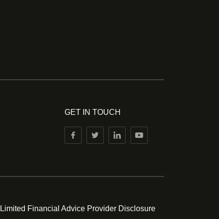
GET IN TOUCH
 Limited Financial Advice Provider Disclosure