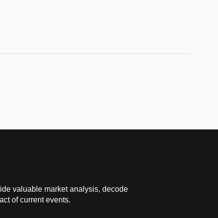
ide valuable market analysis, decode
ct of current events.