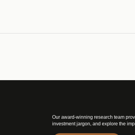
Our award-winning research team prov
investment jargon, and explore the impa