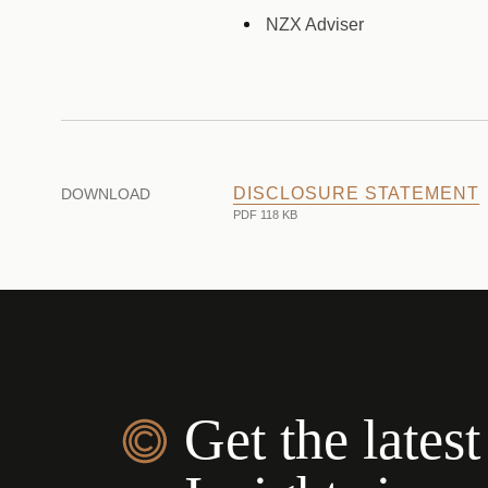
NZX Adviser
DISCLOSURE STATEMENT
DOWNLOAD
PDF 118 KB
Get the latest