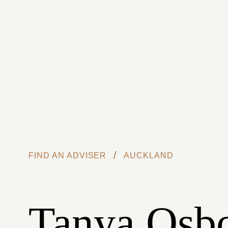
Skip to main content
/
FIND AN ADVISER
AUCKLAND
Tanya Osb