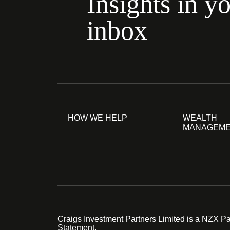
Insights in y
inbox
HOW WE HELP
WEALTH
MANAGEM
Craigs Investment Partners Limited is a NZX Par
Statement.