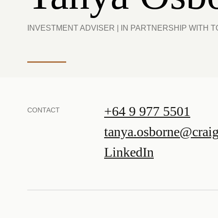
INVESTMENT ADVISER | IN PARTNERSHIP WITH
+64 9 977 5501
CONTACT
tanya.osborne@crai
LinkedIn