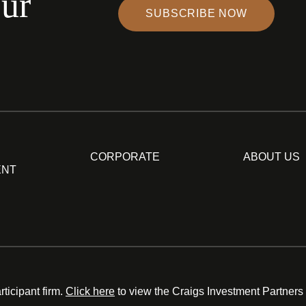
our
SUBSCRIBE NOW
CORPORATE
ABOUT US
ENT
ticipant firm.
Click here
to view the Craigs Investment Partners