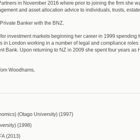
artners in November 2016 where prior to joining the firm she 
gement and asset allocation advice to individuals, trusts, estat
 Private Banker with the BNZ.
for investment markets beginning her career in 1999 spending
ars in London working in a number of legal and compliance role
t Bank. Upon returning to NZ in 2009 she spent four years as
h Tom Woodhams.
mics) (Otago University) (1997)
ersity) (1998)
AFA (2013)