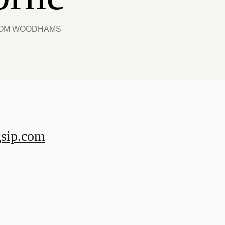
 TOM WOODHAMS
gsip.com