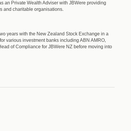
was an Private Wealth Adviser with JBWere providing
es and charitable organisations.
 two years with the New Zealand Stock Exchange in a
s for various investment banks including ABN AMRO,
 Head of Compliance for JBWere NZ before moving into