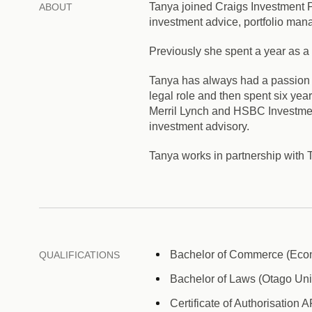
Tanya joined Craigs Investment P
ABOUT
investment advice, portfolio mana
Previously she spent a year as a
Tanya has always had a passion 
legal role and then spent six ye
Merril Lynch and HSBC Investmen
investment advisory.
Tanya works in partnership wit
Bachelor of Commerce (Econo
QUALIFICATIONS
Bachelor of Laws (Otago Univ
Certificate of Authorisation 