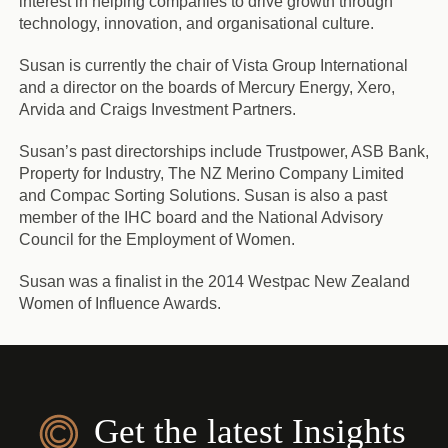
interest in helping companies to drive growth through
technology, innovation, and organisational culture.
Susan is currently the chair of Vista Group International
and a director on the boards of Mercury Energy, Xero,
Arvida and Craigs Investment Partners.
Susan’s past directorships include Trustpower, ASB Bank,
Property for Industry, The NZ Merino Company Limited
and Compac Sorting Solutions. Susan is also a past
member of the IHC board and the National Advisory
Council for the Employment of Women.
Susan was a finalist in the 2014 Westpac New Zealand
Women of Influence Awards.
Get the latest Insights