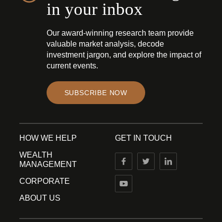
in your inbox
Our award-winning research team provide
valuable market analysis, decode
investment jargon, and explore the impact of
current events.
SUBSCRIBE NOW
HOW WE HELP
GET IN TOUCH
WEALTH
MANAGEMENT
CORPORATE
ABOUT US