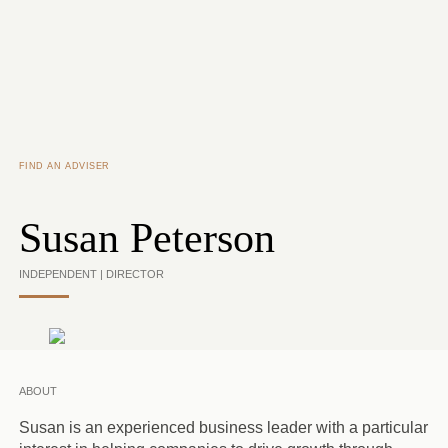
Skip to main content
FIND AN ADVISER
Susan Peterson
INDEPENDENT | DIRECTOR
ABOUT
Susan is an experienced business leader with a particular