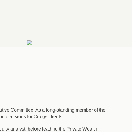
utive Committee. As a long-standing member of the
n decisions for Craigs clients.
quity analyst, before leading the Private Wealth