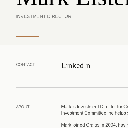
INVESTMENT DIRECTOR
LinkedIn
CONTACT
Mark is Investment Director for
ABOUT
Investment Committee, he helps sh
Mark joined Craigs in 2004, havin