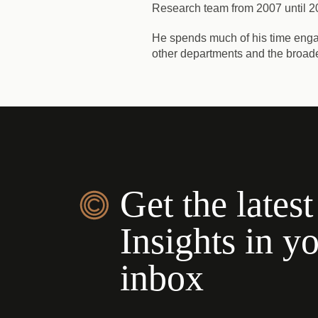
Research team from 2007 until 20
He spends much of his time engag
other departments and the broad
Get the latest
Insights in y
inbox