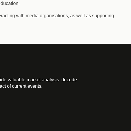
education.
racting with media organisations, as well as supporting
ide valuable market analysis, decode
ct of current events.