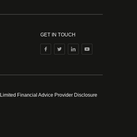
GET IN TOUCH
 Limited Financial Advice Provider Disclosure