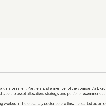
 Craigs Investment Partners and a member of the company’s Exec
ape the asset allocation, strategy, and portfolio recommendatio
g worked in the electricity sector before this. He started as an e