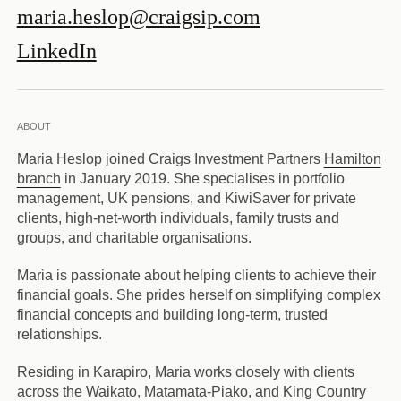
maria.heslop@craigsip.com
LinkedIn
ABOUT
Maria Heslop joined Craigs Investment Partners
Hamilton
branch
in January 2019. She specialises in portfolio
management, UK pensions, and KiwiSaver for private
clients, high-net-worth individuals, family trusts and
groups, and charitable organisations.
Maria is passionate about helping clients to achieve their
financial goals. She prides herself on simplifying complex
financial concepts and building long-term, trusted
relationships.
Residing in Karapiro, Maria works closely with clients
across the Waikato, Matamata-Piako, and King Country