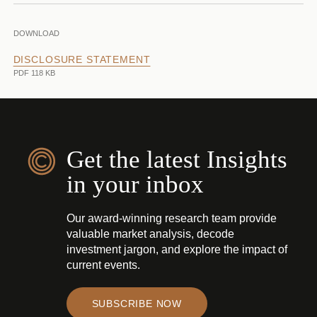
DOWNLOAD
DISCLOSURE STATEMENT
PDF 118 KB
Get the latest Insights
in your inbox
Our award-winning research team provide
valuable market analysis, decode
investment jargon, and explore the impact of
current events.
SUBSCRIBE NOW