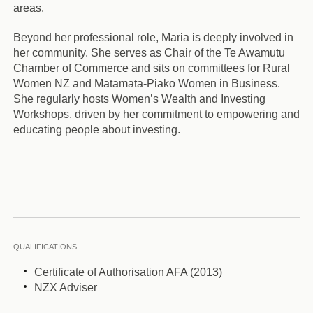
areas.
Beyond her professional role, Maria is deeply involved in
her community. She serves as Chair of the Te Awamutu
Chamber of Commerce and sits on committees for Rural
Women NZ and Matamata-Piako Women in Business.
She regularly hosts Women’s Wealth and Investing
Workshops, driven by her commitment to empowering and
educating people about investing.
QUALIFICATIONS
Certificate of Authorisation AFA (2013)
NZX Adviser