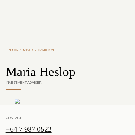
Skip to main content
/
FIND AN ADVISER
HAMILTON
Maria Heslop
INVESTMENT ADVISER
CONTACT
+64 7 987 0522