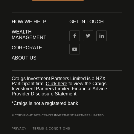
HOW WE HELP
GET IN TOUCH
WEALTH
MANAGEMENT
CORPORATE
ABOUT US
Craigs Investment Partners Limited is a NZX
Participant firm.
Click here
to view the Craigs
Investment Partners Limited Financial Advice
Provider Disclosure Statement.
*Craigs is not a registered bank
© COPYRIGHT 2026 CRAIGS INVESTMENT PARTNERS LIMITED
PRIVACY
TERMS & CONDITIONS