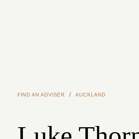
Skip to main content
/
FIND AN ADVISER
AUCKLAND
Luke Thorn