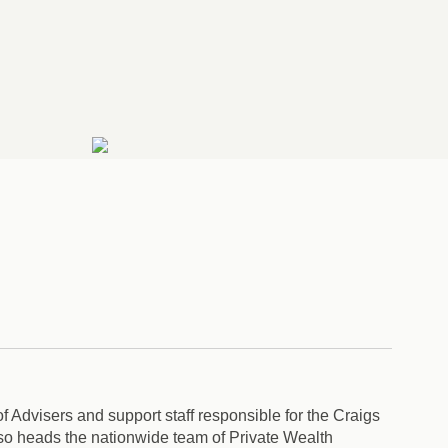
f Advisers and support staff responsible for the Craigs
o heads the nationwide team of Private Wealth