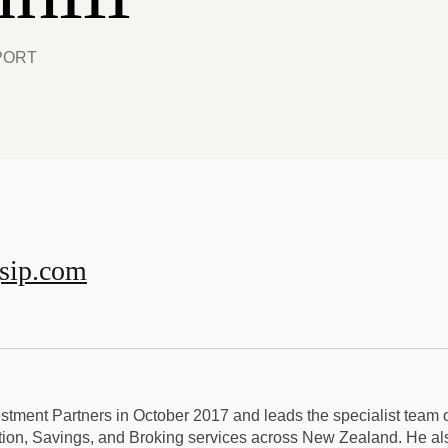
PORT
gsip.com
stment Partners in October 2017 and leads the specialist team o
n, Savings, and Broking services across New Zealand. He als