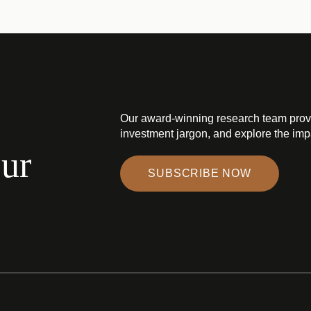
Our award-winning research team prov
investment jargon, and explore the impa
our
SUBSCRIBE NOW