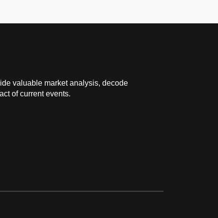
ide valuable market analysis, decode
ct of current events.