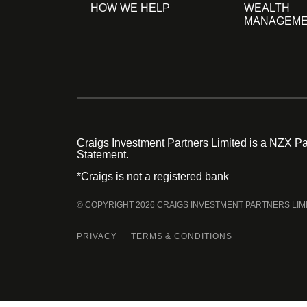
HOW WE HELP
WEALTH
MANAGEM
Craigs Investment Partners Limited is a NZX Par
Statement.
*Craigs is not a registered bank
© COPYRIGHT 2026 CRAIGS INVESTMENT PARTNERS LIM
PRIVACY
TERMS & CONDITIONS