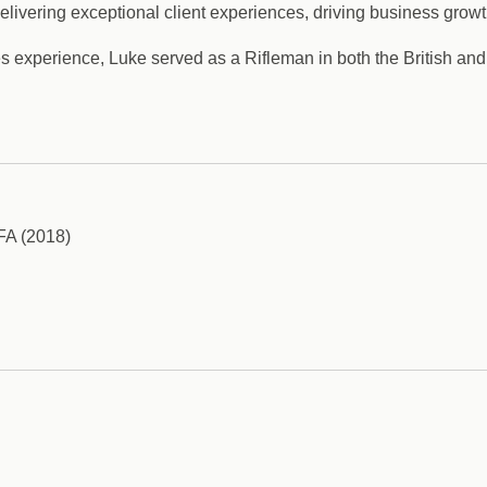
ivering exceptional client experiences, driving business growth,
ices experience, Luke served as a Rifleman in both the British a
AFA (2018)