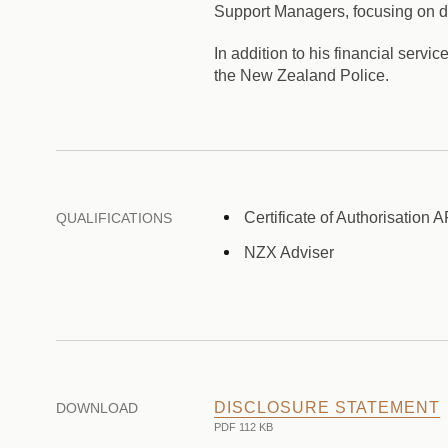
Support Managers, focusing on del
In addition to his financial serv
the New Zealand Police.
Certificate of Authorisation 
QUALIFICATIONS
NZX Adviser
DISCLOSURE STATEMENT
DOWNLOAD
PDF 112 KB