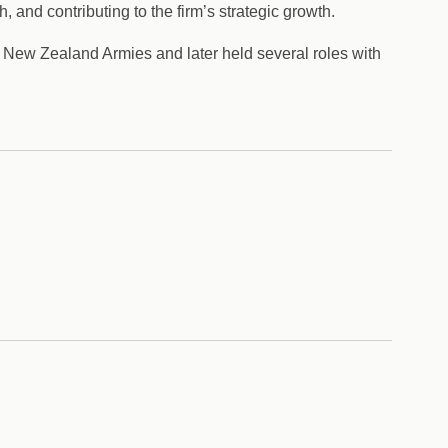
 and contributing to the firm’s strategic growth.
nd New Zealand Armies and later held several roles with