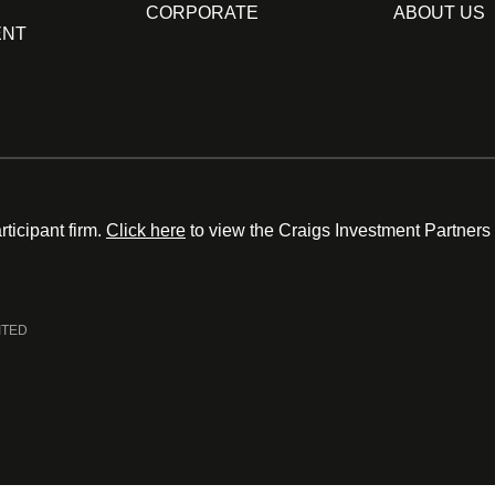
CORPORATE
ABOUT US
ENT
ticipant firm.
Click here
to view the Craigs Investment Partners
ITED