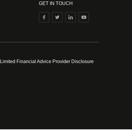
GET IN TOUCH
 Limited Financial Advice Provider Disclosure