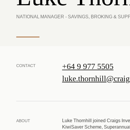
NATIONAL MANAGER - SAVINGS, BROKING & SUP
+64 9 977 5505
CONTACT
luke.thornhill@crai
Luke Thornhill joined Craigs Inve
ABOUT
KiwiSaver Scheme, Superannuatio