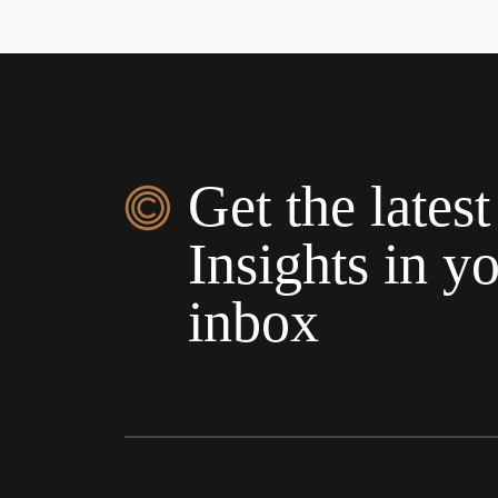
Get the latest
Insights in y
inbox