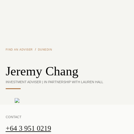
Skip to main content
/
FIND AN ADVISER
DUNEDIN
Jeremy Chang
INVESTMENT ADVISER | IN PARTNERSHIP WITH LAUREN HALL
CONTACT
+64 3 951 0219