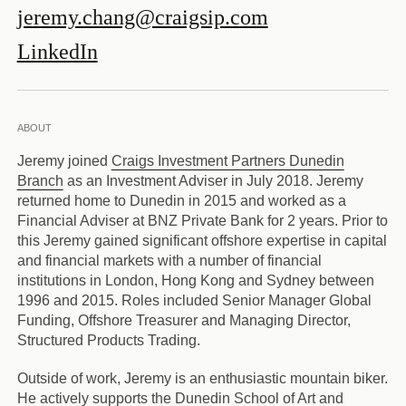
jeremy.chang@craigsip.com
LinkedIn
ABOUT
Jeremy joined
Craigs Investment Partners Dunedin
Branch
as an Investment Adviser in July 2018. Jeremy
returned home to Dunedin in 2015 and worked as a
Financial Adviser at BNZ Private Bank for 2 years. Prior to
this Jeremy gained significant offshore expertise in capital
and financial markets with a number of financial
institutions in London, Hong Kong and Sydney between
1996 and 2015. Roles included Senior Manager Global
Funding, Offshore Treasurer and Managing Director,
Structured Products Trading.
Outside of work, Jeremy is an enthusiastic mountain biker.
He actively supports the Dunedin School of Art and