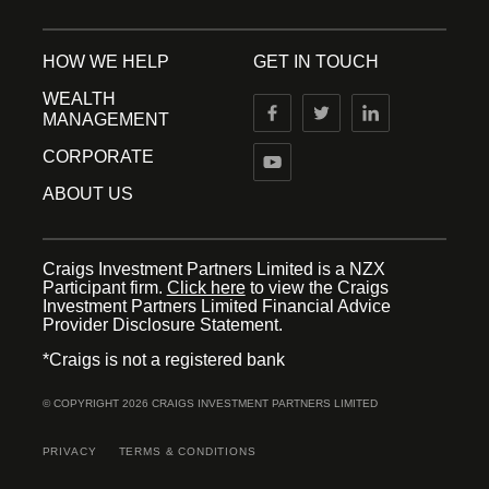
HOW WE HELP
GET IN TOUCH
WEALTH
MANAGEMENT
CORPORATE
ABOUT US
Craigs Investment Partners Limited is a NZX
Participant firm.
Click here
to view the Craigs
Investment Partners Limited Financial Advice
Provider Disclosure Statement.
*Craigs is not a registered bank
© COPYRIGHT 2026 CRAIGS INVESTMENT PARTNERS LIMITED
PRIVACY
TERMS & CONDITIONS