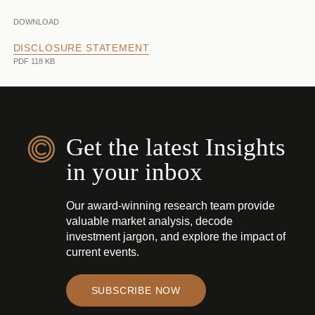
DOWNLOAD
DISCLOSURE STATEMENT
PDF 118 KB
Get the latest Insights
in your inbox
Our award-winning research team provide
valuable market analysis, decode
investment jargon, and explore the impact of
current events.
SUBSCRIBE NOW