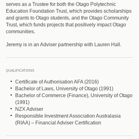
serves as a Trustee for both the Otago Polytechnic
Education Foundation Trust, which provides scholarships
and grants to Otago students, and the Otago Community
Trust, which funds projects that positively impact Otago
communities.
Jeremy is in an Adviser partnership with Lauren Hall.
QUALIFICATIONS
Certificate of Authorisation AFA (2016)
Bachelor of Laws, University of Otago (1991)
Bachelor of Commerce (Finance), University of Otago
(1991)
NZX Adviser
Responsible Investment Association Australasia
(RIAA) – Financial Adviser Certification