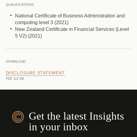
QUALIFICATIONS
National Certificate of Business Administration and
computing level 3 (2021)
New Zealand Certificate in Financial Services (Level
5 V2) (2021)
DOWNLOAD
DISCLOSURE STATEMENT
PDF 112 KB
Get the latest Insights
in your inbox