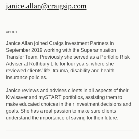
janice.allan@craigsip.com
ABOUT
Janice Allan joined Craigs Investment Partners in
September 2019 working with the Superannuation
Transfer Team. Previously she served as a Portfolio Risk
Adviser at Rothbury Life for four years, where she
reviewed clients’ life, trauma, disability and health
insurance policies.
Janice reviews and advises clients in all aspects of their
Kiwisaver and mySTART portfolios, assisting them to
make educated choices in their investment decisions and
goals. She has a real passion to make sure clients
understand the importance of saving for their future.