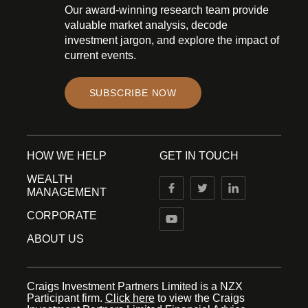
Our award-winning research team provide
valuable market analysis, decode
investment jargon, and explore the impact of
current events.
SUBSCRIBE NOW
HOW WE HELP
GET IN TOUCH
WEALTH
MANAGEMENT
CORPORATE
ABOUT US
Craigs Investment Partners Limited is a NZX
Participant firm.
Click here
to view the Craigs