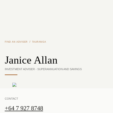
Skip to main content
/
FIND AN ADVISER
TAURANGA
Janice Allan
INVESTMENT ADVISER - SUPERANNUATION AND SAVINGS
CONTACT
+64 7 927 8748