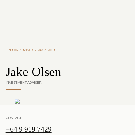
Skip to main content
/
FIND AN ADVISER
AUCKLAND
Jake Olsen
INVESTMENT ADVISER
CONTACT
+64 9 919 7429