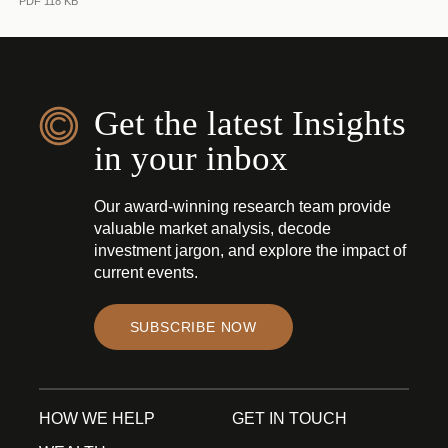
PDF 118 KB
Get the latest Insights
in your inbox
Our award-winning research team provide
valuable market analysis, decode
investment jargon, and explore the impact of
current events.
SUBSCRIBE NOW
HOW WE HELP
GET IN TOUCH