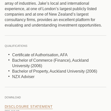
array of industries. Jake’s local and international
experience, at one of London’s largest publicly listed
companies and at one of New Zealand’s largest
consultancy firms, provides an excellent platform for
evaluating and understanding investment opportunities.
QUALIFICATIONS
Certificate of Authorisation, AFA
Bachelor of Commerce (Finance), Auckland
University (2006)
Bachelor of Property, Auckland University (2006)
NZX Adviser
DOWNLOAD
DISCLOSURE STATEMENT