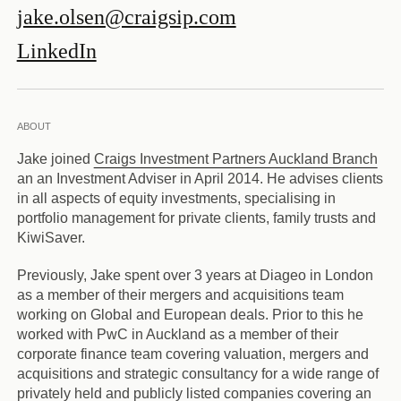
jake.olsen@craigsip.com
LinkedIn
ABOUT
Jake joined
Craigs Investment Partners Auckland Branch
an an Investment Adviser in April 2014. He advises clients
in all aspects of equity investments, specialising in
portfolio management for private clients, family trusts and
KiwiSaver.
Previously, Jake spent over 3 years at Diageo in London
as a member of their mergers and acquisitions team
working on Global and European deals. Prior to this he
worked with PwC in Auckland as a member of their
corporate finance team covering valuation, mergers and
acquisitions and strategic consultancy for a wide range of
privately held and publicly listed companies covering an