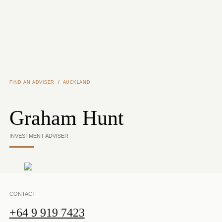
Skip to main content
/
FIND AN ADVISER
AUCKLAND
Graham Hunt
INVESTMENT ADVISER
CONTACT
+64 9 919 7423