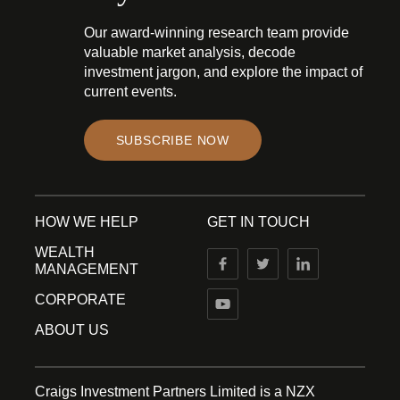
Our award-winning research team provide
valuable market analysis, decode
investment jargon, and explore the impact of
current events.
SUBSCRIBE NOW
HOW WE HELP
GET IN TOUCH
WEALTH
MANAGEMENT
CORPORATE
ABOUT US
Craigs Investment Partners Limited is a NZX