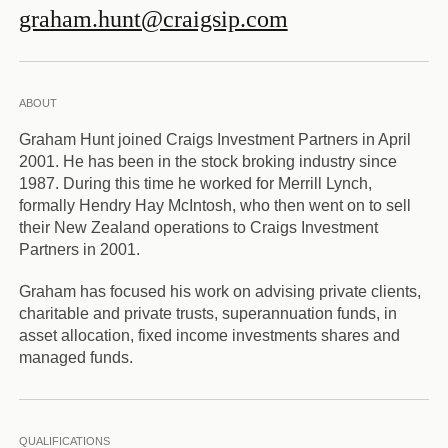
graham.hunt@craigsip.com
ABOUT
Graham Hunt joined Craigs Investment Partners in April
2001. He has been in the stock broking industry since
1987. During this time he worked for Merrill Lynch,
formally Hendry Hay McIntosh, who then went on to sell
their New Zealand operations to Craigs Investment
Partners in 2001.
Graham has focused his work on advising private clients,
charitable and private trusts, superannuation funds, in
asset allocation, fixed income investments shares and
managed funds.
QUALIFICATIONS