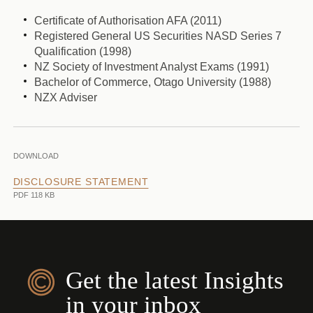
Certificate of Authorisation AFA (2011)
Registered General US Securities NASD Series 7
Qualification (1998)
NZ Society of Investment Analyst Exams (1991)
Bachelor of Commerce, Otago University (1988)
NZX Adviser
DOWNLOAD
DISCLOSURE STATEMENT
PDF 118 KB
Get the latest Insights
in your inbox