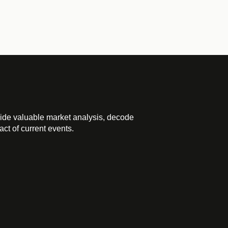
ide valuable market analysis, decode
ct of current events.