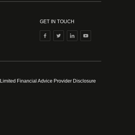
GET IN TOUCH
 Limited Financial Advice Provider Disclosure