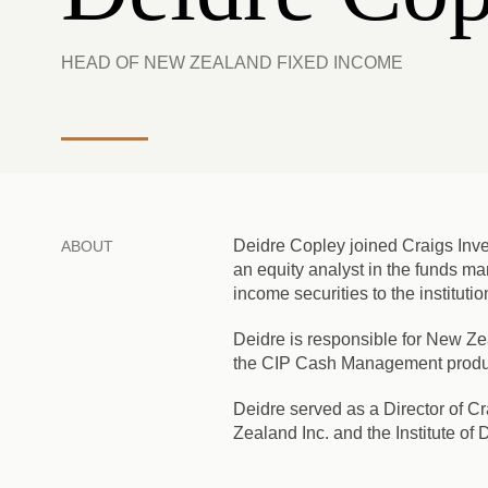
HEAD OF NEW ZEALAND FIXED INCOME
Deidre Copley joined Craigs Inves
ABOUT
an equity analyst in the funds man
income securities to the instituti
Deidre is responsible for New Z
the CIP Cash Management product 
Deidre served as a Director of C
Zealand Inc. and the Institute of D