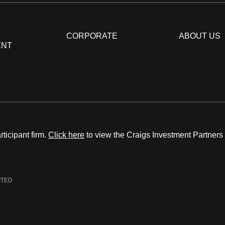
CORPORATE
ABOUT US
ENT
ticipant firm.
Click here
to view the Craigs Investment Partners
ITED