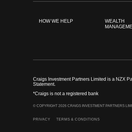
HOW WE HELP
WEALTH
MANAGEM
Craigs Investment Partners Limited is a NZX Par
Statement.
*Craigs is not a registered bank
© COPYRIGHT 2026 CRAIGS INVESTMENT PARTNERS LIM
PRIVACY
TERMS & CONDITIONS