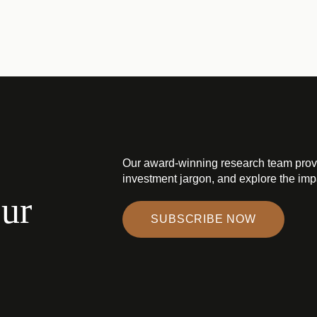
Our award-winning research team prov
investment jargon, and explore the impa
our
SUBSCRIBE NOW