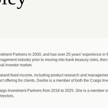
tment Partners in 2000, and has over 25 years’ experience in fin
agement industry prior to moving into bank treasury roles, then s
onal investor market.
ealand fixed income, including product research and management
offering for clients. Deidre is a member of both the Craigs I
raigs Investment Partners from 2016 to 2025. She is a member of
irectors.