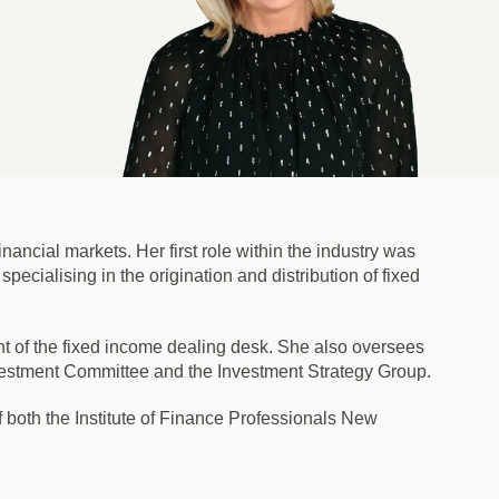
ancial markets. Her first role within the industry was
pecialising in the origination and distribution of fixed
 of the fixed income dealing desk. She also oversees
nvestment Committee and the Investment Strategy Group.
 both the Institute of Finance Professionals New