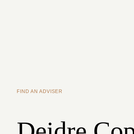
Skip to main content
FIND AN ADVISER
Deidre Cop