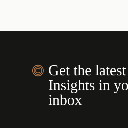
Get the latest
Insights in y
inbox