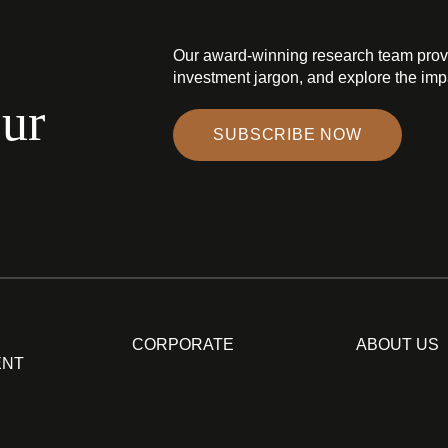
Our award-winning research team prov
investment jargon, and explore the impa
our
SUBSCRIBE NOW
CORPORATE
ABOUT US
ENT