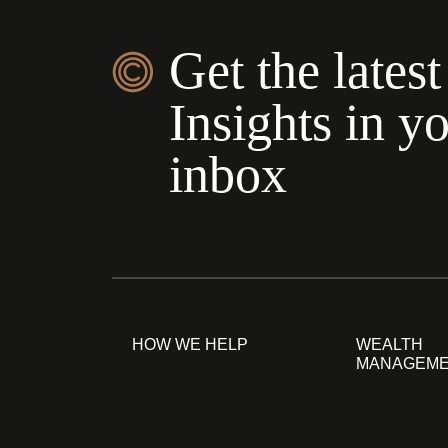
Get the latest
Insights in y
inbox
HOW WE HELP
WEALTH
MANAGEM