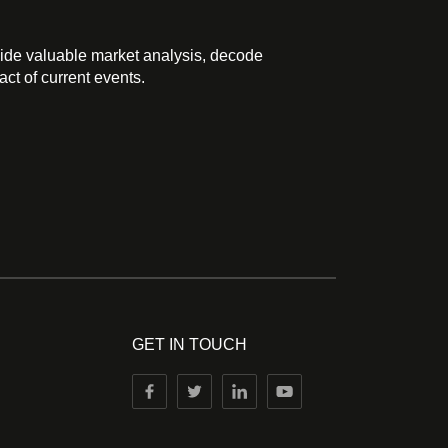
ide valuable market analysis, decode
ct of current events.
GET IN TOUCH