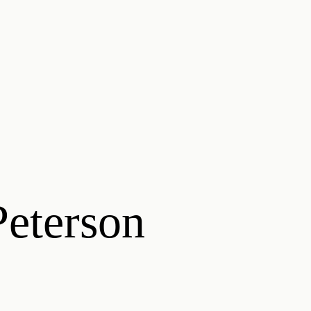
eterson