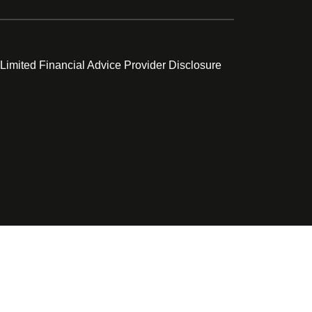
 Limited Financial Advice Provider Disclosure