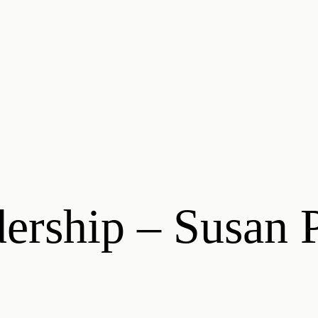
rship – Susan P