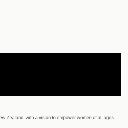
ew Zealand, with a vision to empower women of all ages