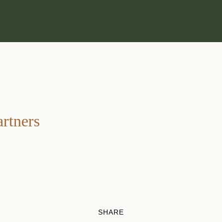
artners
SHARE