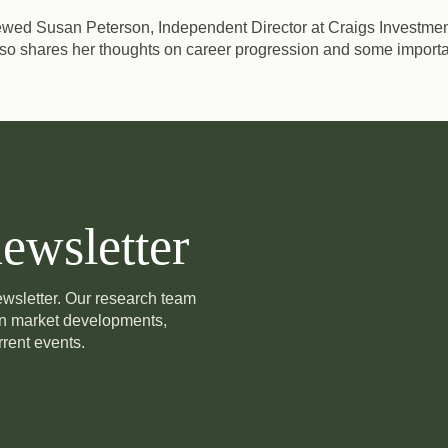
iewed Susan Peterson, Independent Director at Craigs Investment
o shares her thoughts on career progression and some importa
ewsletter
newsletter. Our research team
on market developments,
rent events.