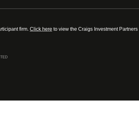
ticipant firm.
Click here
to view the Craigs Investment Partners
ITED