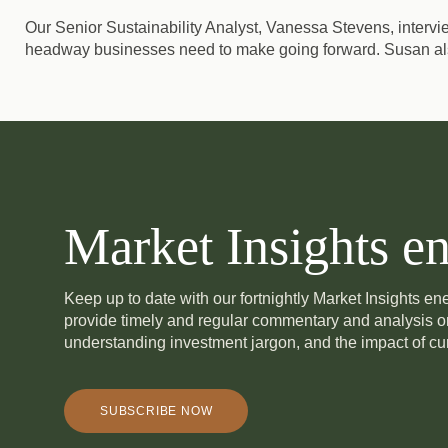
Our Senior Sustainability Analyst, Vanessa Stevens, interv
headway businesses need to make going forward. Susan als
Market Insights en
Keep up to date with our fortnightly Market Insights e
provide timely and regular commentary and analysis 
understanding investment jargon, and the impact of cur
SUBSCRIBE NOW