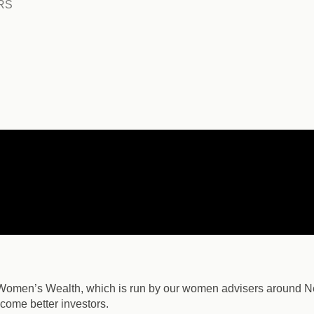
RS
 Women’s Wealth, which is run by our women advisers around N
come better investors.