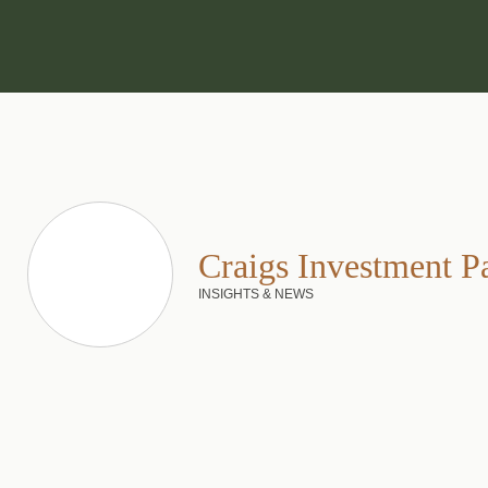
Craigs Investment P
INSIGHTS & NEWS