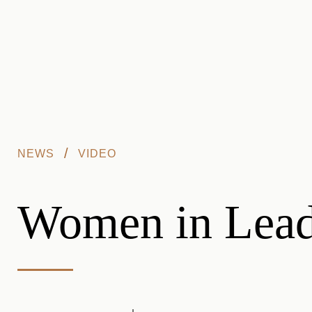
Skip to main content
/
NEWS
VIDEO
Women in Leade