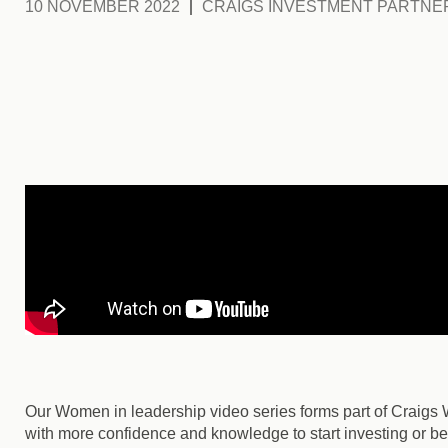
10 NOVEMBER 2022
CRAIGS INVESTMENT PARTNE
Our Women in leadership video series forms part of Craigs
with more confidence and knowledge to start investing or be