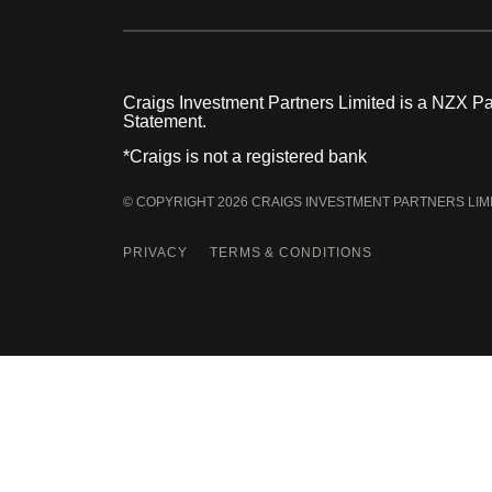
Craigs Investment Partners Limited is a NZX Par
Statement.
*Craigs is not a registered bank
© COPYRIGHT 2026 CRAIGS INVESTMENT PARTNERS LIM
PRIVACY
TERMS & CONDITIONS