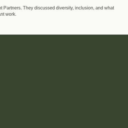
 Partners. They discussed diversity, inclusion, and what
nt work.