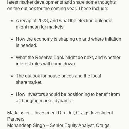
latest market developments and share some thoughts
on the outlook for the coming year. These include:
A recap of 2023, and what the election outcome
might mean for markets.
How the economy is shaping up and where inflation
is headed.
What the Reserve Bank might do next, and whether
interest rates will come down.
The outlook for house prices and the local
sharemarket.
How investors should be positioning to benefit from
a changing market dynamic.
Mark Lister
– Investment Director, Craigs Investment
Partners
Mohandeep Singh
– Senior Equity Analyst, Craigs