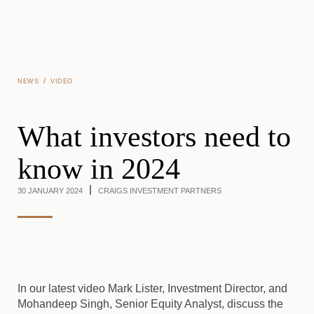
Skip to main content
/
NEWS
VIDEO
What investors need to
know in 2024
30 JANUARY 2024
CRAIGS INVESTMENT PARTNERS
In our latest video Mark Lister, Investment Director, and
Mohandeep Singh, Senior Equity Analyst, discuss the