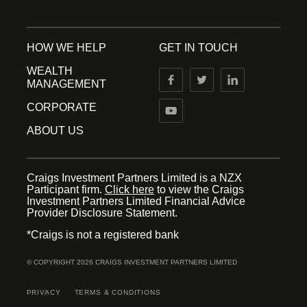
HOW WE HELP
GET IN TOUCH
WEALTH
MANAGEMENT
CORPORATE
ABOUT US
Craigs Investment Partners Limited is a NZX
Participant firm.
Click here
to view the Craigs
Investment Partners Limited Financial Advice
Provider Disclosure Statement.
*Craigs is not a registered bank
© COPYRIGHT 2026 CRAIGS INVESTMENT PARTNERS LIMITED
PRIVACY
TERMS & CONDITIONS