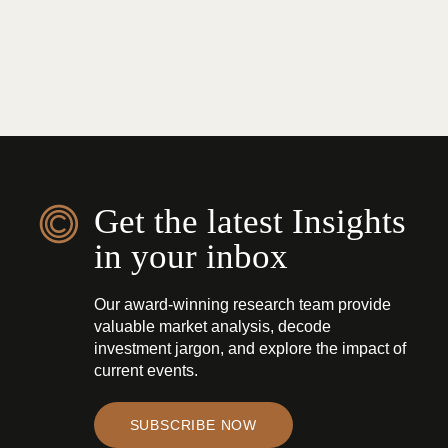
Get the latest Insights
in your inbox
Our award-winning research team provide
valuable market analysis, decode
investment jargon, and explore the impact of
current events.
SUBSCRIBE NOW