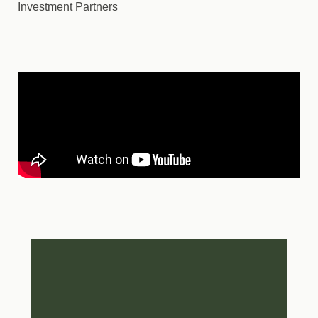
Investment Partners