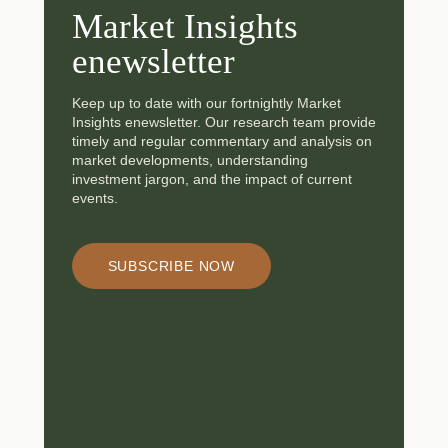
Market Insights
enewsletter
Keep up to date with our fortnightly Market
Insights enewsletter. Our research team provide
timely and regular commentary and analysis on
market developments, understanding
investment jargon, and the impact of current
events.
SUBSCRIBE NOW