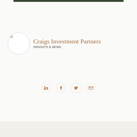
Craigs Investment Partners
INSIGHTS & NEWS