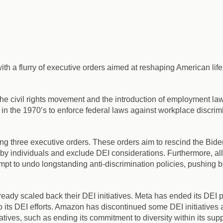
 a flurry of executive orders aimed at reshaping American life, i
 the civil rights movement and the introduction of employment law
 the 1970’s to enforce federal laws against workplace discrimi
ing three executive orders.
These orders aim to rescind the Biden
 by individuals and exclude DEI considerations. Furthermore, al
mpt to undo longstanding anti-discrimination policies,
pushing bo
eady scaled back their DEI initiatives.
Meta has ended its DEI p
 its DEI efforts. Amazon has discontinued some DEI initiatives 
ives, such as ending its commitment to diversity within its suppl