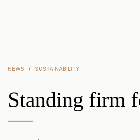
Skip to main content
/
NEWS
SUSTAINABILITY
Standing firm f