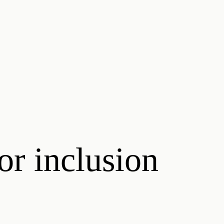
or inclusion