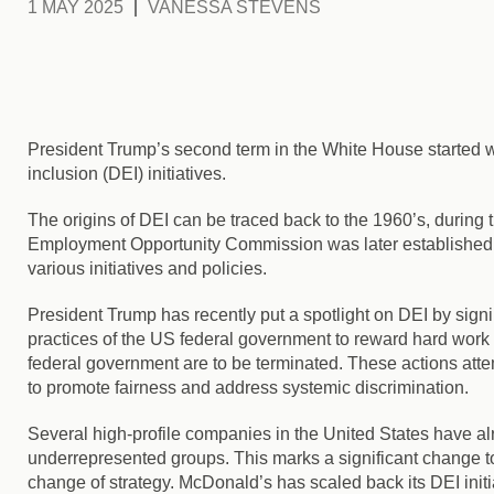
1 MAY 2025
VANESSA STEVENS
President Trump’s second term in the White House started with
inclusion (DEI) initiatives.
The origins of DEI can be traced back to the 1960’s
, during
Employment Opportunity Commission was later established in
various initiatives and policies.
President Trump has recently put a spotlight on DEI by sign
practices of the US federal government to reward hard work
federal government are to be terminated.
These actions atte
to promote fairness and address systemic discrimination.
Several high-profile companies in the United States have alr
underrepresented groups. This marks a significant change to
change of strategy. McDonald’s has scaled back its DEI initiat