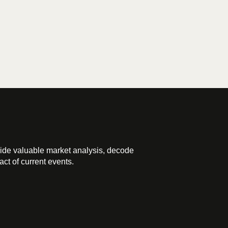
ide valuable market analysis, decode
ct of current events.