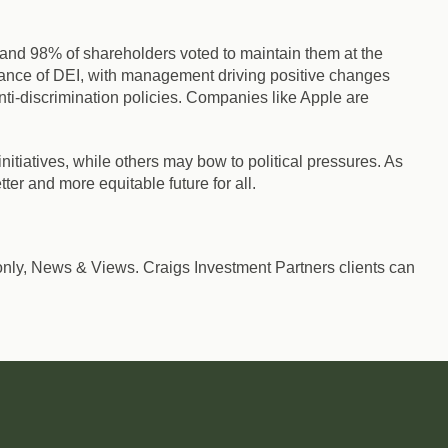
s and 98% of shareholders voted to maintain them at the
tance of DEI, with management driving positive changes
ti-discrimination policies. Companies like Apple are
tiatives, while others may bow to political pressures. As
ter and more equitable future for all.
nts only, News & Views. Craigs Investment Partners clients can