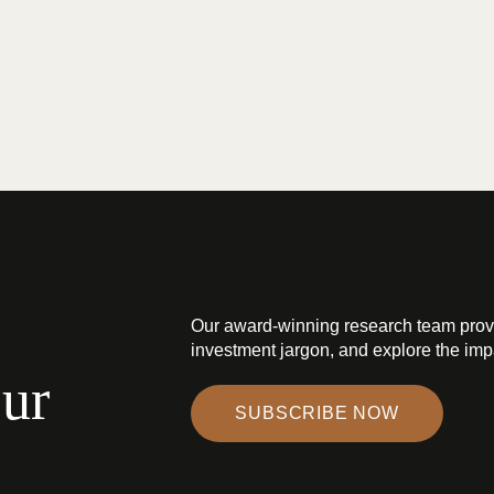
Our award-winning research team prov
investment jargon, and explore the impa
our
SUBSCRIBE NOW