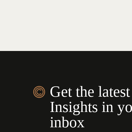
Get the latest
Insights in y
inbox