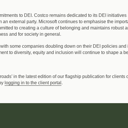
mmitments to DEI.
Costco remains dedicated to its DEI initiative
 an external party. Microsoft continues to emphasise the impor
tted to creating a culture of belonging and maintains robust an
ness and for society in general.
with some companies doubling down on their DEI policies and ini
t to diversity, equity and inclusion will continue to shape a bet
ssroads’ in the latest edition of our flagship publication for clie
 by
logging in to the client portal
.