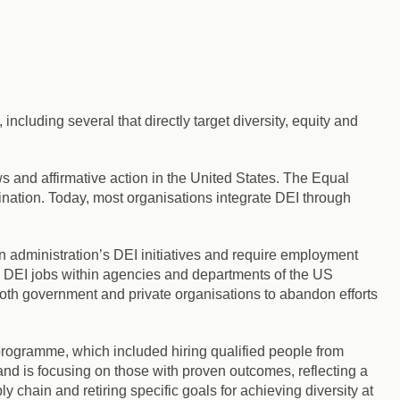
ncluding several that directly target diversity, equity and
s and affirmative action in the United States. The Equal
nation. Today, most organisations integrate DEI through
 administration’s DEI initiatives
and require employment
l DEI jobs within agencies and departments of the US
th government and private organisations to abandon efforts
rogramme, which included hiring qualified people from
and is focusing on those with proven outcomes, reflecting a
y chain and retiring specific goals for achieving diversity at