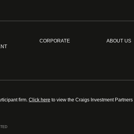
CORPORATE
ABOUT US
ENT
ticipant firm.
Click here
to view the Craigs Investment Partners
ITED