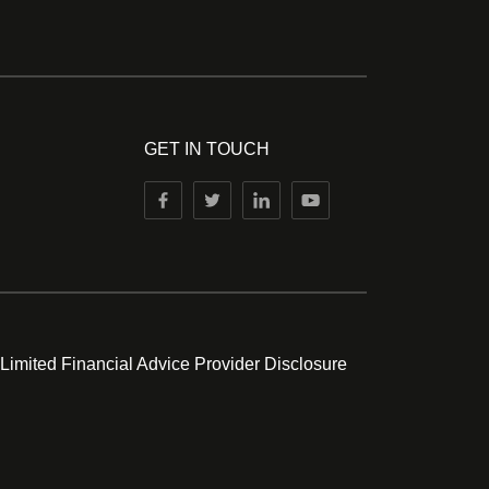
GET IN TOUCH
 Limited Financial Advice Provider Disclosure