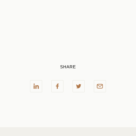
SHARE