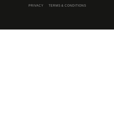
PRIVACY
TERMS & CONDITIONS