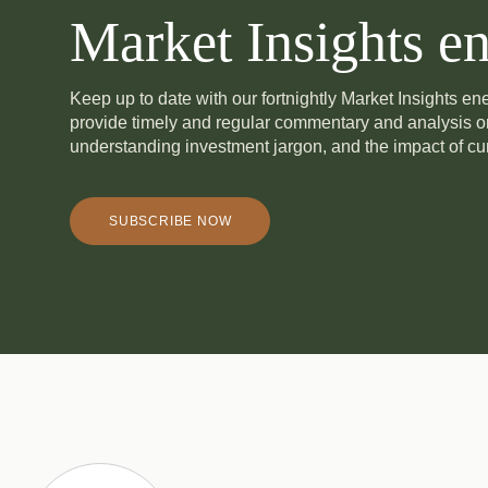
Market Insights en
Keep up to date with our fortnightly Market Insights e
provide timely and regular commentary and analysis 
understanding investment jargon, and the impact of cur
SUBSCRIBE NOW