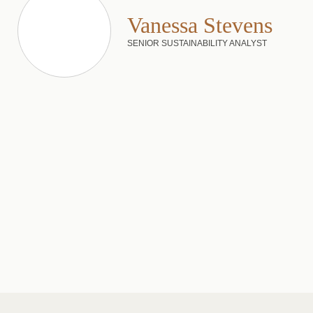
Vanessa Stevens
SENIOR SUSTAINABILITY ANALYST