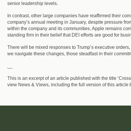
senior leadership levels.
In contrast, other large companies have reaffirmed their co
company’s annual meeting in January, despite pressure from
within the company and its communities. Apple remains commi
standing firm in their belief that
DEI efforts are good for busi
There will be mixed responses to Trump’s executive orders, 
we navigate these changes, those steadfast in their commitmen
__
This is an excerpt of an article published with the title ‘Cro
view News & Views, including the full version of this article