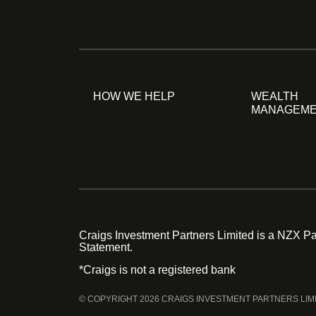
HOW WE HELP
WEALTH
MANAGEM
Craigs Investment Partners Limited is a NZX Par
Statement.
*Craigs is not a registered bank
© COPYRIGHT 2026 CRAIGS INVESTMENT PARTNERS LIM