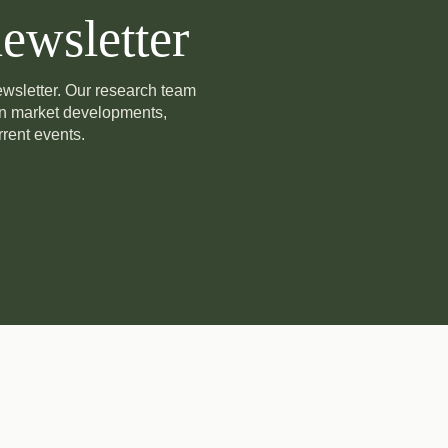
ewsletter
newsletter. Our research team
on market developments,
rent events.