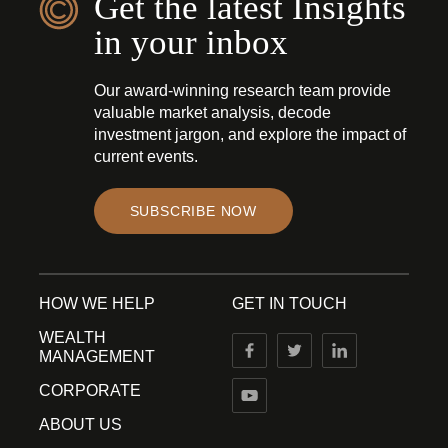
Get the latest Insights
in your inbox
Our award-winning research team provide
valuable market analysis, decode
investment jargon, and explore the impact of
current events.
SUBSCRIBE NOW
HOW WE HELP
GET IN TOUCH
WEALTH
MANAGEMENT
CORPORATE
ABOUT US