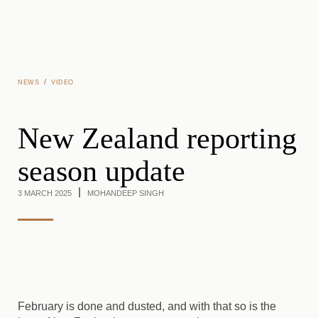
Skip to main content
/
NEWS
VIDEO
New Zealand reporting
season update
3 MARCH 2025
MOHANDEEP SINGH
February is done and dusted, and with that so is the