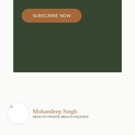
SUBSCRIBE NOW
Mohandeep Singh
HEAD OF PRIVATE WEALTH EQUITIES