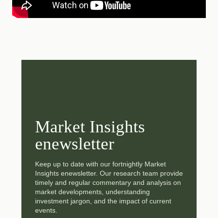
Market Insights
enewsletter
Keep up to date with our fortnightly Market
Insights enewsletter. Our research team provide
timely and regular commentary and analysis on
market developments, understanding
investment jargon, and the impact of current
events.