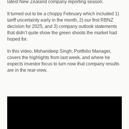
latest New Zealand company reporting season.
It turned out to be a choppy February which included 1)
tariff uncertainty early in the month, 2) our first RBNZ
decision for 2025, and 3) company outlook statements
that didn’t quite show the green shoots the market had
hoped for.
In this video, Mohandeep Singh, Portfolio Manager,
covers the highlights from last week, and where he
expects investor focus to turn now that company results
are in the rear-view.