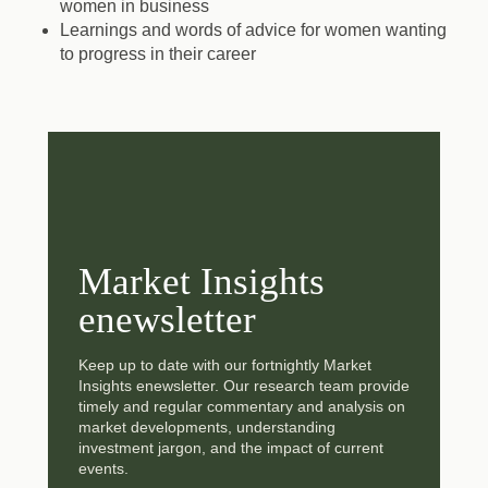
women in business
Learnings and words of advice for women wanting
to progress in their career
Market Insights
enewsletter
Keep up to date with our fortnightly Market
Insights enewsletter. Our research team provide
timely and regular commentary and analysis on
market developments, understanding
investment jargon, and the impact of current
events.