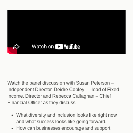
Watch the panel discussion with Susan Peterson –
Independent Director, Deidre Copley – Head of Fixed
Income, Director and Rebecca Callaghan – Chief
Financial Officer as they discuss:
What diversity and inclusion looks like right now
and what success looks like going forward.
How can businesses encourage and support