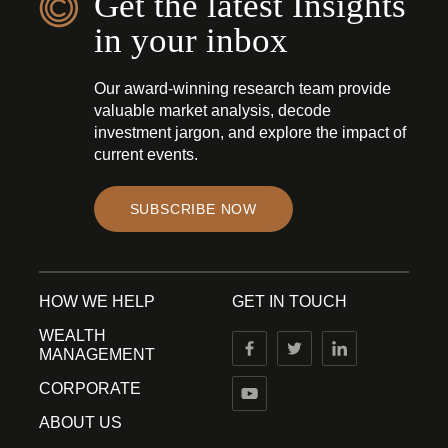
Get the latest Insights
in your inbox
Our award-winning research team provide
valuable market analysis, decode
investment jargon, and explore the impact of
current events.
SUBSCRIBE NOW
HOW WE HELP
GET IN TOUCH
WEALTH
MANAGEMENT
CORPORATE
ABOUT US