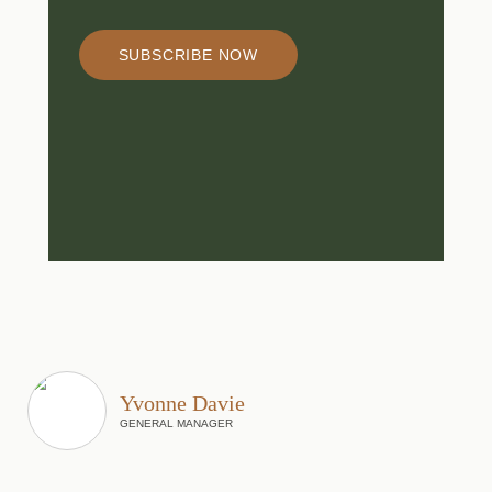
SUBSCRIBE NOW
Yvonne Davie
GENERAL MANAGER