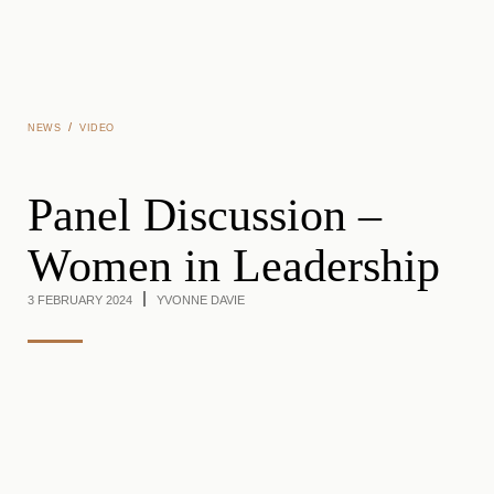
Skip to main content
/
NEWS
VIDEO
Panel Discussion –
Women in Leadership
3 FEBRUARY 2024
YVONNE DAVIE