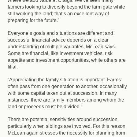
where we add value at Craigs. We’ve seen many
farmers looking to diversify beyond the farm gate while
still working the land; that’s an excellent way of
preparing for the future.”
Everyone’s goals and situations are different and
successful financial advice depends on a clear
understanding of multiple variables, McLean says.
Some are financial, like investment vehicles, risk
appetite and investment opportunities, while others are
filial.
“Appreciating the family situation is important. Farms
often pass from one generation to another, occasionally
with some capital taken out at succession. In many
instances, there are family members among whom the
land or proceeds must be divided.”
There are potential sensitivities around succession,
particularly when siblings are involved. For this reason,
McLean again stresses the necessity for planning from