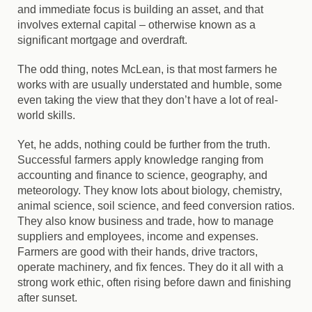
and immediate focus is building an asset, and that
involves external capital – otherwise known as a
significant mortgage and overdraft.
The odd thing, notes McLean, is that most farmers he
works with are usually understated and humble, some
even taking the view that they don’t have a lot of real-
world skills.
Yet, he adds, nothing could be further from the truth.
Successful farmers apply knowledge ranging from
accounting and finance to science, geography, and
meteorology. They know lots about biology, chemistry,
animal science, soil science, and feed conversion ratios.
They also know business and trade, how to manage
suppliers and employees, income and expenses.
Farmers are good with their hands, drive tractors,
operate machinery, and fix fences. They do it all with a
strong work ethic, often rising before dawn and finishing
after sunset.