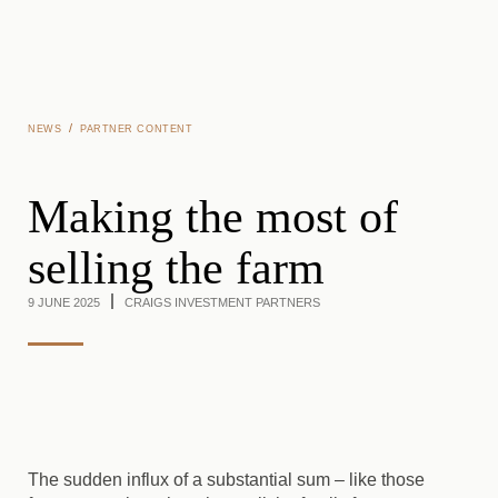
Skip to main content
/
NEWS
PARTNER CONTENT
Making the most of
selling the farm
9 JUNE 2025
CRAIGS INVESTMENT PARTNERS
The sudden influx of a substantial sum – like those