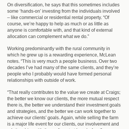
On diversification, he says that this sometimes includes
some ‘hands-on’ investing from the individuals involved
– like commercial or residential rental property. “Of
course, we’re happy to help as much or as little as
anyone is comfortable with, and that kind of external
allocation can complement what we do.”
Working predominantly with the rural community in
which he grew up is a rewarding experience, McLean
notes. “This is very much a people business. Over two
decades I’ve had many of the same clients, and they’re
people who I probably would have formed personal
relationships with outside of work.
“That really contributes to the value we create at Craigs;
the better we know our clients, the more mutual respect
there is, the better we understand their investment goals
and strategies, and the better we can work together to
achieve our clients’ goals. Again, while selling the farm
is a major life event for our clients, our involvement and