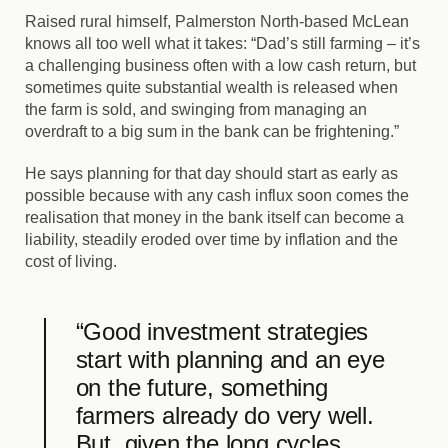
Raised rural himself, Palmerston North-based McLean
knows all too well what it takes: “Dad’s still farming – it’s
a challenging business often with a low cash return, but
sometimes quite substantial wealth is released when
the farm is sold, and swinging from managing an
overdraft to a big sum in the bank can be frightening.”
He says planning for that day should start as early as
possible because with any cash influx soon comes the
realisation that money in the bank itself can become a
liability, steadily eroded over time by inflation and the
cost of living.
“Good investment strategies
start with planning and an eye
on the future, something
farmers already do very well.
But, given the long cycles