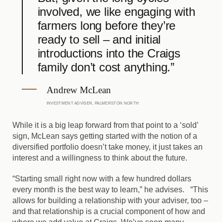
involved, we like engaging with
farmers long before they’re
ready to sell – and initial
introductions into the Craigs
family don’t cost anything.”
Andrew McLean
INVESTMENT ADVISER, PALMERSTON NORTH
While it is a big leap forward from that point to a ‘sold’
sign, McLean says getting started with the notion of a
diversified portfolio doesn’t take money, it just takes an
interest and a willingness to think about the future.
“Starting small right now with a few hundred dollars
every month is the best way to learn,” he advises. “This
allows for building a relationship with your adviser, too –
and that relationship is a crucial component of how and