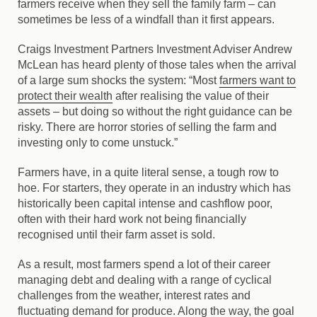
farmers receive when they sell the family farm – can
sometimes be less of a windfall than it first appears.
Craigs Investment Partners Investment Adviser Andrew
McLean has heard plenty of those tales when the arrival
of a large sum shocks the system: “Most
farmers want to
protect their wealth
after realising the value of their
assets – but doing so without the right guidance can be
risky. There are horror stories of selling the farm and
investing only to come unstuck.”
Farmers have, in a quite literal sense, a tough row to
hoe. For starters, they operate in an industry which has
historically been capital intense and cashflow poor,
often with their hard work not being financially
recognised until their farm asset is sold.
As a result, most farmers spend a lot of their career
managing debt and dealing with a range of cyclical
challenges from the weather, interest rates and
fluctuating demand for produce. Along the way, the goal