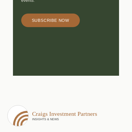
events.
SUBSCRIBE NOW
Craigs Investment Partners
INSIGHTS & NEWS