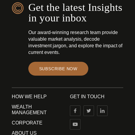
Get the latest Insights
in your inbox
Our award-winning research team provide
valuable market analysis, decode
investment jargon, and explore the impact of
current events.
SUBSCRIBE NOW
HOW WE HELP
GET IN TOUCH
WEALTH
MANAGEMENT
CORPORATE
ABOUT US