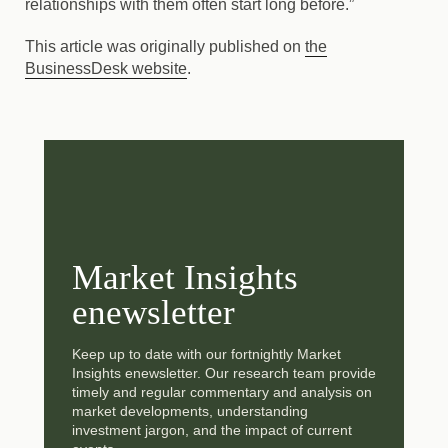
relationships with them often start long before.”
This article was originally published on
the
BusinessDesk website
.
Market Insights
enewsletter
Keep up to date with our fortnightly Market
Insights enewsletter. Our research team provide
timely and regular commentary and analysis on
market developments, understanding
investment jargon, and the impact of current