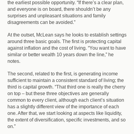
the earliest possible opportunity. “If there’s a clear plan,
and everyone is on board, there shouldn’t be any
surprises and unpleasant situations and family
disagreements can be avoided.”
At the outset, McLean says he looks to establish settings
around three basic goals. The first is protecting capital
against inflation and the cost of living. “You want to have
similar or better wealth 10 years down the line,” he
notes.
The second, related to the first, is generating income
sufficient to maintain a consistent standard of living; the
third is capital growth. “That third one is really the cherry
on top – but these three objectives are generally
common to every client, although each client’s situation
has a slightly different view of the importance of each
one. After that, we start looking at aspects like liquidity,
the extent of diversification, specific investments, and so
on.”