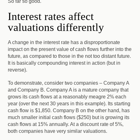
So far so good.
Interest rates affect
valuations differently
A change in the interest rate has a disproportionate
impact on the present value of cash flows further into the
future, as compared to those in the not too distant future.
It is basically compounding interest in action (but in
reverse).
To demonstrate, consider two companies – Company A
and Company B
. Company A is a mature company that
grows its cash flows at a reasonably meagre 2% each
year (over the next 30 years in this example). Its starting
cash flow is $1,850. Company B on the other hand, has
much smaller initial cash flows ($250) but is growing its
cash flows at 15% annually. At a discount rate of 5%,
both companies have very similar valuations.