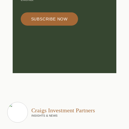
SUBSCRIBE NOW
Craigs Investment Partners
INSIGHTS & NEWS