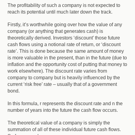
The profitability of such a company is not expected to
reach its potential until much later down the track.
Firstly, it’s worthwhile going over how the value of any
company (or anything that generates cash) is
theoretically derived. Investors ‘discount’ those future
cash flows using a notional rate of return, or ‘discount
rate’. This is done because the same amount of money
is more valuable in the present, than in the future (due to
inflation and the opportunity cost of putting that money to
work elsewhere). The discount rate varies from
company to company but is heavily influenced by the
current ‘risk free’ rate – usually that of a government
bond.
In this formula,
r
represents the discount rate and
n
the
number of years into the future the cash flow occurs.
The theoretical value of a company is simply the
summation of all of these individual future cash flows.