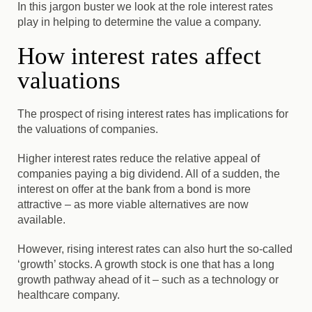
In this jargon buster we look at the role interest rates
play in helping to determine the value a company.
How interest rates affect
valuations
The prospect of rising interest rates has implications for
the valuations of companies.
Higher interest rates reduce the relative appeal of
companies paying a big dividend. All of a sudden, the
interest on offer at the bank from a bond is more
attractive – as more viable alternatives are now
available.
However, rising interest rates can also hurt the so-called
‘growth’ stocks. A growth stock is one that has a long
growth pathway ahead of it – such as a technology or
healthcare company.