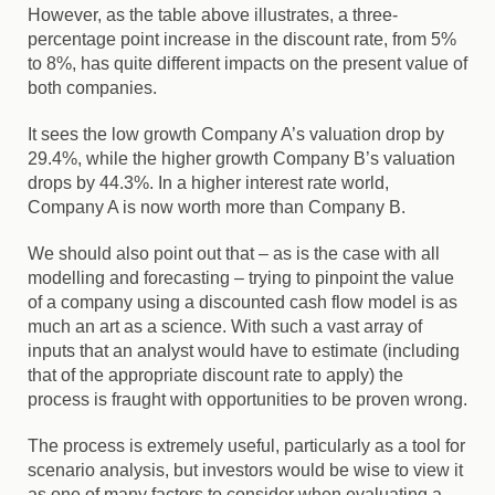
However, as the table above illustrates, a three-
percentage point increase in the discount rate, from 5%
to 8%, has quite different impacts on the present value of
both companies.
It sees the low growth Company A’s valuation drop by
29.4%, while the higher growth Company B’s valuation
drops by 44.3%. In a higher interest rate world,
Company A is now worth more than Company B.
We should also point out that – as is the case with all
modelling and forecasting – trying to pinpoint the value
of a company using a discounted cash flow model is as
much an art as a science.
With such a vast array of
inputs that an analyst would have to estimate (including
that of the appropriate discount rate to apply) the
process is fraught with opportunities to be proven wrong.
The process is extremely useful, particularly as a tool for
scenario analysis, but investors would be wise to view it
as one of many factors to consider when evaluating a