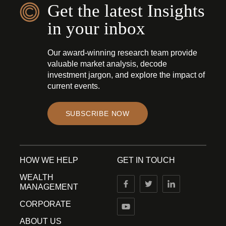
Get the latest Insights
in your inbox
Our award-winning research team provide
valuable market analysis, decode
investment jargon, and explore the impact of
current events.
SUBSCRIBE NOW
HOW WE HELP
GET IN TOUCH
WEALTH
MANAGEMENT
CORPORATE
ABOUT US