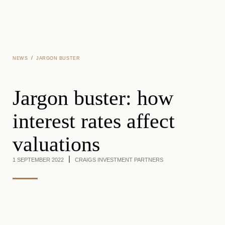
Skip to main content
/
NEWS
JARGON BUSTER
Jargon buster: how
interest rates affect
valuations
1 SEPTEMBER 2022
CRAIGS INVESTMENT PARTNERS