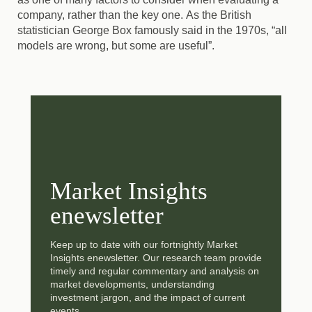
company, rather than the key one.
As the British
statistician George Box famously said in the 1970s, “all
models are wrong, but some are useful”.
Market Insights
enewsletter
Keep up to date with our fortnightly Market
Insights enewsletter. Our research team provide
timely and regular commentary and analysis on
market developments, understanding
investment jargon, and the impact of current
events.