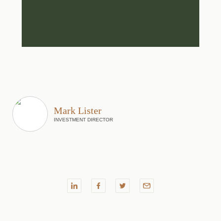
Mark Lister
INVESTMENT DIRECTOR