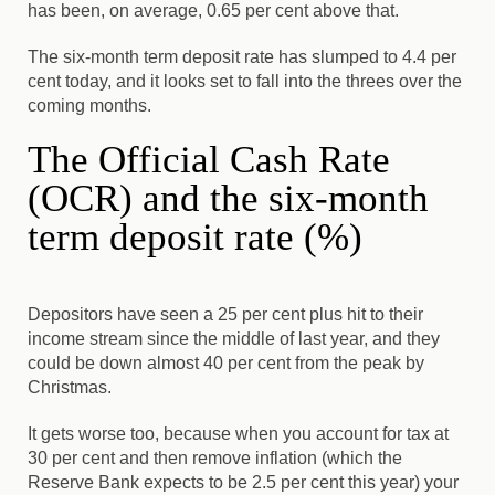
has been, on average, 0.65 per cent above that.
The six-month term deposit rate has slumped to 4.4 per
cent today, and it looks set to fall into the threes over the
coming months.
The Official Cash Rate
(OCR) and the six-month
term deposit rate (%)
Depositors have seen a 25 per cent plus hit to their
income stream since the middle of last year, and they
could be down almost 40 per cent from the peak by
Christmas.
It gets worse too, because when you account for tax at
30 per cent and then remove inflation (which the
Reserve Bank expects to be 2.5 per cent this year) your