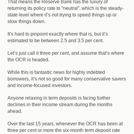
That means the Reserve Bank has the luxury of
returning its policy rate to “neutral”, which is the steady-
state level where it’s not trying to speed things up or
slow things down.
It’s hard to pinpoint exactly where that is, but it’s
estimated to be between 2.5 and 3.5 per cent.
Let’s just call it three per cent, and assume that’s where
the OCR is headed.
While this is fantastic news for highly indebted
borrowers, it’s not so good for many conservative savers
and income-focused investors.
Anyone relaxing in term deposits is facing further
declines in their income stream during the months
ahead.
Over the last 15 years, whenever the OCR has been at
three per cent or more the six-month term deposit rate