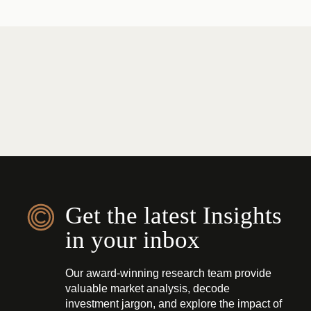
Get the latest Insights
in your inbox
Our award-winning research team provide
valuable market analysis, decode
investment jargon, and explore the impact of