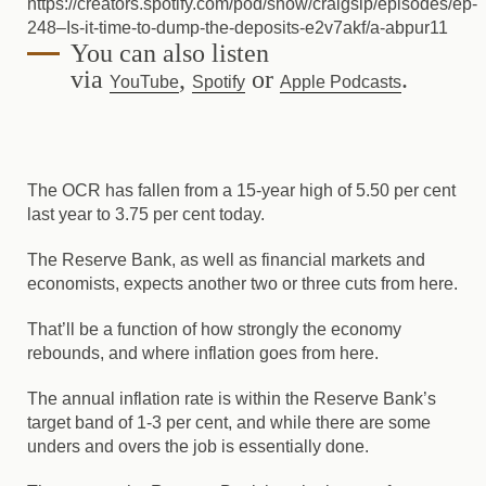
https://creators.spotify.com/pod/show/craigsip/episodes/ep-
248–Is-it-time-to-dump-the-deposits-e2v7akf/a-abpur11
You can also listen
via
,
or
.
YouTube
Spotify
Apple Podcasts
The OCR has fallen from a 15-year high of 5.50 per cent
last year to 3.75 per cent today.
The Reserve Bank, as well as financial markets and
economists, expects another two or three cuts from here.
That’ll be a function of how strongly the economy
rebounds, and where inflation goes from here.
The annual inflation rate is within the Reserve Bank’s
target band of 1-3 per cent, and while there are some
unders and overs the job is essentially done.