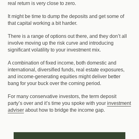
real return is very close to zero.
It might be time to dump the deposits and get some of
that capital working a bit harder.
There is a range of options out there, and they don’t all
involve moving up the risk curve and introducing
significant volatility to your investment mix.
A combination of fixed income, both domestic and
international, diversified funds, real estate exposures,
and income-generating equities might deliver better
bang for your buck over the coming period.
For many conservative investors, the term deposit
party’s over and it’s time you spoke with your
investment
adviser
about how to bridge the income gap.