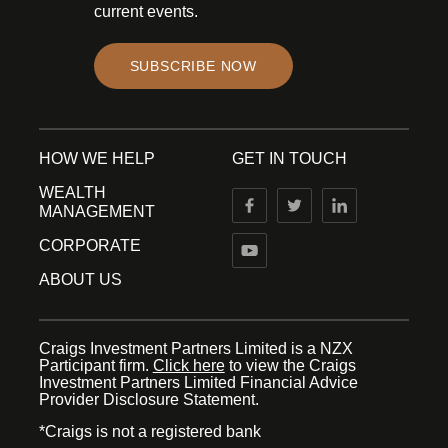
current events.
SUBSCRIBE NOW
HOW WE HELP
GET IN TOUCH
WEALTH
MANAGEMENT
CORPORATE
ABOUT US
Craigs Investment Partners Limited is a NZX
Participant firm.
Click here
to view the Craigs
Investment Partners Limited Financial Advice
Provider Disclosure Statement.
*Craigs is not a registered bank