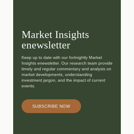
Market Insights
enewsletter
Keep up to date with our fortnightly Market
Insights enewsletter. Our research team provide
timely and regular commentary and analysis on
market developments, understanding
investment jargon, and the impact of current
events.
SUBSCRIBE NOW