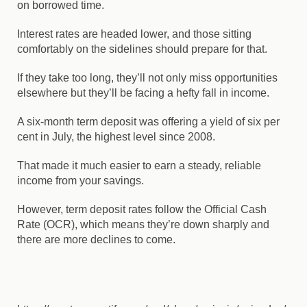
on borrowed time.
Interest rates are headed lower, and those sitting
comfortably on the sidelines should prepare for that.
If they take too long, they’ll not only miss opportunities
elsewhere but they’ll be facing a hefty fall in income.
A six-month term deposit was offering a yield of six per
cent in July, the highest level since 2008.
That made it much easier to earn a steady, reliable
income from your savings.
However, term deposit rates follow the Official Cash
Rate (OCR), which means they’re down sharply and
there are more declines to come.