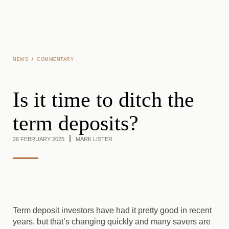
Skip to main content
/
NEWS
COMMENTARY
Is it time to ditch the
term deposits?
26 FEBRUARY 2025
MARK LISTER
Term deposit investors have had it pretty good in recent
years, but that’s changing quickly and many savers are