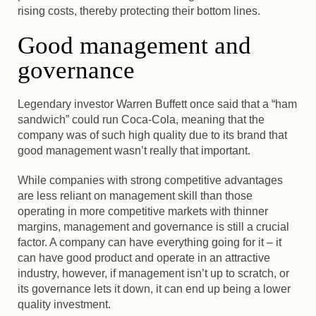
rising costs
, thereby protecting their bottom lines.
Good management and
governance
Legendary investor Warren Buffett once said that a “ham
sandwich” could run Coca-Cola
, meaning that the
company was of such high quality due to its brand that
good management wasn’t really that important.
While companies with strong competitive advantages
are less reliant on management skill than those
operating in more competitive markets with thinner
margins, management and governance is still a crucial
factor. A company can have everything going for it – it
can have good product and operate in an attractive
industry, however, if management isn’t up to scratch, or
its governance lets it down, it can end up being a lower
quality investment.