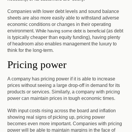
Companies with lower debt levels and sound balance
sheets are also more easily able to withstand adverse
economic conditions or changes in their operating
environment.
While having some debt is beneficial
(as debt
is typically cheaper than equity funding), having plenty
of headroom also enables management the luxury to
think for the long-term.
Pricing power
A company has pricing power if it is able to increase
prices without seeing a large drop-off in demand for its
products or services. Similarly, a company with pricing
power can maintain prices in tough economic times.
With input costs rising across the board and inflation
showing real signs of picking up, pricing power
becomes even more important.
Companies with pricing
power will be able to maintain margins in the face of