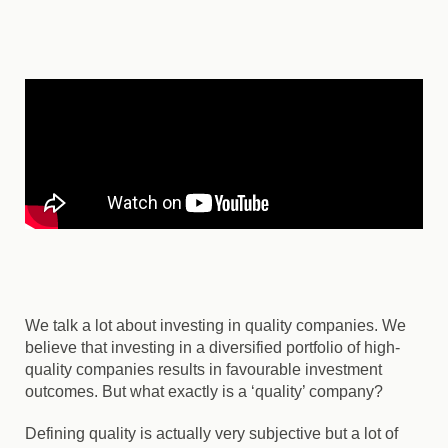
We talk a lot about investing in quality companies. We
believe that investing in a diversified portfolio of high-
quality companies results in favourable investment
outcomes. But what exactly is a ‘quality’ company?
Defining quality is actually very subjective but a lot of