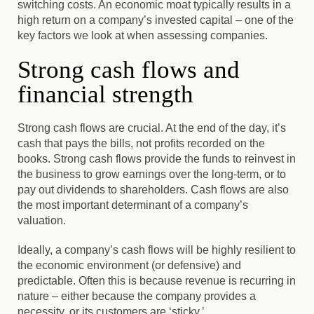
switching costs. An economic moat typically results in a
high return on a company’s invested capital – one of the
key factors we look at when assessing companies.
Strong cash flows and
financial strength
Strong cash flows are crucial. At the end of the day, it’s
cash that pays the bills, not profits recorded on the
books. Strong cash flows provide the funds to reinvest in
the business to grow earnings over the long-term, or to
pay out dividends to shareholders. Cash flows are also
the most important determinant of a company’s
valuation.
Ideally, a company’s cash flows will be highly resilient to
the economic environment (or defensive) and
predictable.
Often this is because revenue is recurring in
nature – either because the company provides a
necessity, or its customers are ‘sticky.’