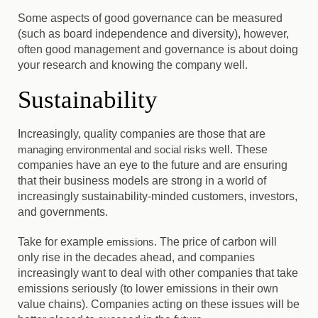
Some aspects of good governance can be measured
(such as board independence and diversity), however,
often good management and governance is about doing
your research and knowing the company well.
Sustainability
Increasingly, quality companies are those that are
managing environmental and social risks
well
. These
companies have an eye to the future and are ensuring
that their business models are strong in a world of
increasingly sustainability-minded customers, investors,
and governments.
Take for example
emissions
. The price of carbon will
only rise in the decades ahead, and companies
increasingly want to deal with other companies that take
emissions seriously (to lower emissions in their own
value chains). Companies acting on these issues will be