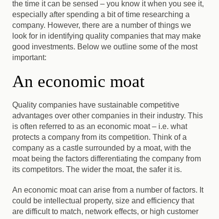
the time it can be sensed
– you know it when you see it,
especially after spending a bit of time researching a
company. However, there are a number of things we
look for in identifying quality companies that may make
good investments. Below we outline some of the most
important:
An economic moat
Quality companies have sustainable competitive
advantages over other companies in their industry.
This
is often referred to as an economic moat – i.e. what
protects a company from its competition. Think of a
company as a castle surrounded by a moat, with the
moat being the factors differentiating the company from
its competitors. The wider the moat, the safer it is.
An economic moat can arise from a number of factors. It
could be intellectual property, size and efficiency that
are difficult to match, network effects, or high customer