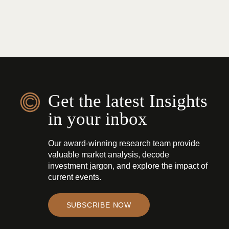
Get the latest Insights
in your inbox
Our award-winning research team provide
valuable market analysis, decode
investment jargon, and explore the impact of
current events.
SUBSCRIBE NOW