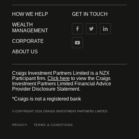
HOW WE HELP
GET IN TOUCH
WEALTH
MANAGEMENT
CORPORATE
ABOUT US
Craigs Investment Partners Limited is a NZX
Participant firm.
Click here
to view the Craigs
Investment Partners Limited Financial Advice
Provider Disclosure Statement.
*Craigs is not a registered bank
© COPYRIGHT 2026 CRAIGS INVESTMENT PARTNERS LIMITED
PRIVACY
TERMS & CONDITIONS