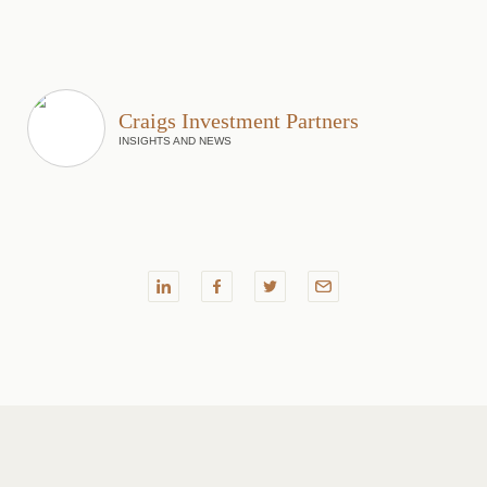
Craigs Investment Partners
INSIGHTS AND NEWS