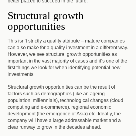
better placed to succeed in the future.
Structural growth
opportunities
This isn’t strictly a quality attribute – mature companies
can also make for a quality investment in a different way.
However, we see structural growth opportunities as
important in the vast majority of cases
and it’s one of the
first things we look for when identifying potential new
investments.
Structural growth opportunities can be the result of
factors such as demographics (like an ageing
population, millennials), technological changes (cloud
computing and e-commerce), regional economic
development (the emergence of Asia) etc. Ideally, the
company will have a large addressable market and a
clear runway to grow in the decades ahead.