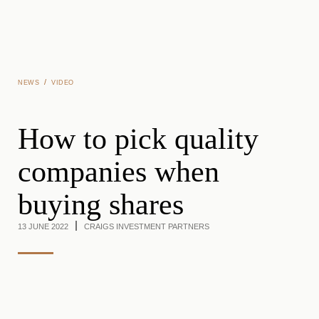
Skip to main content
/
NEWS
VIDEO
How to pick quality
companies when
buying shares
13 JUNE 2022
CRAIGS INVESTMENT PARTNERS