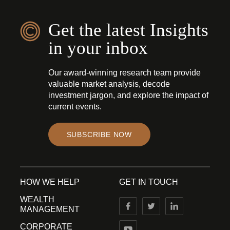
Get the latest Insights
in your inbox
Our award-winning research team provide
valuable market analysis, decode
investment jargon, and explore the impact of
current events.
SUBSCRIBE NOW
HOW WE HELP
GET IN TOUCH
WEALTH
MANAGEMENT
CORPORATE