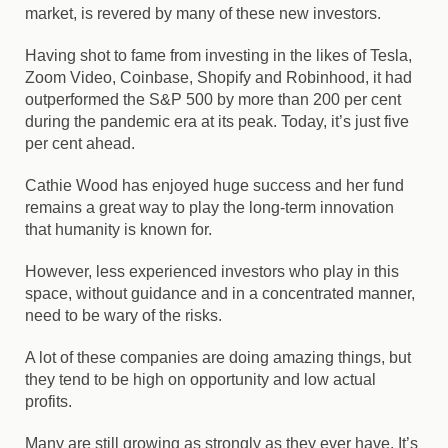
market, is revered by many of these new investors.
Having shot to fame from investing in the likes of Tesla,
Zoom Video, Coinbase, Shopify and Robinhood, it had
outperformed the S&P 500 by more than 200 per cent
during the pandemic era at its peak. Today, it’s just five
per cent ahead.
Cathie Wood has enjoyed huge success and her fund
remains a great way to play the long-term innovation
that humanity is known for.
However, less experienced investors who play in this
space, without guidance and in a concentrated manner,
need to be wary of the risks.
A lot of these companies are doing amazing things, but
they tend to be high on opportunity and low actual
profits.
Many are still growing as strongly as they ever have. It’s