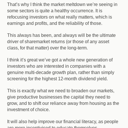
That’s why I think the market meltdown we’re seeing in
some sectors is quite a healthy occurrence. It is
refocusing investors on what really matters, which is
earnings and profits, and the reliability of those.
This always has been, and always will be the ultimate
driver of sharemarket returns (or those of any asset
class, for that matter) over the long-term.
I think it’s great we’ve got a whole new generation of
investors who are interested in companies with a
genuine multi-decade growth plan, rather than simply
screening for the highest 12-month dividend yield.
This is exactly what we need to broaden our markets,
give productive businesses the capital they need to
grow, and to shift our reliance away from housing as the
investment of choice.
It will also help improve our financial literacy, as people
are more incentivised to educate themselves.