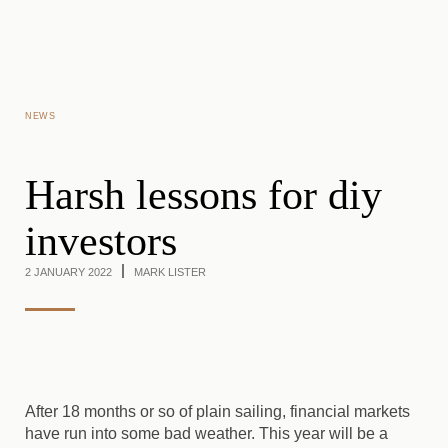
Skip to main content
NEWS
Harsh lessons for diy
investors
2 JANUARY 2022
MARK LISTER
After 18 months or so of plain sailing, financial markets
have run into some bad weather. This year will be a