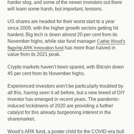
harder slog, and some of the newer investors out there
will learn some harsh, but important, lessons.
US shares are headed for their worst start to a year
since 2009, with the higher growth sectors getting hit
hardest. Big tech is down almost 20 per cent from its
November highs, while star fund manager
Cathie Wood’s
flagship ARK Innovation fund
has more than halved in
value from its 2021 peak.
Crypto markets haven’t been spared, with Bitcoin down
45 per cent from its November highs.
Experienced investors won’t be particularly troubled by
all this, having seen it all before, but a new breed of DIY
investor has emerged in recent years. The pandemic-
induced lockdowns of 2020 are providing a further
catalyst for this already burgeoning interest in the
sharemarket.
Wood’s ARK fund, a poster child for the COVID-era bull