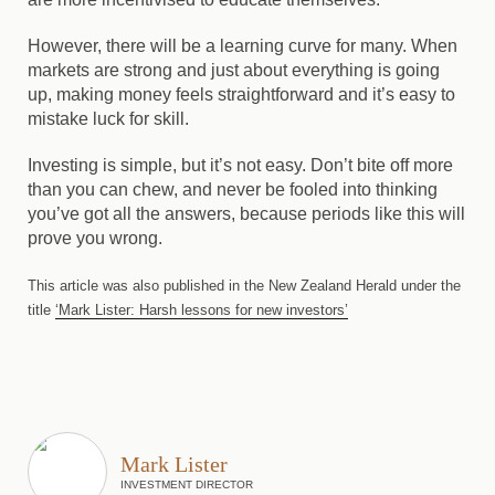
However, there will be a learning curve for many. When
markets are strong and just about everything is going
up, making money feels straightforward and it’s easy to
mistake luck for skill.
Investing is simple, but it’s not easy.
Don’t bite off more
than you can chew, and never be fooled into thinking
you’ve got all the answers, because periods like this will
prove you wrong.
This article was also published in the New Zealand Herald under the
title
‘Mark Lister: Harsh lessons for new investors’
Mark Lister
INVESTMENT DIRECTOR