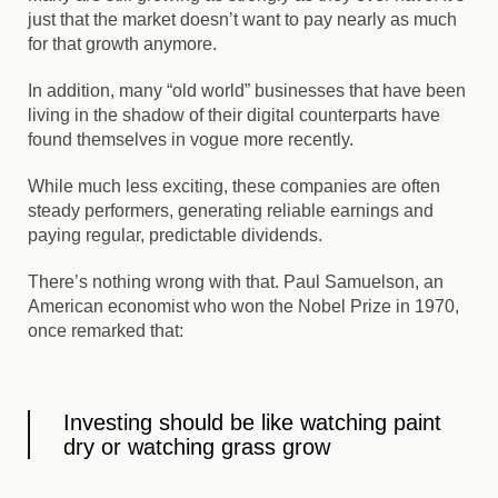
just that the market doesn’t want to pay nearly as much
for that growth anymore.
In addition, many “old world” businesses that have been
living in the shadow of their digital counterparts have
found themselves in vogue more recently.
While much less exciting, these companies are often
steady performers, generating reliable earnings and
paying regular, predictable dividends.
There’s nothing wrong with that. Paul Samuelson, an
American economist who won the Nobel Prize in 1970,
once remarked that:
Investing should be like watching paint
dry or watching grass grow