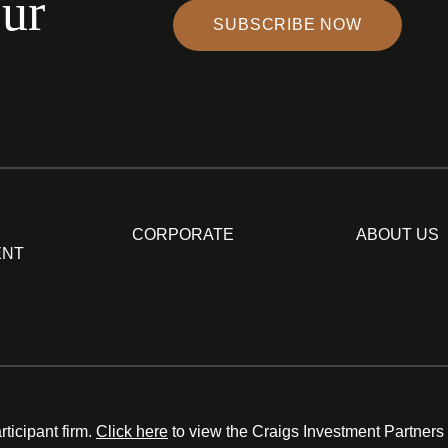
our
SUBSCRIBE NOW
CORPORATE
ABOUT US
ENT
ticipant firm.
Click here
to view the Craigs Investment Partners