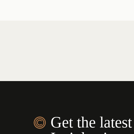
Get the latest