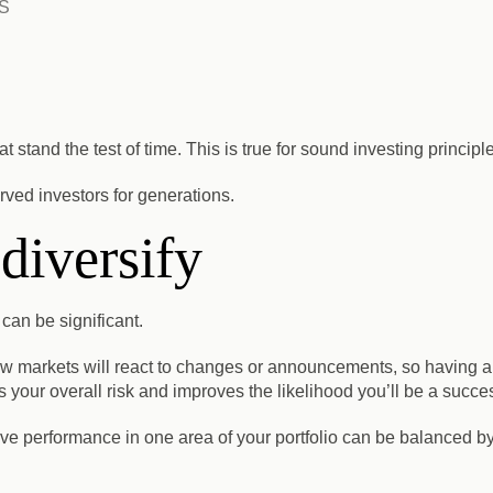
S
t stand the test of time. This is true for sound investing principl
ved investors for generations.
 diversify
 can be significant.
ow markets will react to changes or announcements, so having 
your overall risk and improves the likelihood you’ll be a succes
ive performance in one area of your portfolio can be balanced by