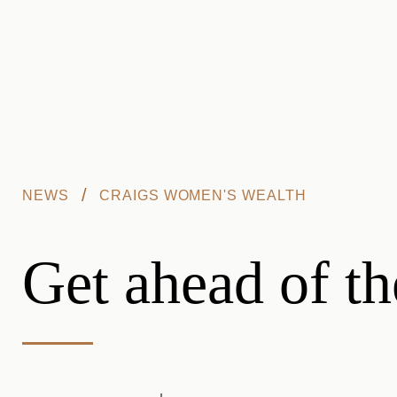
Skip to main content
/
NEWS
CRAIGS WOMEN'S WEALTH
Get ahead of t