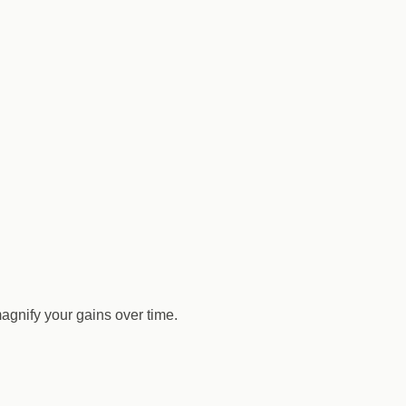
agnify your gains over time.