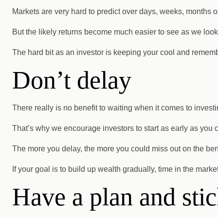
Markets are very hard to predict over days, weeks, months o
But the likely returns become much easier to see as we look
The hard bit as an investor is keeping your cool and rememb
Don’t delay
There really is no benefit to waiting when it comes to investi
That’s why we encourage investors to start as early as you 
The more you delay, the more you could miss out on the bene
If your goal is to build up wealth gradually, time in the mark
Have a plan and stick