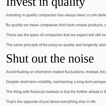
Invest in quality
Investing in quality companies has always been a core belie
By quality we mean companies that have unique products, val
These are the types of companies that we expect will still exi
The same principle of focusing on quality and longevity also
Shut out the noise
Avoid fixating on short-term market fluctuations. Instead, fo
Despite short-term volatility, maintaining a long-term perspec
The thing with financial markets is that the further ahead in
That’s the opposite of just about everything else in life.