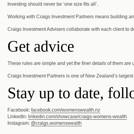
Investing should never be ‘one size fits all’.
Working with Craigs Investment Partners means building an inv
Craigs Investment Advisers collaborate with each client to 
Get advice
These rules are simple and yet the finer details of them are
Craigs Investment Partners is one of New Zealand’s largest 
Stay up to date, fo
Facebook:
facebook.com/womenswealth.nz
LinkedIn:
linkedin.com/showcase/craigs-womens-wealth
Instagram:
@craigs.women
swealth