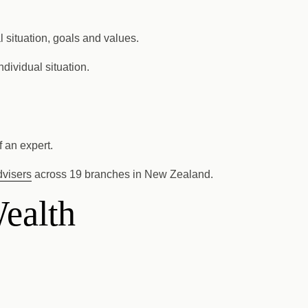
l situation, goals and values.
dividual situation.
 an expert.
dvisers
across 19 branches in New Zealand.
Wealth