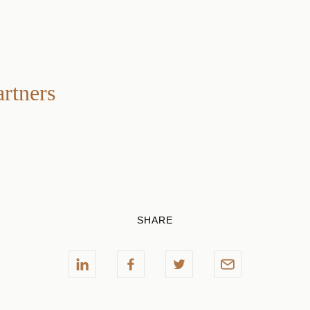
artners
SHARE