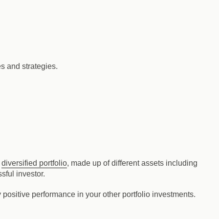
es and strategies.
a
diversified portfolio
, made up of different assets including
sful investor.
 positive performance in your other portfolio investments.