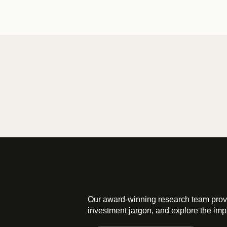
Our award-winning research team prov
investment jargon, and explore the impa