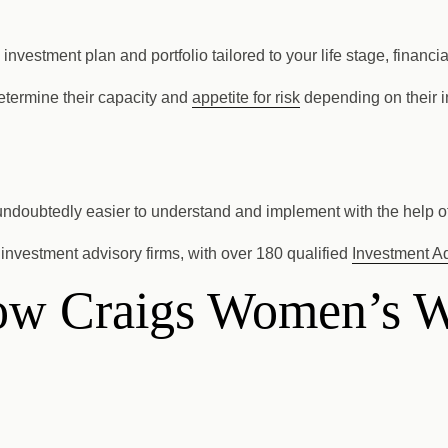
estment plan and portfolio tailored to your life stage, financia
determine their capacity and
appetite for risk
depending on their in
 undoubtedly easier to understand and implement with the help of
investment advisory firms, with over 180 qualified
Investment A
llow Craigs Women’s 