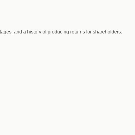
ges, and a history of producing returns for shareholders.