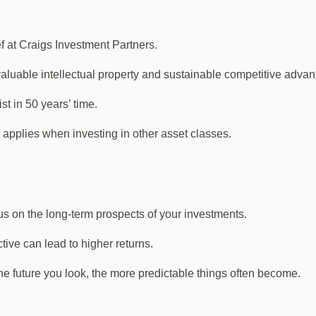
f at Craigs Investment Partners.
uable intellectual property and sustainable competitive advanta
st in 50 years’ time.
 applies when investing in other asset classes.
cus on the long-term prospects of your investments.
tive can lead to higher returns.
 the future you look, the more predictable things often become.