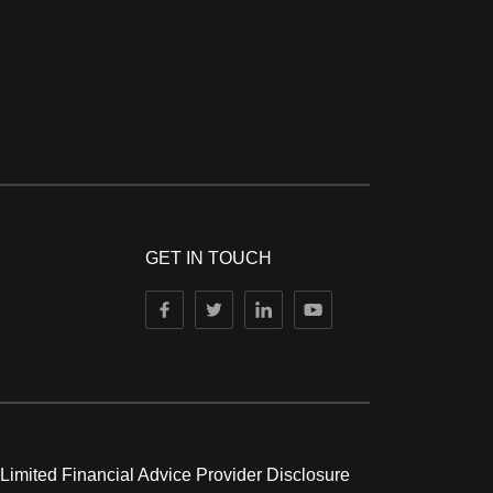
GET IN TOUCH
 Limited Financial Advice Provider Disclosure