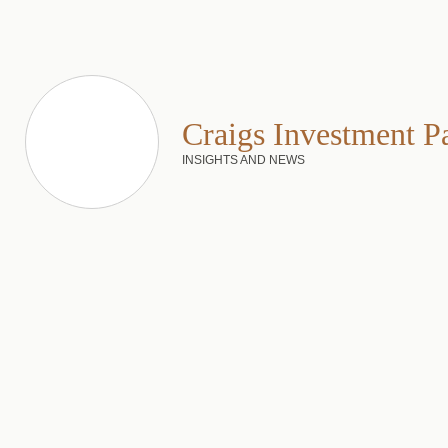
Craigs Investment P
INSIGHTS AND NEWS