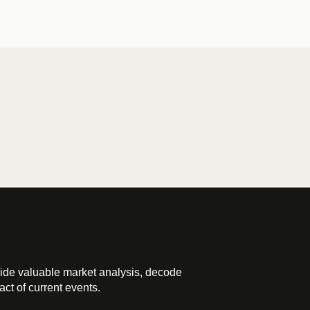
ide valuable market analysis, decode
ct of current events.