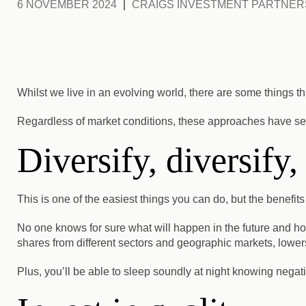
6 NOVEMBER 2024
CRAIGS INVESTMENT PARTNER
Whilst we live in an evolving world, there are some things tha
Regardless of market conditions, these approaches have ser
Diversify, diversify,
This is one of the easiest things you can do, but the benefits
No one knows for sure what will happen in the future and h
shares from different sectors and geographic markets, lowers 
Plus, you’ll be able to sleep soundly at night knowing negat