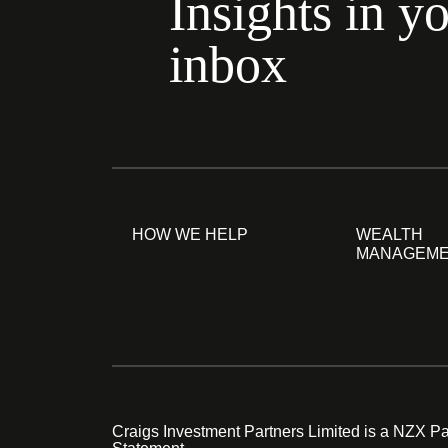
Insights in y
inbox
HOW WE HELP
WEALTH
MANAGEM
Craigs Investment Partners Limited is a NZX Par