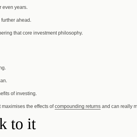
r even years.
 further ahead.
ering that core investment philosophy.
ng.
can.
fits of investing.
et maximises the effects of
compounding returns
and can really m
 to it