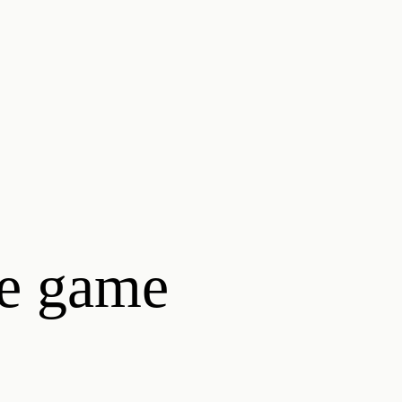
he game