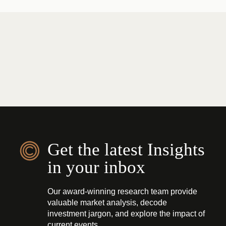
Get the latest Insights
in your inbox
Our award-winning research team provide
valuable market analysis, decode
investment jargon, and explore the impact of
current events.