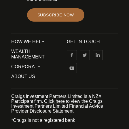
SUBSCRIBE NOW
HOW WE HELP
GET IN TOUCH
WEALTH
MANAGEMENT
CORPORATE
ABOUT US
Craigs Investment Partners Limited is a NZX
Participant firm.
Click here
to view the Craigs
Investment Partners Limited Financial Advice
Provider Disclosure Statement.
*Craigs is not a registered bank