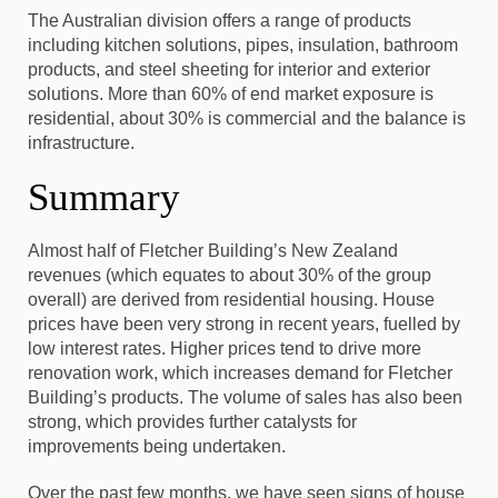
The Australian division offers a range of products
including kitchen solutions, pipes, insulation, bathroom
products, and steel sheeting for interior and exterior
solutions. More than 60% of end market exposure is
residential, about 30% is commercial and the balance is
infrastructure.
Summary
Almost half of Fletcher Building’s New Zealand
revenues (which equates to about 30% of the group
overall) are derived from residential housing. House
prices have been very strong in recent years, fuelled by
low interest rates. Higher prices tend to drive more
renovation work, which increases demand for Fletcher
Building’s products. The volume of sales has also been
strong, which provides further catalysts for
improvements being undertaken.
Over the past few months, we have seen signs of house