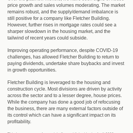
price growth and sales volumes moderating.
The market
remains robust, and the supply/demand imbalance is
still positive for a company like Fletcher Building.
However, further rises in mortgage rates could see a
sharper slowdown in the housing market, and the
tailwind of recent years could subside.
Improving operating performance, despite COVID-19
challenges, has allowed Fletcher Building to return to
paying dividends, undertake share buybacks and invest
in growth opportunities.
Fletcher Building is leveraged to the housing and
construction cycle. Most divisions are driven by activity
across the sector and to a lesser degree, house prices.
While the company has done a good job of refocusing
the business, there are many external factors outside of
its control which can have a significant impact on its
profitability.