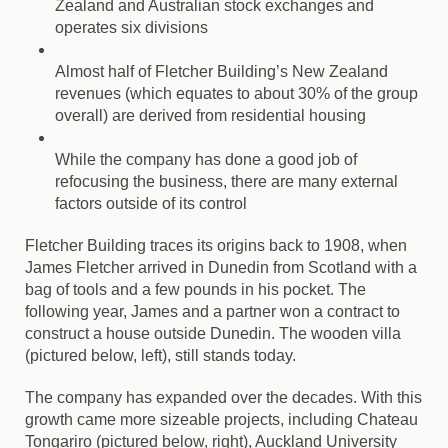
Zealand and Australian stock exchanges and
operates six divisions
Almost half of Fletcher Building’s New Zealand
revenues (which equates to about 30% of the group
overall) are derived from residential housing
While the company has done a good job of
refocusing the business, there are many external
factors outside of its control
Fletcher Building traces its origins back to 1908, when
James Fletcher arrived in Dunedin from Scotland with a
bag of tools and a few pounds in his pocket. The
following year, James and a partner won a contract to
construct a house outside Dunedin. The wooden villa
(pictured below, left), still stands today.
The company has expanded over the decades. With this
growth came more sizeable projects, including Chateau
Tongariro (pictured below, right), Auckland University