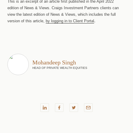
This is an excerpt of an article first published in the April 2022
edition of News & Views. Craigs Investment Partners clients can
view the latest edition of News & Views, which includes the full
.
version of this article,
by logging in to Client Portal
Mohandeep Singh
HEAD OF PRIVATE WEALTH EQUITIES