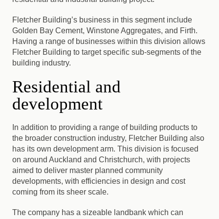
Fletcher Building’s business in this segment include
Golden Bay Cement, Winstone Aggregates, and Firth.
Having a range of businesses within this division allows
Fletcher Building to target specific sub-segments of the
building industry.
Residential and
development
In addition to providing a range of building products to
the broader construction industry, Fletcher Building also
has its own development arm. This division is focused
on around Auckland and Christchurch, with projects
aimed to deliver master planned community
developments, with efficiencies in design and cost
coming from its sheer scale.
The company has a sizeable landbank which can