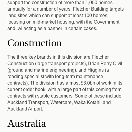
support the construction of more than 1,000 homes
annually for a number of years. Fletcher Building targets
land sites which can support at least 100 homes,
focusing on mid-market housing, with the Government
and iwi acting as a partner in certain cases.
Construction
The three key brands in this division are Fletcher
Construction (large transport projects), Brian Perry Civil
(ground and marine engineering), and Higgins (a
roading specialist with long-term maintenance
contracts). The division has almost $3.0bn of work in its
current order book, with a large part of this coming from
contracts with stable customers. Some of these include
Auckland Transport, Watercare, Waka Kotahi, and
Auckland Airport.
Australia