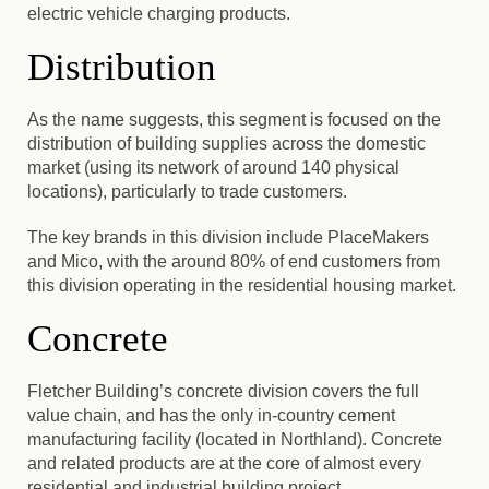
electric vehicle charging products.
Distribution
As the name suggests, this segment is focused on the
distribution of building supplies across the domestic
market (using its network of around 140 physical
locations), particularly to trade customers.
The key brands in this division include PlaceMakers
and Mico, with the around 80% of end customers from
this division operating in the residential housing market.
Concrete
Fletcher Building’s concrete division covers the full
value chain, and has the only in-country cement
manufacturing facility (located in Northland).
Concrete
and related products are at the core of almost every
residential and industrial building project.