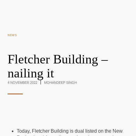
Skip to main content
NEWS
Fletcher Building –
nailing it
4 NOVEMBER 2022
MOHANDEEP SINGH
Today, Fletcher Building is dual listed on the New