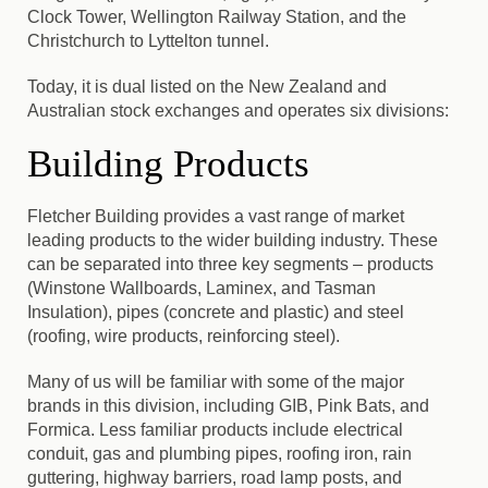
Clock Tower, Wellington Railway Station, and the
Christchurch to Lyttelton tunnel.
Today, it is dual listed on the New Zealand and
Australian stock exchanges and operates six divisions:
Building Products
Fletcher Building provides a vast range of market
leading products to the wider building industry.
These
can be separated into three key segments – products
(Winstone Wallboards, Laminex, and Tasman
Insulation), pipes (concrete and plastic) and steel
(roofing, wire products, reinforcing steel).
Many of us will be familiar with some of the major
brands in this division, including GIB, Pink Bats, and
Formica. Less familiar products include electrical
conduit, gas and plumbing pipes, roofing iron, rain
guttering, highway barriers, road lamp posts, and