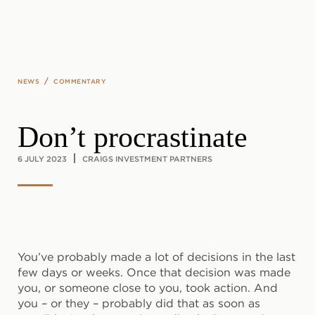
Skip to main content
/
NEWS
COMMENTARY
Don’t procrastinate
6 JULY 2023
CRAIGS INVESTMENT PARTNERS
You’ve probably made a lot of decisions in the last
few days or weeks. Once that decision was made
you, or someone close to you, took action. And
you – or they – probably did that as soon as