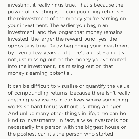
investing, it really rings true. That’s because the
power of investing is in compounding returns –
the reinvestment of the money you’re earning on
your investment. The earlier you begin an
investment, and the longer that money remains
invested, the larger the reward. And, yes, the
opposite is true. Delay beginning your investment
by even a few years and there’s a cost – and it’s
not just missing out on the money you’ve routed
into the investment, it’s missing out on that
money’s earning potential.
It can be difficult to visualise or quantify the value
of compounding returns, because there isn’t really
anything else we do in our lives where something
works so hard for us without us lifting a finger.
And unlike many other things in life, time can be
kind to investments. In fact, a wise investor is not
necessarily the person with the biggest house or
the poshest car, it’s the person who started