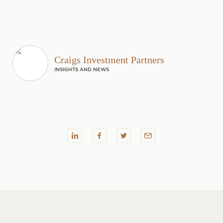
Craigs Investment Partners
INSIGHTS AND NEWS