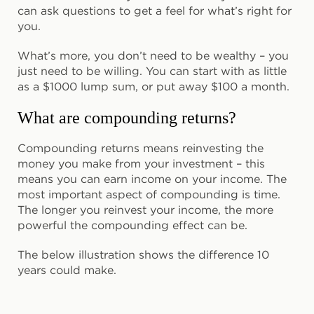
can ask questions to get a feel for what’s right for
you.
What’s more, you don’t need to be wealthy – you
just need to be willing. You can start with as little
as a $1000 lump sum, or put away $100 a month.
What are compounding returns?
Compounding returns means reinvesting the
money you make from your investment – this
means you can earn income on your income. The
most important aspect of compounding is time.
The longer you reinvest your income, the more
powerful the compounding effect can be.
The below illustration shows the difference 10
years could make.