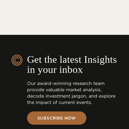
Get the latest Insights
in your inbox
Our award-winning research team
provide valuable market analysis,
decode investment jargon, and explore
the impact of current events.
SUBSCRIBE NOW