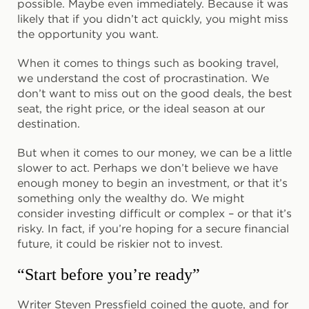
possible. Maybe even immediately. Because it was
likely that if you didn’t act quickly, you might miss
the opportunity you want.
When it comes to things such as booking travel,
we understand the cost of procrastination. We
don’t want to miss out on the good deals, the best
seat, the right price, or the ideal season at our
destination.
But when it comes to our money, we can be a little
slower to act. Perhaps we don’t believe we have
enough money to begin an investment, or that it’s
something only the wealthy do. We might
consider investing difficult or complex – or that it’s
risky. In fact, if you’re hoping for a secure financial
future, it could be riskier not to invest.
“Start before you’re ready”
Writer Steven Pressfield coined the quote, and for