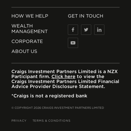
HOW WE HELP
GET IN TOUCH
WEALTH
MANAGEMENT
CORPORATE
ABOUT US
Craigs Investment Partners Limited is a NZX
Participant firm.
Click here
to view the
Craigs Investment Partners Limited Financial
Advice Provider Disclosure Statement.
*Craigs is not a registered bank
© COPYRIGHT 2026 CRAIGS INVESTMENT PARTNERS LIMITED
PRIVACY
TERMS & CONDITIONS