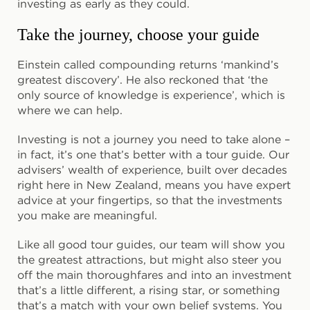
investing as early as they could.
Take the journey, choose your guide
Einstein called compounding returns ‘mankind’s
greatest discovery’. He also reckoned that ‘the
only source of knowledge is experience’, which is
where we can help.
Investing is not a journey you need to take alone –
in fact, it’s one that’s better with a tour guide. Our
advisers’ wealth of experience, built over decades
right here in New Zealand, means you have expert
advice at your fingertips, so that the investments
you make are meaningful.
Like all good tour guides, our team will show you
the greatest attractions, but might also steer you
off the main thoroughfares and into an investment
that’s a little different, a rising star, or something
that’s a match with your own belief systems. You