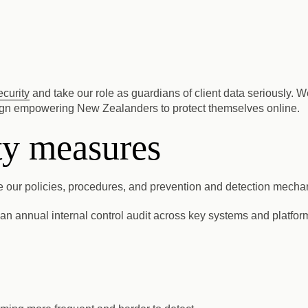
ecurity
and take our role as guardians of client data seriously.
 empowering New Zealanders to protect themselves online.
ity measures
ure our policies, procedures, and prevention and detection mecha
n annual internal control audit across key systems and platform