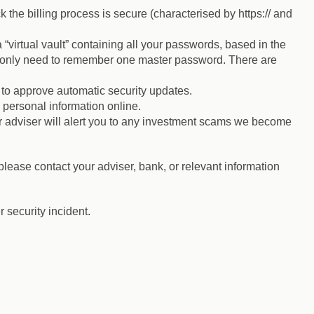
 the billing process is secure (characterised by https:// and
rtual vault” containing all your passwords, based in the
u only need to remember one master password. There are
s to approve automatic security updates.
 personal information online.
 adviser will alert you to any investment scams we become
lease contact your adviser, bank, or relevant information
 security incident.