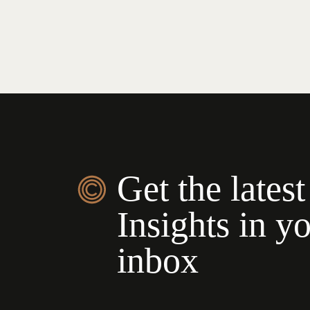
Get the latest
Insights in y
inbox