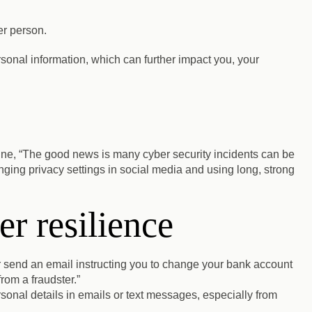
er person.
personal information, which can further impact you, your
ine, “The good news is many cyber security incidents can be
ging privacy settings in social media and using long, strong
r resilience
 send an email instructing you to change your bank account
from a fraudster.”
rsonal details in emails or text messages, especially from