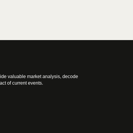
ide valuable market analysis, decode
ct of current events.