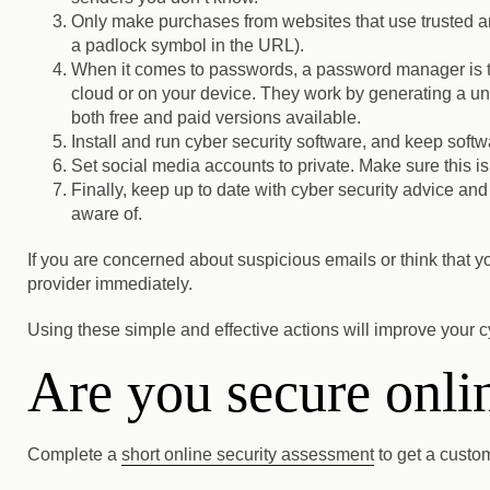
Only make purchases from websites that use trusted 
a padlock symbol in the URL).
When it comes to passwords, a password manager is th
cloud or on your device. They work by generating a u
both free and paid versions available.
Install and run cyber security software, and keep soft
Set social media accounts to private.
Make sure this is
Finally, keep up to date with cyber security advice and
aware of.
If you are concerned about suspicious emails or think that 
provider immediately.
Using these simple and effective actions will improve your c
Are you secure onli
Complete a
short online security assessment
to get a custo