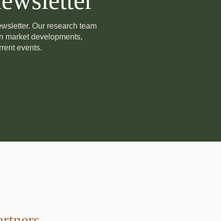
ewsletter
newsletter. Our research team
on market developments,
rent events.
artners