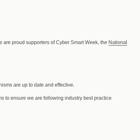
 We are proud supporters of Cyber Smart Week, the
National
nisms are up to date and effective.
s to ensure we are following industry best practice