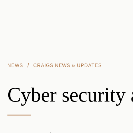
Skip to main content
/
NEWS
CRAIGS NEWS & UPDATES
Cyber security 