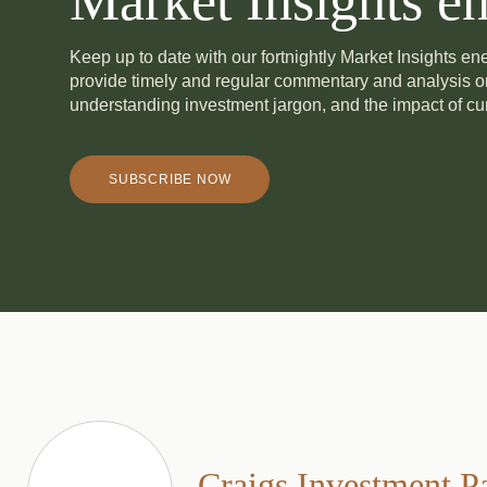
Market Insights en
Keep up to date with our fortnightly Market Insights e
provide timely and regular commentary and analysis 
understanding investment jargon, and the impact of cur
SUBSCRIBE NOW
Craigs Investment P