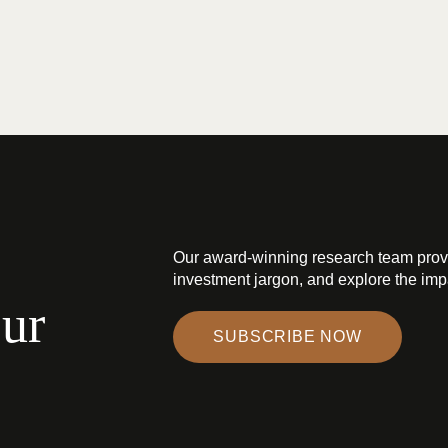
Our award-winning research team prov
investment jargon, and explore the impa
our
SUBSCRIBE NOW