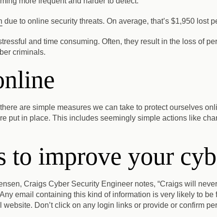
ming more frequent and harder to detect.
n
due to online security threats. On average, that’s $1,950 lost p
e stressful and time consuming. Often, they result in the loss of 
yber criminals.
online
 there are simple measures we can take to protect ourselves onl
e put in place. This includes seemingly simple actions like chan
 to improve your cybe
nsen, Craigs Cyber Security Engineer notes, “Craigs will never
Any email containing this kind of information is very likely to be 
l website.
Don’t click on any login links or provide or confirm pe