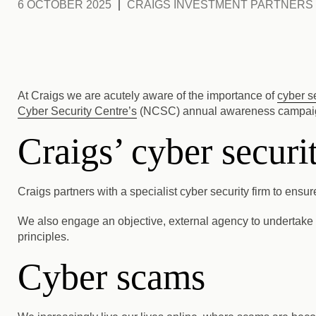
6 OCTOBER 2025
CRAIGS INVESTMENT PARTNERS
At Craigs we are acutely aware of the importance of
cyber s
Cyber Security Centre’s
(NCSC) annual awareness campaign
Craigs’ cyber secur
Craigs partners with a specialist cyber security firm to ens
We also engage an objective, external agency to undertake a
principles.
Cyber scams