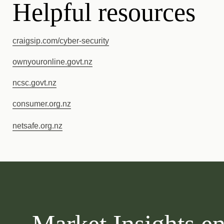
Helpful resources
craigsip.com/cyber-security
ownyouronline.govt.nz
ncsc.govt.nz
consumer.or
g.nz
netsafe.org.nz