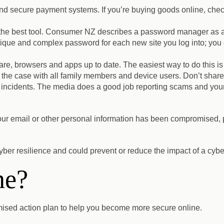
and secure payment systems.
If you’re buying goods online, check
e best tool.
Consumer NZ describes a password manager as a “vi
nique and complex password for each new site you log into; yo
ware, browsers and apps up to date
. The easiest way to do this i
 the case with all family members and device users. Don’t share
 incidents
. The media does a good job reporting scams and your
your email or other personal information has been compromised, p
yber resilience and could prevent or reduce the impact of a cyber
ne?
mised action plan to help you become more secure online.