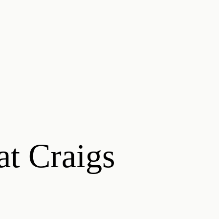
at Craigs