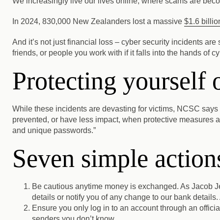
We increasingly live our lives online, where scams are beco
In 2024, 830,000 New Zealanders lost a massive
$1.6 billio
And it’s not just financial loss – cyber security incidents ar
friends, or people you work with if it falls into the hands of c
Protecting yourself 
While these incidents are devasting for victims, NCSC says
prevented, or have less impact, when protective measures ar
and unique passwords.”
Seven simple actions
Be cautious anytime money is exchanged.
As Jacob Je
details or notify you of any change to our bank details. 
Ensure you only log in to an account through an officia
senders you don’t know.