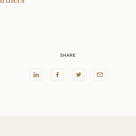
SHARE