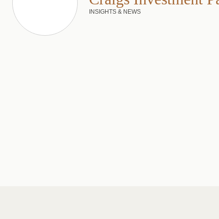
INSIGHTS & NEWS