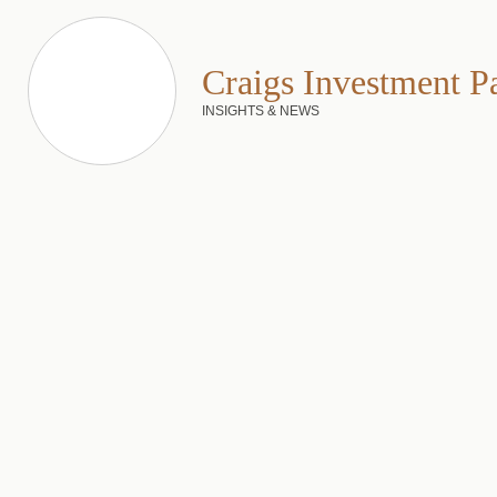
Craigs Investment P
INSIGHTS & NEWS