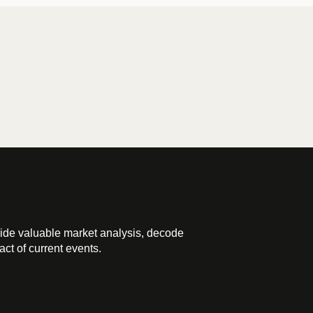
ide valuable market analysis, decode
ct of current events.