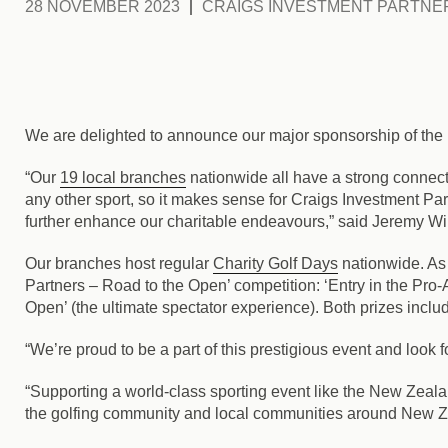
28 NOVEMBER 2023
CRAIGS INVESTMENT PARTNE
We are delighted to announce our major sponsorship of the
“Our
19 local branches
nationwide all have a strong connect
any other sport, so it makes sense for Craigs Investment P
further enhance our charitable endeavours,” said Jeremy Wi
Our branches host regular
Charity Golf Days
nationwide. As 
Partners – Road to the Open’ competition: ‘Entry in the Pro
Open’ (the ultimate spectator experience). Both prizes incl
“We’re proud to be a part of this prestigious event and look 
“Supporting a world-class sporting event like the New Zealan
the golfing community and local communities around New Z