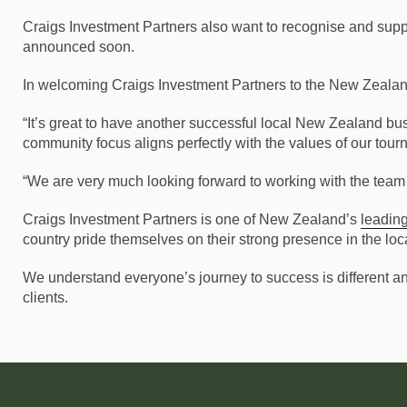
Craigs Investment Partners also want to recognise and suppor
announced soon.
In welcoming Craigs Investment Partners to the New Zeala
“It’s great to have another successful local New Zealand b
community focus aligns perfectly with the values of our tour
“We are very much looking forward to working with the team 
Craigs Investment Partners is one of New Zealand’s
leading
country pride themselves on their strong presence in the loc
We understand everyone’s journey to success is different a
clients.