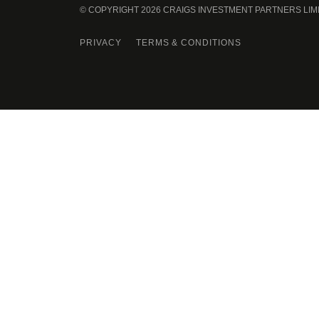
© COPYRIGHT 2026 CRAIGS INVESTMENT PARTNERS LIM
PRIVACY
TERMS & CONDITIONS