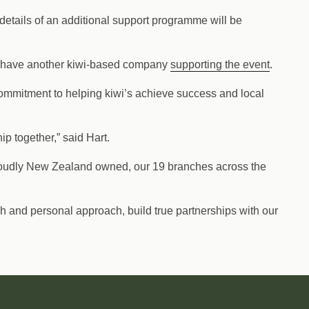
details of an additional support programme will be
to have another kiwi-based company
supporting the event
.
ommitment to helping kiwi’s achieve success and local
p together,” said Hart.
Proudly New Zealand owned, our 19 branches across the
 and personal approach, build true partnerships with our