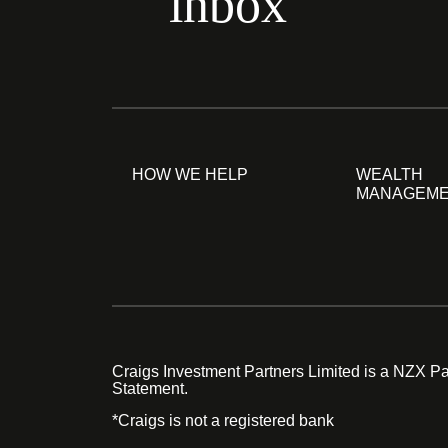
inbox
HOW WE HELP
WEALTH
MANAGEM
Craigs Investment Partners Limited is a NZX Par
Statement.
*Craigs is not a registered bank