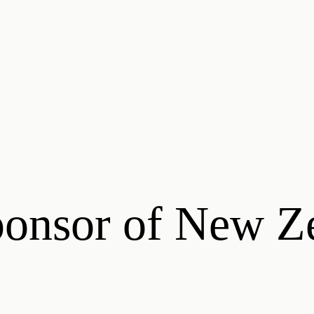
ponsor of New Z