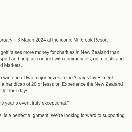
ruary – 3 March 2024 at the iconic Millbrook Resort.
 golf raises more money for charities in New Zealand than
sport and help us connect with communities, our clients and
nd Markets.
o win one of two major prizes in the ‘Craigs Investment
h a handicap of 20 or less); or ‘Experience the New Zealand
 for four days.
s year’s event truly exceptional.”
, is a perfect alignment. We’re looking forward to supporting