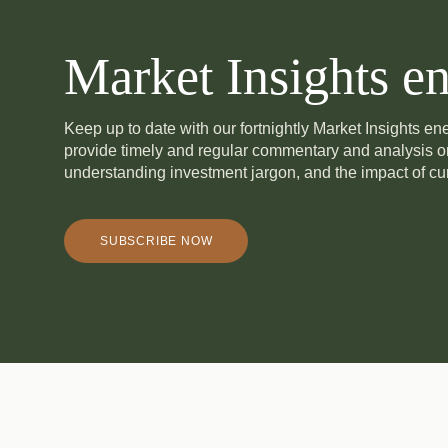
Market Insights en
Keep up to date with our fortnightly Market Insights e
provide timely and regular commentary and analysis 
understanding investment jargon, and the impact of cur
SUBSCRIBE NOW