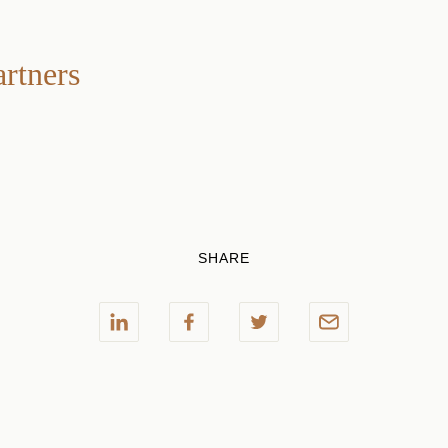
artners
SHARE