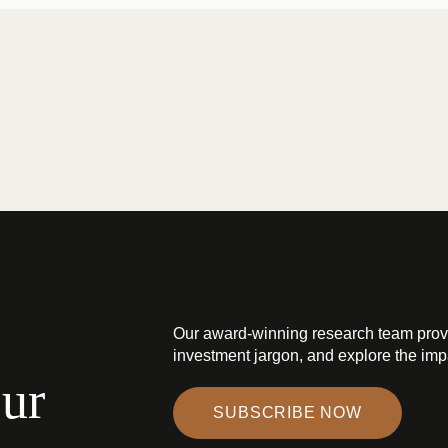
Our award-winning research team prov
investment jargon, and explore the impa
our
SUBSCRIBE NOW