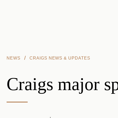
Skip to main content
/
NEWS
CRAIGS NEWS & UPDATES
Craigs major s