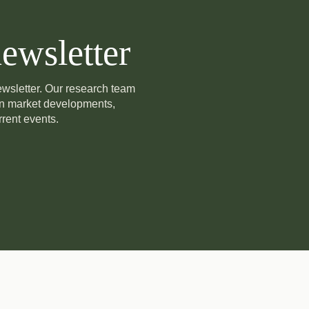
ewsletter
newsletter. Our research team
on market developments,
rent events.