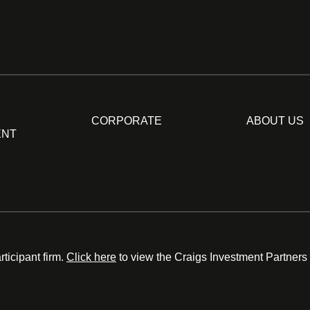
CORPORATE
ABOUT US
ENT
ticipant firm.
Click here
to view the Craigs Investment Partners