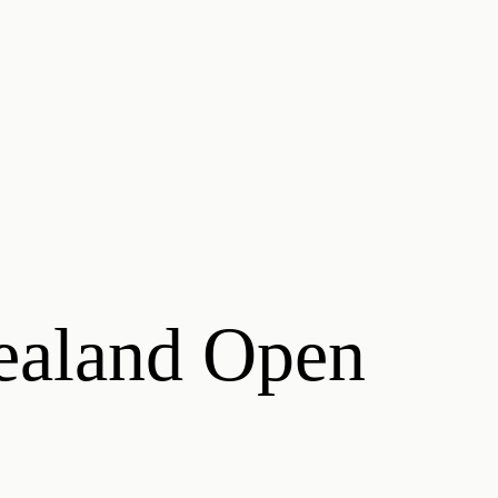
ealand Open