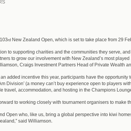
RS
 103
New Zealand Open, which is set to take place from 29 Feb
rd
ion to supporting charities and the communities they serve, and
artners to grow our involvement with New Zealand’s most played 
lliamson, Craigs Investment Partners Head of Private Wealth a
an added incentive this year, participants have the opportunity t
-Am Division’ (a money can’t buy experience open to players wit
ude travel, accommodation, and hosting in the Champions Lounge
forward to working closely with tournament organisers to make thi
d Open who, like us, bring a global perspective into kiwi homes
ealand,” said Williamson.