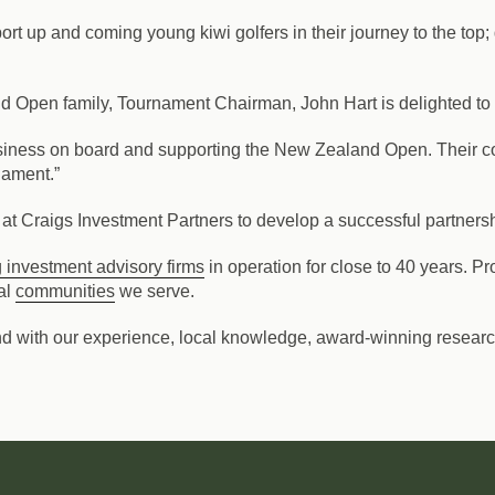
t up and coming young kiwi golfers in their journey to the top; 
nd Open family, Tournament Chairman, John Hart is delighted 
usiness on board and supporting the New Zealand Open. Their c
nament.”
at Craigs Investment Partners to develop a successful partnershi
 investment advisory firms
in operation for close to 40 years. 
al
communities
we serve.
nd with our experience, local knowledge, award-winning research