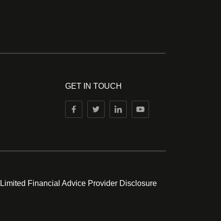
GET IN TOUCH
 Limited Financial Advice Provider Disclosure