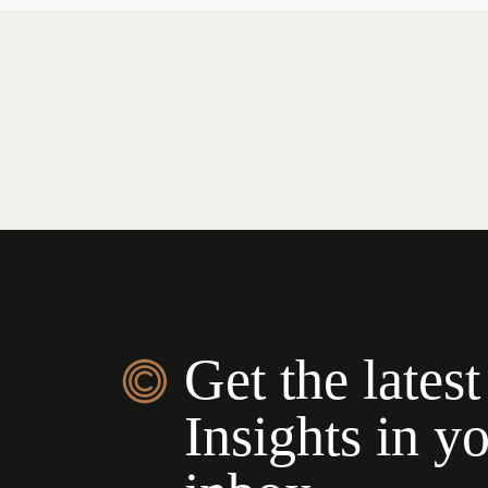
Get the latest
Insights in y