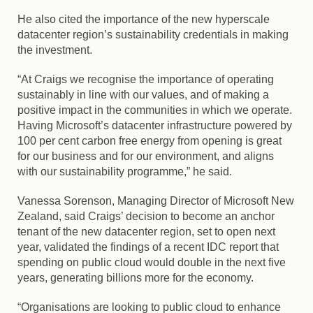
He also cited the importance of the new hyperscale
datacenter region’s sustainability credentials in making
the investment.
“At Craigs we recognise the importance of operating
sustainably in line with our values, and of making a
positive impact in the communities in which we operate.
Having Microsoft’s datacenter infrastructure powered by
100 per cent carbon free energy from opening is great
for our business and for our environment, and aligns
with our sustainability programme,” he said.
Vanessa Sorenson, Managing Director of Microsoft New
Zealand, said Craigs’ decision to become an anchor
tenant of the new datacenter region, set to open next
year, validated the findings of a recent IDC report that
spending on public cloud would double in the next five
years, generating billions more for the economy.
“Organisations are looking to public cloud to enhance