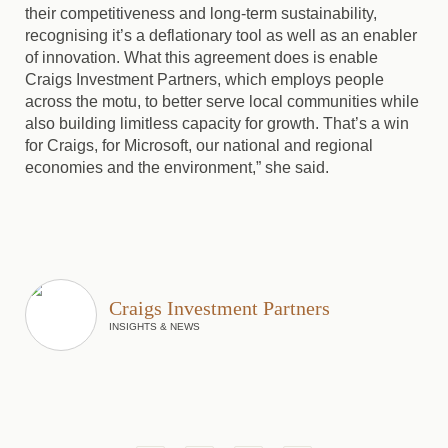
their competitiveness and long-term sustainability,
recognising it’s a deflationary tool as well as an enabler
of innovation. What this agreement does is enable
Craigs Investment Partners, which employs people
across the motu, to better serve local communities while
also building limitless capacity for growth. That’s a win
for Craigs, for Microsoft, our national and regional
economies and the environment,” she said.
Craigs Investment Partners
INSIGHTS & NEWS