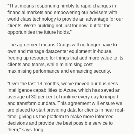
“That means responding nimbly to rapid changes in
financial markets and empowering our advisers with
world class technology to provide an advantage for our
clients. We’re building not just for now, but for the
opportunities the future holds.”
The agreement means Craigs will no longer have to
own and manage datacenter equipment in-house,
freeing up resource for things that add more value to its
clients and teams, while
minimising
cost,
maximising
performance and enhancing security.
“Over the last 18 months, we’ve moved our business
intelligence capabilities to Azure, which has saved an
average of 30 per cent of runtime every day to import
and transform our data. This agreement will ensure we
are placed to start providing data for clients in near real-
time, giving us the platform to make more informed
decisions and provide the best possible service to
them,” says Tong.