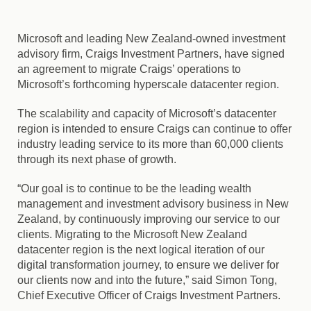
Microsoft and leading New Zealand-owned investment
advisory firm, Craigs Investment Partners, have signed
an agreement to migrate Craigs’ operations to
Microsoft’s forthcoming hyperscale datacenter region.
The scalability and capacity of Microsoft’s datacenter
region is intended to ensure Craigs can continue to offer
industry leading service to its more than 60,000 clients
through its next phase of growth.
“Our goal is to continue to be the leading wealth
management and investment advisory business in New
Zealand, by continuously improving our service to our
clients. Migrating to the Microsoft New Zealand
datacenter region is the next logical iteration of our
digital transformation journey, to ensure we deliver for
our clients now and into the future,” said Simon Tong,
Chief Executive Officer of Craigs Investment Partners.