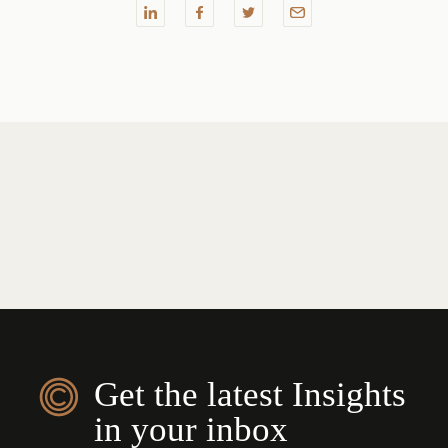
Get the latest Insights
in your inbox