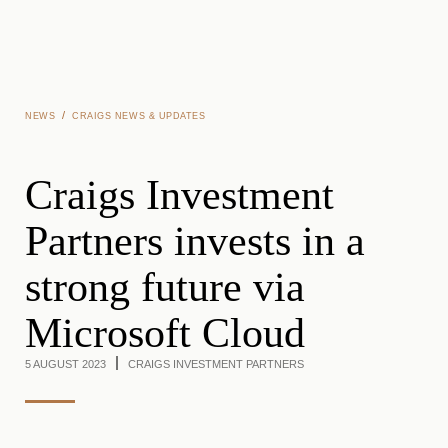
Skip to main content
/
NEWS
CRAIGS NEWS & UPDATES
Craigs Investment
Partners invests in a
strong future via
Microsoft Cloud
5 AUGUST 2023
CRAIGS INVESTMENT PARTNERS