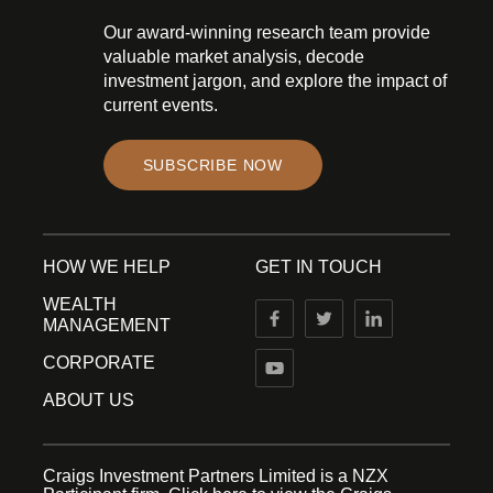
Our award-winning research team provide
valuable market analysis, decode
investment jargon, and explore the impact of
current events.
SUBSCRIBE NOW
HOW WE HELP
GET IN TOUCH
WEALTH
MANAGEMENT
CORPORATE
ABOUT US
Craigs Investment Partners Limited is a NZX