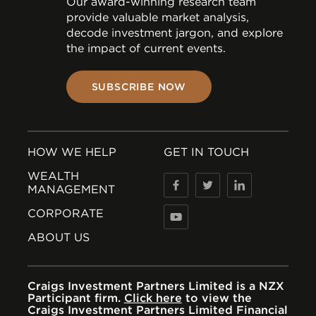
Our award-winning research team
provide valuable market analysis,
decode investment jargon, and explore
the impact of current events.
SUBSCRIBE NOW
HOW WE HELP
GET IN TOUCH
WEALTH
MANAGEMENT
CORPORATE
ABOUT US
Craigs Investment Partners Limited is a NZX
Participant firm.
Click here
to view the
Craigs Investment Partners Limited Financial