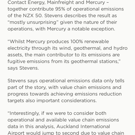
Contact Energy, Mainfreight and Mercury –
together contribute 95% of operational emissions
of the NZX 50. Stevens describes the result as
“mostly unsurprising” given the nature of their
operations, with Mercury a notable exception.
“Whilst Mercury produces 100% renewable
electricity through its wind, geothermal, and hydro
assets, the main contributor to its emissions are
fugitive emissions from its geothermal stations,”
says Stevens.
Stevens says operational emissions data only tells
part of the story, with value chain emissions and
progress towards achieving emissions reduction
targets also important considerations.
“Interestingly, if we were to consider both
operational and available value chain emissions
data in this analysis, Auckland International
Airport would jump to second due to value chain