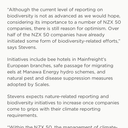
“Although the current level of reporting on
biodiversity is not as advanced as we would hope,
considering its importance to a number of NZX 50
companies, there is still reason for optimism. Over
half of the NZX 50 companies have already
initiated some form of biodiversity-related efforts,”
says Stevens.
Initiatives include bee hotels in Mainfreight’s
European branches, safe passage for migrating
eels at Manawa Energy hydro schemes, and
natural pest and disease suppression measures
adopted by Scales.
Stevens expects nature-related reporting and
biodiversity initiatives to increase once companies
come to grips with their climate reporting
requirements.
“Within the NZX 50, the management of climate-