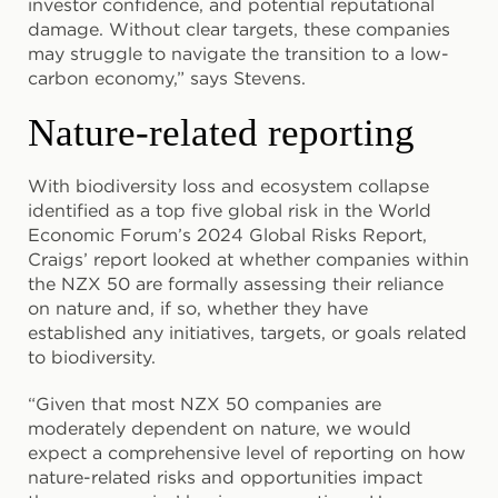
investor confidence, and potential reputational
damage. Without clear targets, these companies
may struggle to navigate the transition to a low-
carbon economy,” says Stevens.
Nature-related reporting
With biodiversity loss and ecosystem collapse
identified as a top five global risk in the World
Economic Forum’s 2024 Global Risks Report,
Craigs’ report looked at whether companies within
the NZX 50 are formally assessing their reliance
on nature and, if so, whether they have
established any initiatives, targets, or goals related
to biodiversity.
“Given that most NZX 50 companies are
moderately dependent on nature, we would
expect a comprehensive level of reporting on how
nature-related risks and opportunities impact