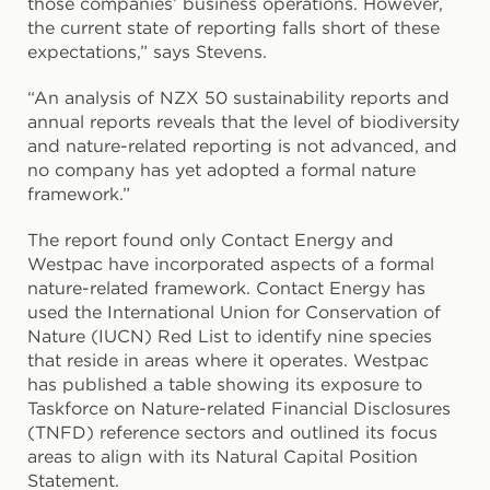
those companies’ business operations. However,
the current state of reporting falls short of these
expectations,” says Stevens.
“An analysis of NZX 50 sustainability reports and
annual reports reveals that the level of biodiversity
and nature-related reporting is not advanced, and
no company has yet adopted a formal nature
framework.”
The report found only Contact Energy and
Westpac have incorporated aspects of a formal
nature-related framework. Contact Energy has
used the International Union for Conservation of
Nature (IUCN) Red List to identify nine species
that reside in areas where it operates. Westpac
has published a table showing its exposure to
Taskforce on Nature-related Financial Disclosures
(TNFD) reference sectors and outlined its focus
areas to align with its Natural Capital Position
Statement.