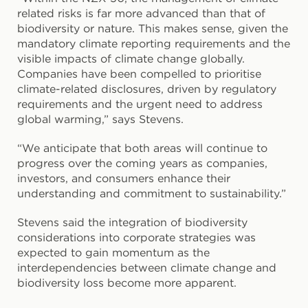
related risks is far more advanced than that of
biodiversity or nature. This makes sense, given the
mandatory climate reporting requirements and the
visible impacts of climate change globally.
Companies have been compelled to prioritise
climate-related disclosures, driven by regulatory
requirements and the urgent need to address
global warming,” says Stevens.
“We anticipate that both areas will continue to
progress over the coming years as companies,
investors, and consumers enhance their
understanding and commitment to sustainability.”
Stevens said the integration of biodiversity
considerations into corporate strategies was
expected to gain momentum as the
interdependencies between climate change and
biodiversity loss become more apparent.