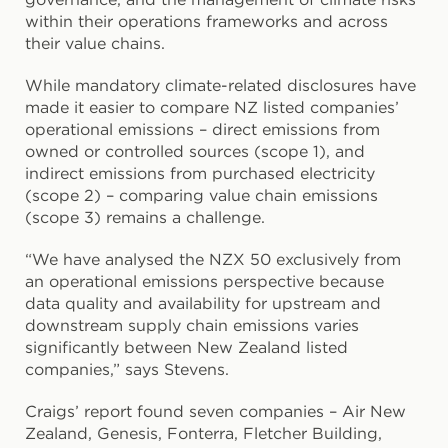
within their operations frameworks and across
their value chains.
While mandatory climate-related disclosures have
made it easier to compare NZ listed companies’
operational emissions – direct emissions from
owned or controlled sources (scope 1), and
indirect emissions from purchased electricity
(scope 2) – comparing value chain emissions
(scope 3) remains a challenge.
“We have analysed the NZX 50 exclusively from
an operational emissions perspective because
data quality and availability for upstream and
downstream supply chain emissions varies
significantly between New Zealand listed
companies,” says Stevens.
Craigs’ report found seven companies – Air New
Zealand, Genesis, Fonterra, Fletcher Building,