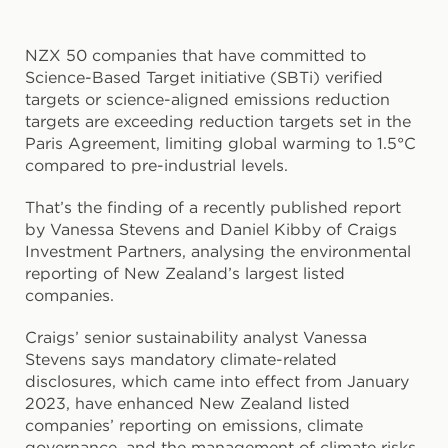
NZX 50 companies that have committed to
Science-Based Target initiative (SBTi) verified
targets or science-aligned emissions reduction
targets are exceeding reduction targets set in the
Paris Agreement, limiting global warming to 1.5°C
compared to pre-industrial levels.
That’s the finding of a recently published report
by Vanessa Stevens and Daniel Kibby of Craigs
Investment Partners, analysing the environmental
reporting of New Zealand’s largest listed
companies.
Craigs’ senior sustainability analyst Vanessa
Stevens says mandatory climate-related
disclosures, which came into effect from January
2023, have enhanced New Zealand listed
companies’ reporting on emissions, climate
governance, and the management of climate risks