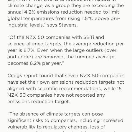
climate change, as a group they are exceeding the
annual 4.2% emissions reduction needed to limit
global temperatures from rising 1.5°C above pre-
industrial levels,” says Stevens.
“Of the NZX 50 companies with SBTi and
science-aligned targets, the average reduction per
year is 8.7%. Even when the large outliers (over
and under) are removed, the trimmed average
becomes 6.2% per year.”
Craigs report found that seven NZX 50 companies
have set their own emissions reduction targets not
aligned with scientific recommendations, while 15
NZX 50 companies have not reported any
emissions reduction target.
“The absence of climate targets can pose
significant risks to companies, including increased
vulnerability to regulatory changes, loss of