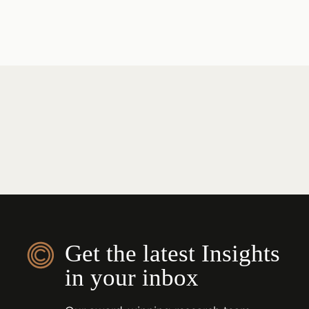
Get the latest Insights
in your inbox