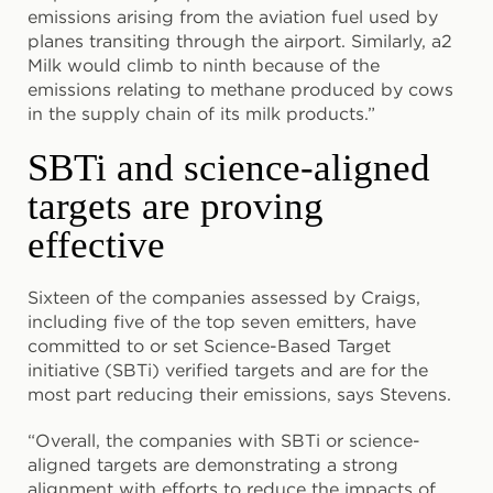
emissions arising from the aviation fuel used by
planes transiting through the airport. Similarly, a2
Milk would climb to ninth because of the
emissions relating to methane produced by cows
in the supply chain of its milk products.”
SBTi and science-aligned
targets are proving
effective
Sixteen of the companies assessed by Craigs,
including five of the top seven emitters, have
committed to or set Science-Based Target
initiative (SBTi) verified targets and are for the
most part reducing their emissions, says Stevens.
“Overall, the companies with SBTi or science-
aligned targets are demonstrating a strong
alignment with efforts to reduce the impacts of