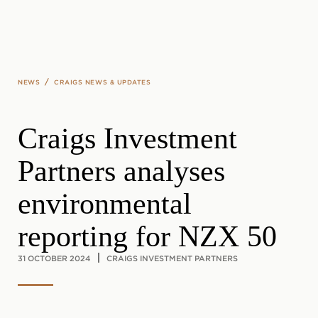
Skip to main content
/
NEWS
CRAIGS NEWS & UPDATES
Craigs Investment
Partners analyses
environmental
reporting for NZX 50
31 OCTOBER 2024
CRAIGS INVESTMENT PARTNERS