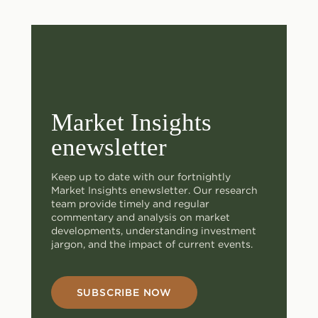
Market Insights
enewsletter
Keep up to date with our fortnightly
Market Insights enewsletter. Our research
team provide timely and regular
commentary and analysis on market
developments, understanding investment
jargon, and the impact of current events.
SUBSCRIBE NOW