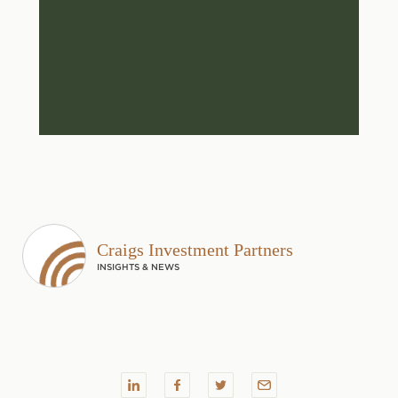
Craigs Investment Partners
INSIGHTS & NEWS