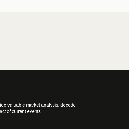
ide valuable market analysis, decode
ct of current events.