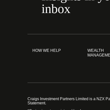
inbox
HOW WE HELP
WEALTH
MANAGEM
Craigs Investment Partners Limited is a NZX Par
Statement.