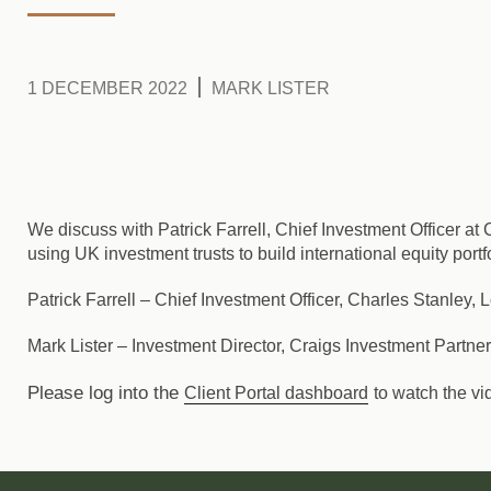
1 DECEMBER 2022
MARK LISTER
We discuss with Patrick Farrell, Chief Investment Officer a
using UK investment trusts to build international equity port
Patrick Farrell
– Chief Investment Officer, Charles Stanley,
Mark Lister
– Investment Director, Craigs Investment Partne
Please log into the
Client Portal dashboard
to watch the vi