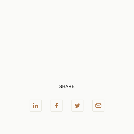
SHARE