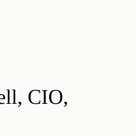
ell, CIO,