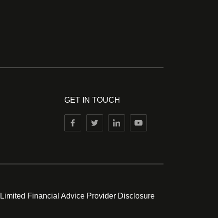
GET IN TOUCH
 Limited Financial Advice Provider Disclosure