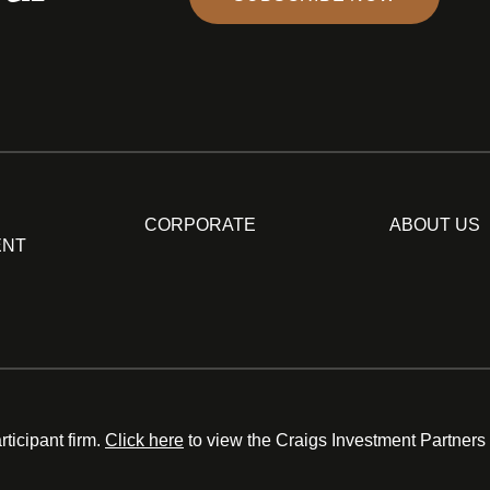
CORPORATE
ABOUT US
ENT
ticipant firm.
Click here
to view the Craigs Investment Partners