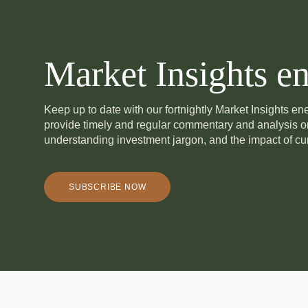
Market Insights en
Keep up to date with our fortnightly Market Insights e
provide timely and regular commentary and analysis 
understanding investment jargon, and the impact of cur
SUBSCRIBE NOW