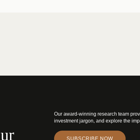
Our award-winning research team prov
investment jargon, and explore the impa
our
SUBSCRIBE NOW