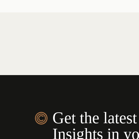
Get the latest
Insights in y