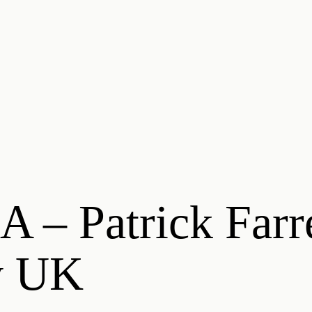
 – Patrick Farr
y UK