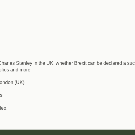
t Charles Stanley in the UK, whether Brexit can be declared a s
folios and more.
 London (UK)
rs
deo.