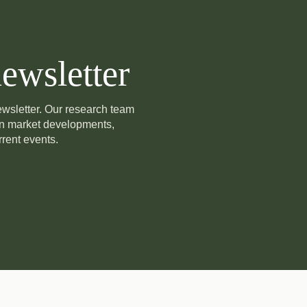
ewsletter
newsletter. Our research team
on market developments,
rent events.