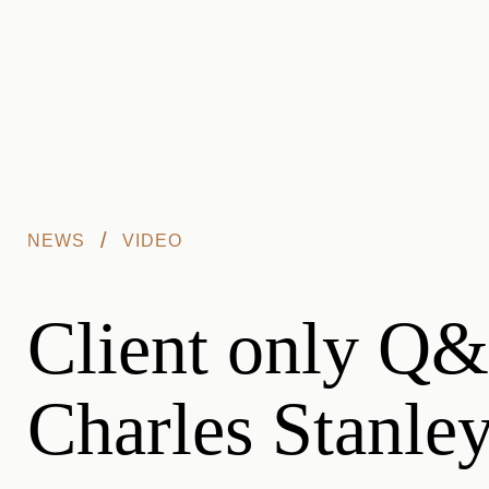
Skip to main content
/
NEWS
VIDEO
Client only Q&A
Charles Stanle