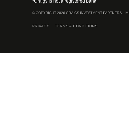
*Craigs is not a registered bank
© COPYRIGHT 2026 CRAIGS INVESTMENT PARTNERS LIM
PRIVACY
TERMS & CONDITIONS