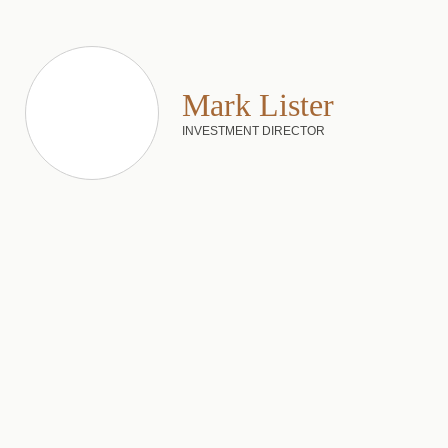
Mark Lister
INVESTMENT DIRECTOR