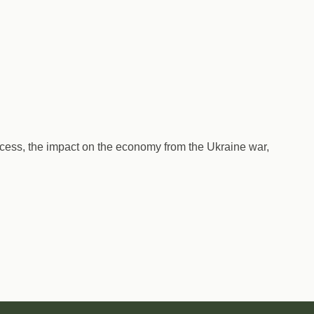
uccess, the impact on the economy from the Ukraine war,