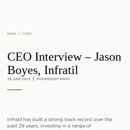
Skip to main content
/
NEWS
VIDEO
CEO Interview – Jason
Boyes, Infratil
28 JUNE 2023
MOHANDEEP SINGH
Infratil has built a strong track record over the
past 29 years, investing in a range of