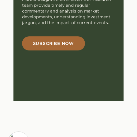
team provide timely and regular
commentary and analysis on market
developments, understanding investment
jargon, and the impact of current events.
SUBSCRIBE NOW