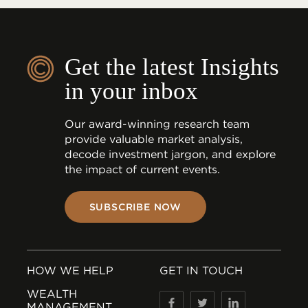
Get the latest Insights
in your inbox
Our award-winning research team
provide valuable market analysis,
decode investment jargon, and explore
the impact of current events.
SUBSCRIBE NOW
HOW WE HELP
GET IN TOUCH
WEALTH
MANAGEMENT