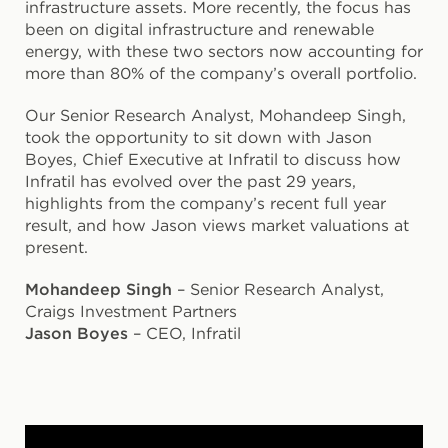
infrastructure assets. More recently, the focus has
been on digital infrastructure and renewable
energy, with these two sectors now accounting for
more than 80% of the company’s overall portfolio.
Our Senior Research Analyst, Mohandeep Singh,
took the opportunity to sit down with Jason
Boyes, Chief Executive at Infratil to discuss how
Infratil has evolved over the past 29 years,
highlights from the company’s recent full year
result, and how Jason views market valuations at
present.
Mohandeep Singh
– Senior Research Analyst,
Craigs Investment Partners
Jason Boyes
– CEO, Infratil