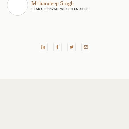
Mohandeep Singh
HEAD OF PRIVATE WEALTH EQUITIES