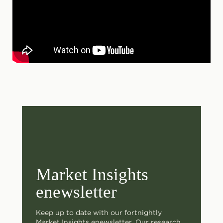
Market Insights
enewsletter
Keep up to date with our fortnightly
Market Insights enewsletter. Our research