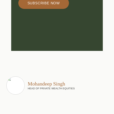
SUBSCRIBE NOW
Mohandeep Singh
HEAD OF PRIVATE WEALTH EQUITIES