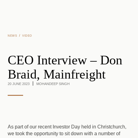
Skip to main content
/
NEWS
VIDEO
CEO Interview – Don
Braid, Mainfreight
20 JUNE 2023
MOHANDEEP SINGH
As part of our recent Investor Day held in Christchurch,
we took the opportunity to sit down with a number of