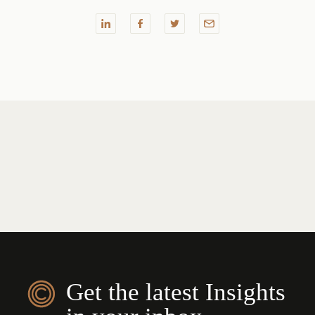
Get the latest Insights