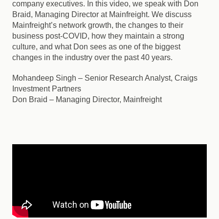
company executives. In this video, we speak with Don
Braid, Managing Director at Mainfreight. We discuss
Mainfreight’s network growth, the changes to their
business post-COVID, how they maintain a strong
culture, and what Don sees as one of the biggest
changes in the industry over the past 40 years.
Mohandeep Singh
– Senior Research Analyst, Craigs
Investment Partners
Don Braid
– Managing Director, Mainfreight