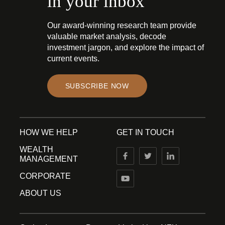
in your inbox
Our award-winning research team provide
valuable market analysis, decode
investment jargon, and explore the impact of
current events.
SUBSCRIBE NOW
HOW WE HELP
GET IN TOUCH
WEALTH
MANAGEMENT
CORPORATE
ABOUT US