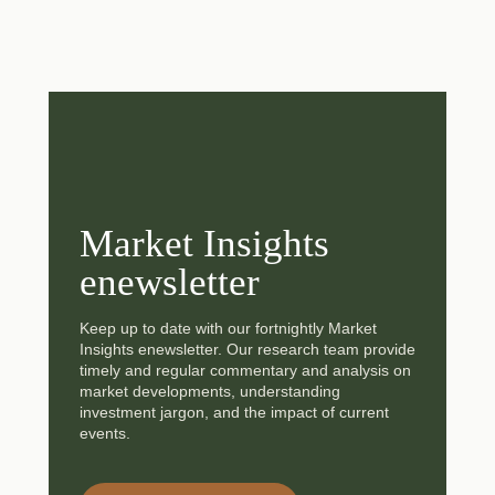
Market Insights
enewsletter
Keep up to date with our fortnightly Market
Insights enewsletter. Our research team provide
timely and regular commentary and analysis on
market developments, understanding
investment jargon, and the impact of current
events.