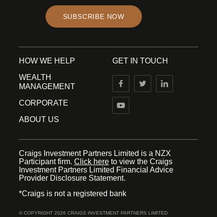
SUBSCRIBE NOW
HOW WE HELP
GET IN TOUCH
WEALTH
MANAGEMENT
CORPORATE
ABOUT US
Craigs Investment Partners Limited is a NZX
Participant firm.
Click here
to view the Craigs
Investment Partners Limited Financial Advice
Provider Disclosure Statement.
*Craigs is not a registered bank
© COPYRIGHT 2026 CRAIGS INVESTMENT PARTNERS LIMITED