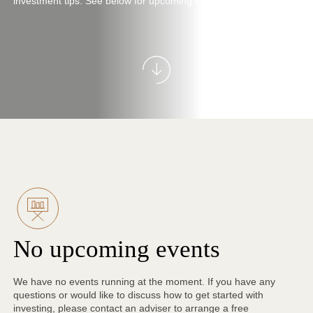
investment tips. See below for upcoming events near you.
No upcoming events
We have no events running at the moment. If you have any
questions or would like to discuss how to get started with
investing, please contact an adviser to arrange a free