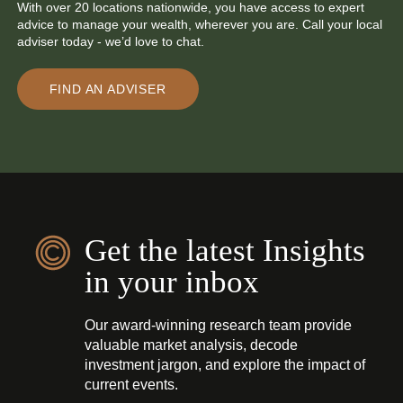
With over 20 locations nationwide, you have access to expert
advice to manage your wealth, wherever you are. Call your local
adviser today - we’d love to chat.
FIND AN ADVISER
Get the latest Insights
in your inbox
Our award-winning research team provide
valuable market analysis, decode
investment jargon, and explore the impact of
current events.