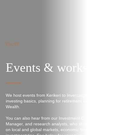
Skip to main content
FALSE
Events & workshops
We host events from Kerikeri to Invercargill, covering topics like
investing basics, planning for retirement and Craigs Women’s
Wealth.
You can also hear from our Investment Director, Portfolio
Manager, and research analysts, who share the latest insights
on local and global markets, economic trends, and key