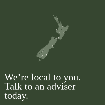
We’re local to you.
Talk to an adviser
today.