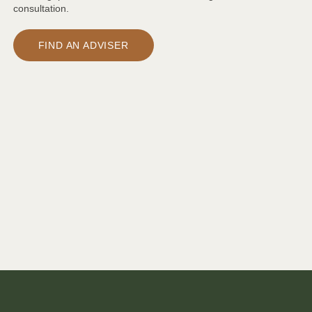
consultation.
FIND AN ADVISER